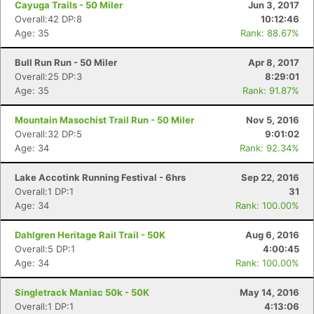
Cayuga Trails - 50 Miler
Jun 3, 2017
Overall:42 DP:8
10:12:46
Age: 35
Rank: 88.67%
Bull Run Run - 50 Miler
Apr 8, 2017
Overall:25 DP:3
8:29:01
Age: 35
Rank: 91.87%
Mountain Masochist Trail Run - 50 Miler
Nov 5, 2016
Overall:32 DP:5
9:01:02
Age: 34
Rank: 92.34%
Lake Accotink Running Festival - 6hrs
Sep 22, 2016
Con
Res
Ho
Ne
St
SI
He
B
Overall:1 DP:1
31
Ca
CA
Ev
Age: 34
Rank: 100.00%
Fin
Dahlgren Heritage Rail Trail - 50K
Aug 6, 2016
Overall:5 DP:1
4:00:45
Age: 34
Rank: 100.00%
Singletrack Maniac 50k - 50K
May 14, 2016
Overall:1 DP:1
4:13:06