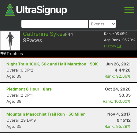
Catherine Sykes
F44
Rank:
95.65
%
9
Races
Age Rank:
95.70
%
History
6
Trophies
Night Train 100K, 50k and Half Marathon - 50K
Jun 26, 2021
Overall:6 DP:2
4:44:26
Age: 39
Rank: 92.66%
Piedmont 8 Hour - 8hrs
Oct 24, 2020
Overall:2 DP:1
50.35
Age: 38
Rank: 100.00%
Mountain Masochist Trail Run - 50 Miler
Nov 4, 2017
Overall:29 DP:9
9:15:12
Age: 35
Rank: 95.29%