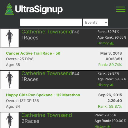
Catherine Townsend
F46
Rank:
89.74
%
1
Races
Age Rank:
96.65
%
History
Cancer Active Trail Race - 5K
Mar 3, 2018
Overall:25 DP:8
00:23:51
Age: 38
Rank: 89.74%
Catherine Townsend
F44
Rank:
59.87
%
1
Races
Age Rank:
59.87
%
History
Happy Girls Run Spokane - 1/2 Marathon
Sep 26, 2015
Overall:137 DP:136
2:29:40
Age: 34
Rank: 59.87%
Catherine Townsend
Rank:
79.55
%
2
Races
Age Rank:
100.00
%
History