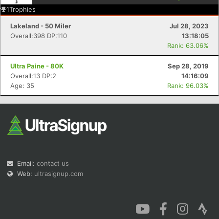
1
Trophies
Lakeland - 50 Miler
Jul 28, 2023
Overall:398 DP:110
13:18:05
Rank: 63.06%
Con
Res
Ho
Ne
St
SI
He
B
Ultra Paine - 80K
Sep 28, 2019
Ca
CA
Ev
Overall:13 DP:2
14:16:09
Fin
Age: 35
Rank: 96.03%
Email:
contact us
Web:
ultrasignup.com