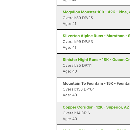
Mogollon Monster 100 - 42K - Pine,
Overall:89 DP:25
Age: 41
Silverton Alpine Runs - Marathon - 
Overall:99 DP:53
Age: 41
Sinister Night Runs - 18K - Queen C
Overall:35 DP:11
Age: 40
Mountain To Fountain - 15K - Fountai
Overall:156 DP:64
Age: 40
Copper Corridor - 12K - Superior, AZ
Overall:14 DP:6
Age: 40