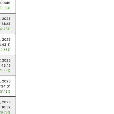
:09:46
89.03%
, 2025
:51:24
82.78%
5, 2025
2:43:11
59.55%
7, 2025
7:43:15
74.44%
9, 2025
:34:01
 51.18%
2, 2025
1:16:52
79.73%