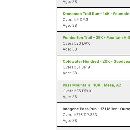
Age: 38
Stoneman Trail Run - 14K - Fountain 
Overall:9 DP:3
Age: 38
Pemberton Trail - 25K - Fountain Hil
Overall:20 DP:6
Age: 38
Coldwater Hundred - 20K - Goodyea
Overall:31 DP:9
Age: 38
Pass Mountain - 10K - Mesa, AZ
Overall:35 DP:10
Age: 38
Imogene Pass Run - 17.1 Miler - Oura
Overall:775 DP:333
Age: 38