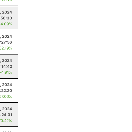
, 2024
:56:30
64.09%
6, 2024
:27:56
 52.19%
, 2024
2:14:42
 74.91%
, 2024
1:22:20
 67.06%
, 2024
1:24:31
70.42%