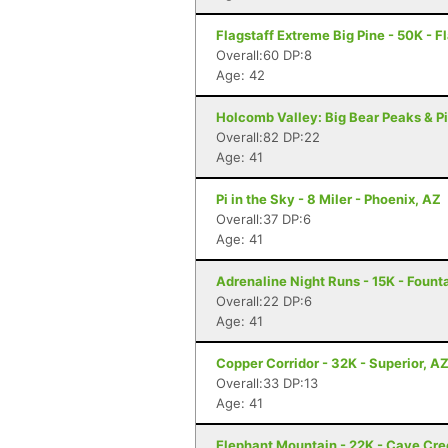
Flagstaff Extreme Big Pine - 50K - F
Overall:60 DP:8
Age: 42
Holcomb Valley: Big Bear Peaks & Pi
Overall:82 DP:22
Age: 41
Pi in the Sky - 8 Miler - Phoenix, AZ
Overall:37 DP:6
Age: 41
Adrenaline Night Runs - 15K - Founta
Overall:22 DP:6
Age: 41
Copper Corridor - 32K - Superior, A
Overall:33 DP:13
Age: 41
Elephant Mountain - 22K - Cave Cre