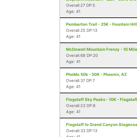
Overall:27 DP:5
Age: 41
Pemberton Trail - 25K - Fountain Hil
Overall:25 DP:13
Age: 41
McDowell Mountain Frenzy - 10 Miler
Overall:68 DP:20
Age: 41
PhoMo 50k - 50K - Phoenix, AZ
Overall:37 DP:7
Age: 41
Flagstaff Sky Peaks - 10K - Flagstaf
Overall:23 DP:8
Age: 41
Flagstaff to Grand Canyon Stagecoac
Overall:33 DP:13
Age: 41