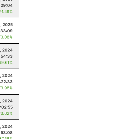
:29:04
 91.49%
8, 2025
:33:09
73.08%
7, 2024
:54:33
69.61%
, 2024
:22:33
73.98%
, 2024
1:02:55
73.62%
, 2024
:53:08
 57.38%