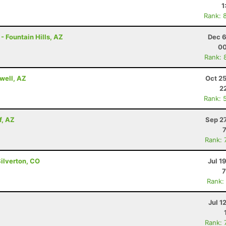
1
Rank: 
- Fountain Hills, AZ
Dec 6
00
Rank: 
well, AZ
Oct 2
2
Rank: 
f, AZ
Sep 2
Rank: 
Silverton, CO
Jul 1
7
Rank:
Jul 1
Rank: 