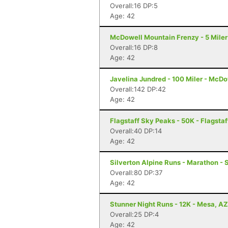
Overall:16 DP:5
Age: 42
McDowell Mountain Frenzy - 5 Miler 
Overall:16 DP:8
Age: 42
Javelina Jundred - 100 Miler - McDo
Overall:142 DP:42
Age: 42
Flagstaff Sky Peaks - 50K - Flagstaf
Overall:40 DP:14
Age: 42
Silverton Alpine Runs - Marathon - 
Overall:80 DP:37
Age: 42
Stunner Night Runs - 12K - Mesa, AZ
Overall:25 DP:4
Age: 42