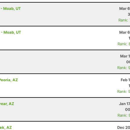
 - Moab, UT
Mar 6
3
Rank:
f - Moab, UT
Mar 6
Rank: 
Mar 
0
Rank: 
 Peoria, AZ
Feb 
Rank: 
year, AZ
Jan 1
00
Rank: 
eek, AZ
Dec 20