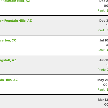
- Fountain Hills, AZ
Dec 2
00
Rank: 
 - Fountain Hills, AZ
Dec 3
1
Rank: 
lverton, CO
Jul 1
4
Rank: 
agstaff, AZ
Jun 1
1
Rank: 
in Hills, AZ
May 21
00
Rank: 
Mar 13
00