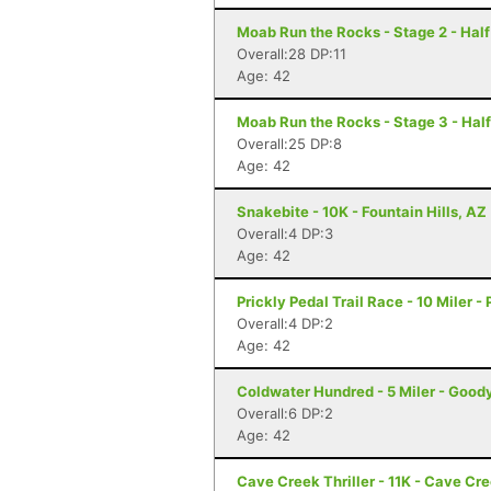
Moab Run the Rocks - Stage 2 - Half
Overall:28 DP:11
Age: 42
Moab Run the Rocks - Stage 3 - Hal
Overall:25 DP:8
Age: 42
Snakebite - 10K - Fountain Hills, AZ
Overall:4 DP:3
Age: 42
Prickly Pedal Trail Race - 10 Miler -
Overall:4 DP:2
Age: 42
Coldwater Hundred - 5 Miler - Good
Overall:6 DP:2
Age: 42
Cave Creek Thriller - 11K - Cave Cr