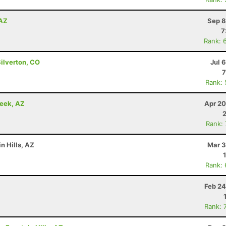
 AZ
Sep 8
7
Rank: 
Silverton, CO
Jul 
7
Rank:
reek, AZ
Apr 20
Rank:
n Hills, AZ
Mar 3
Rank:
Feb 24
Rank: 