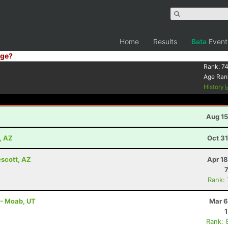
Home
Results
Beta
Event
ge?
Rank:
74
Age Ran
History
Aug 15
, AZ
Oct 3
escott, AZ
Apr 1
Rank:
 - Moab, UT
Mar 6
Rank: 