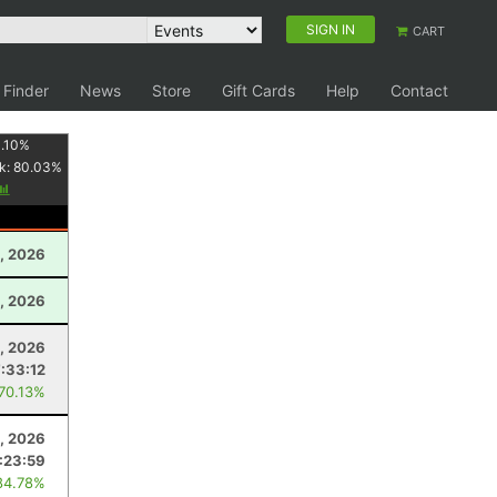
SIGN IN
CART
 Finder
News
Store
Gift Cards
Help
Contact
.10
%
k:
80.03
%
, 2026
1, 2026
8, 2026
7:33:12
 70.13%
, 2026
1:23:59
84.78%