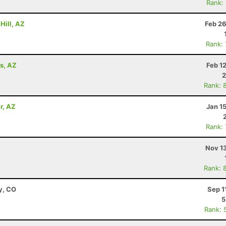
Rank:
Hill, AZ
Feb 26
Rank:
ls, AZ
Feb 1
2
Rank: 
r, AZ
Jan 1
Rank:
Nov 1
Rank: 
y, CO
Sep 1
5
Rank: 