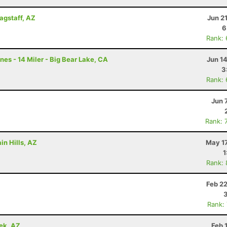
lagstaff, AZ
Jun 2
6
Rank:
nes - 14 Miler - Big Bear Lake, CA
Jun 1
3
Rank:
Jun 
Rank: 
in Hills, AZ
May 17
1
Rank:
Z
Feb 2
Rank:
ek, AZ
Feb 