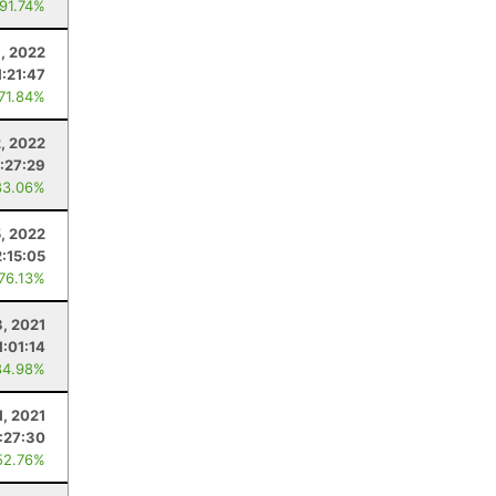
 91.74%
, 2022
1:21:47
 71.84%
2, 2022
:27:29
83.06%
5, 2022
2:15:05
 76.13%
3, 2021
1:01:14
84.98%
1, 2021
:27:30
52.76%