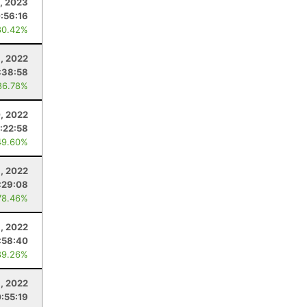
, 2023
:56:16
80.42%
, 2022
:38:58
86.78%
0, 2022
:22:58
49.60%
1, 2022
:29:08
78.46%
, 2022
:58:40
89.26%
, 2022
:55:19