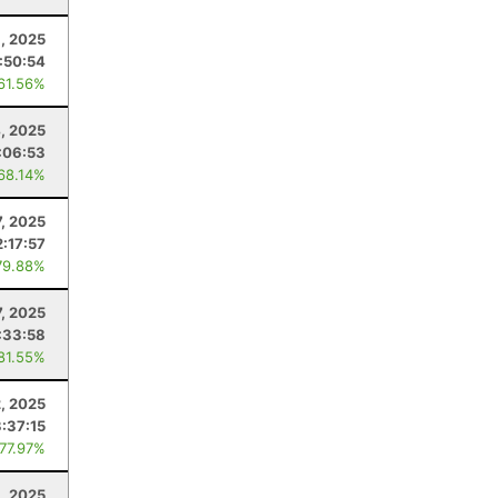
1, 2025
:50:54
 61.56%
4, 2025
:06:53
 68.14%
7, 2025
2:17:57
79.88%
, 2025
:33:58
 81.55%
2, 2025
3:37:15
 77.97%
1, 2025