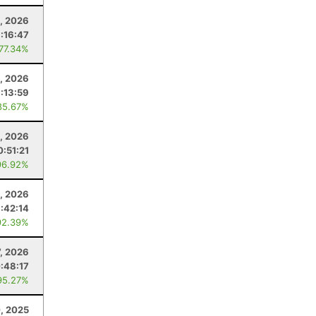
, 2026
:16:47
 77.34%
, 2026
1:13:59
85.67%
1, 2026
0:51:21
96.92%
1, 2026
1:42:14
92.39%
7, 2026
:48:17
95.27%
, 2025