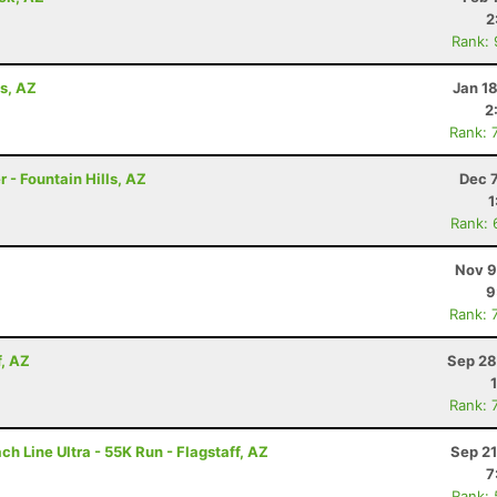
2
Rank:
ls, AZ
Jan 1
2
Rank: 
 - Fountain Hills, AZ
Dec 
1
Rank: 
Nov 9
9
Rank: 
f, AZ
Sep 28
Rank: 
h Line Ultra - 55K Run - Flagstaff, AZ
Sep 21
7
Rank: