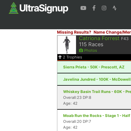
Missing Results?
Name Change/Mer
Catriona Forrest
F43
115
Races
Photos
2
Trophies
Sierra Prieta - 50K - Prescott, AZ
Javelina Jundred - 100K - McDowell
Whiskey Basin Trail Runs - 60K - Pr
Overall:23 DP:8
Age: 42
Moab Run the Rocks - Stage 1 - Half
Overall:20 DP:7
Age: 42