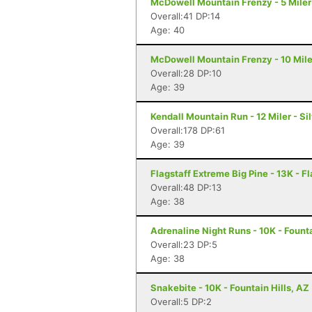
McDowell Mountain Frenzy - 5 Miler 
Overall:41 DP:14
Age: 40
McDowell Mountain Frenzy - 10 Miler
Overall:28 DP:10
Age: 39
Kendall Mountain Run - 12 Miler - Si
Overall:178 DP:61
Age: 39
Flagstaff Extreme Big Pine - 13K - Fl
Overall:48 DP:13
Age: 38
Adrenaline Night Runs - 10K - Founta
Overall:23 DP:5
Age: 38
Snakebite - 10K - Fountain Hills, AZ
Overall:5 DP:2