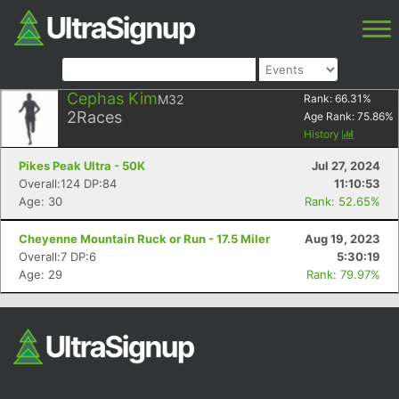
Cephas Kim
M32
Rank:
66.31
%
2
Races
Age Rank:
75.86
%
History
Pikes Peak Ultra - 50K
Jul 27, 2024
Overall:124 DP:84
11:10:53
Age: 30
Rank: 52.65%
Cheyenne Mountain Ruck or Run - 17.5 Miler
Aug 19, 2023
Overall:7 DP:6
5:30:19
Age: 29
Rank: 79.97%