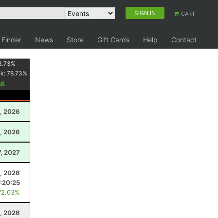
SIGN IN
CART
 Finder
News
Store
Gift Cards
Help
Contact
3.73
%
nk:
78.73
%
1, 2026
, 2026
7, 2027
5, 2026
:20:25
72.03%
, 2026