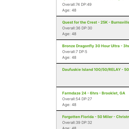
Overall:74 DP:49
Age: 48
Quest for the Crest - 25K - Burnsvill
Overall:36 DP:30
Age: 48
Bronze Dragonfly 30 Hour Ultra - 3
Overall:7 DP:5
Age: 48
Daufuskie Island 100/50/RELAY - 50 
Farmdaze 24 - 6hrs - Brooklet, GA
Overall:54 DP:27
Age: 48
Forgotten Florida - 50 Miler - Christ
Overall:39 DP:32
Age: 48