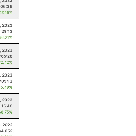
, 2023
:06:36
 47.56%
9, 2023
:28:13
66.21%
, 2023
:05:26
72.42%
, 2023
:09:13
45.49%
, 2023
15.40
68.75%
, 2022
34.652