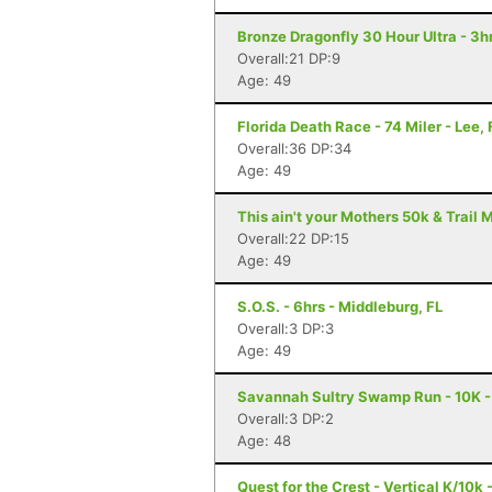
Bronze Dragonfly 30 Hour Ultra - 3
Overall:21 DP:9
Age: 49
Florida Death Race - 74 Miler - Lee, 
Overall:36 DP:34
Age: 49
This ain't your Mothers 50k & Trail 
Overall:22 DP:15
Age: 49
S.O.S. - 6hrs - Middleburg, FL
Overall:3 DP:3
Age: 49
Savannah Sultry Swamp Run - 10K 
Overall:3 DP:2
Age: 48
Quest for the Crest - Vertical K/10k 