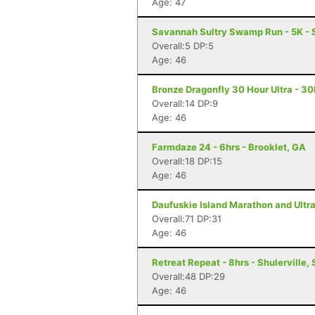
Age: 47
Savannah Sultry Swamp Run - 5K -
Overall:5 DP:5
Age: 46
Bronze Dragonfly 30 Hour Ultra - 3
Overall:14 DP:9
Age: 46
Farmdaze 24 - 6hrs - Brooklet, GA
Overall:18 DP:15
Age: 46
Daufuskie Island Marathon and Ultra
Overall:71 DP:31
Age: 46
Retreat Repeat - 8hrs - Shulerville,
Overall:48 DP:29
Age: 46