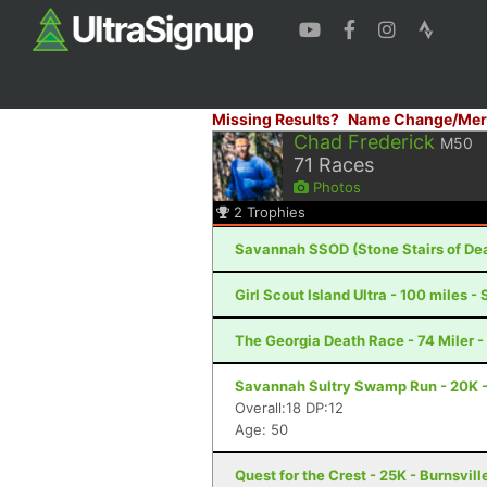
Missing Results?
Name Change/Mer
Chad Frederick
M50
71
Races
Photos
2
Trophies
Savannah SSOD (Stone Stairs of Dea
Girl Scout Island Ultra - 100 miles 
The Georgia Death Race - 74 Miler - 
Savannah Sultry Swamp Run - 20K 
Overall:18 DP:12
Age: 50
Quest for the Crest - 25K - Burnsvill