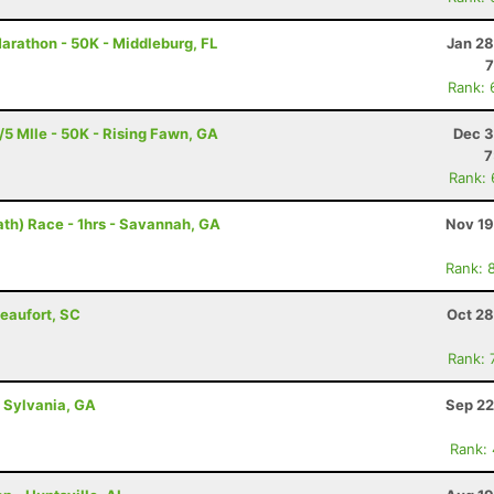
Marathon - 50K - Middleburg, FL
Jan 28
7
Rank: 
5 MIle - 50K - Rising Fawn, GA
Dec 3
7
Rank:
th) Race - 1hrs - Savannah, GA
Nov 19
Rank: 
Beaufort, SC
Oct 28
Rank: 
- Sylvania, GA
Sep 22
Rank: