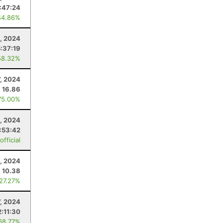
:47:24
44.86%
, 2024
5:37:19
58.32%
7, 2024
16.86
75.00%
, 2024
:53:42
fficial
, 2024
10.38
 27.27%
7, 2024
2:11:30
68.77%