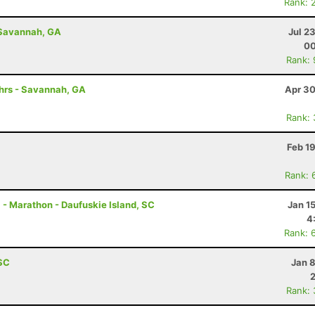
Rank: 
 Savannah, GA
Jul 2
00
Rank:
0hrs - Savannah, GA
Apr 30
Rank:
Feb 1
Rank: 
 - Marathon - Daufuskie Island, SC
Jan 1
4
Rank: 
 SC
Jan 
Rank: