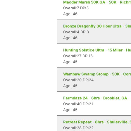
Madder Marsh 50K GA - 50K - Richm
Overall:7 DP:3
Age: 46
Bronze Dragonfly 30 Hour Ultra - 3
Overall:4 DP:3
Age: 46
Hunting Solstice Ultra - 15 Miler - H
Overall:27 DP:16
Age: 45
Wambaw Swamp Stomp - 50K - Cord
Overall:30 DP:24
Age: 45
Farmdaze 24 - 6hrs - Brooklet, GA
Overall:40 DP:21
Age: 45
Retreat Repeat - 8hrs - Shulerville,
Overall:38 DP:22