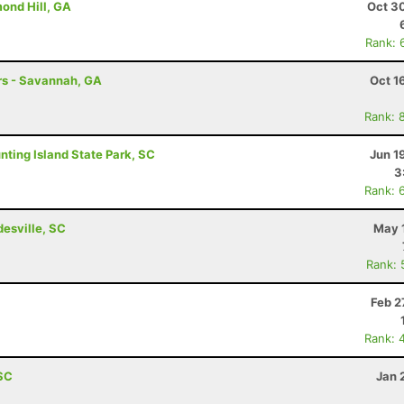
ond Hill, GA
Oct 3
Rank: 
hrs - Savannah, GA
Oct 1
Rank: 
unting Island State Park, SC
Jun 1
3
Rank: 
esville, SC
May 
Rank: 
Feb 2
Rank: 
 SC
Jan 