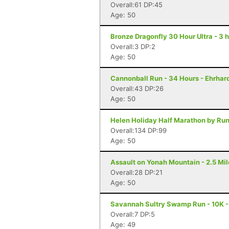
Overall:61 DP:45
Age: 50
Bronze Dragonfly 30 Hour Ultra - 3 
Overall:3 DP:2
Age: 50
Cannonball Run - 34 Hours - Ehrhar
Overall:43 DP:26
Age: 50
Helen Holiday Half Marathon by Run
Overall:134 DP:99
Age: 50
Assault on Yonah Mountain - 2.5 Mil
Overall:28 DP:21
Age: 50
Savannah Sultry Swamp Run - 10K 
Overall:7 DP:5
Age: 49