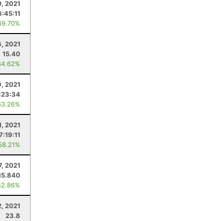
0, 2021
6:45:11
69.70%
6, 2021
15.40
84.62%
9, 2021
:23:34
63.26%
1, 2021
7:19:11
58.21%
7, 2021
15.840
42.86%
2, 2021
23.8