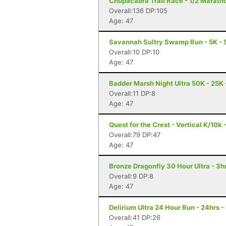
Chupacabra Trail Race - 1/2 Maratho
Overall:136 DP:105
Age: 47
Savannah Sultry Swamp Run - 5K -
Overall:10 DP:10
Age: 47
Badder Marsh Night Ultra 50K - 25K 
Overall:11 DP:8
Age: 47
Quest for the Crest - Vertical K/10k 
Overall:79 DP:47
Age: 47
Bronze Dragonfly 30 Hour Ultra - 3
Overall:9 DP:8
Age: 47
Delirium Ultra 24 Hour Run - 24hrs -
Overall:41 DP:26