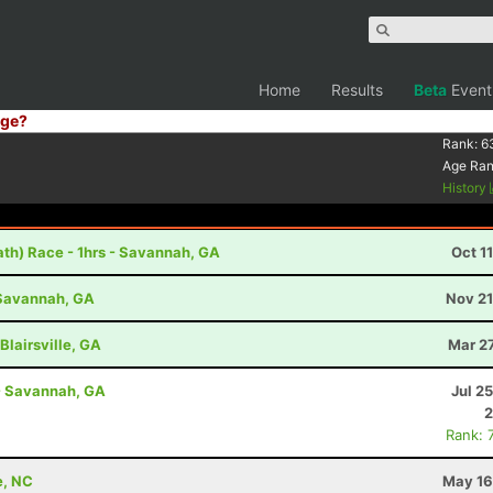
Home
Results
Beta
Event
ge?
Rank:
6
Age Ra
History
th) Race - 1hrs - Savannah, GA
Oct 1
- Savannah, GA
Nov 21
Blairsville, GA
Mar 2
- Savannah, GA
Jul 2
2
Rank: 
e, NC
May 16