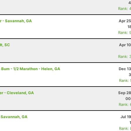
4
Rank: 
hr - Savannah, GA
Apr 25
1
Rank: 
dt, SC
Apr 1
Rank: 
 Bum - 1/2 Marathon - Helen, GA
Dec 13
3
Rank:
er - Cleveland, GA
Sep 28
00
Rank: 
- Savannah, GA
Jul 1
Rank: