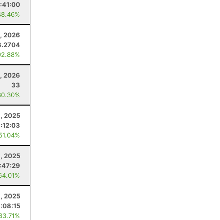
:41:00
48.46%
, 2026
8.2704
92.88%
0, 2026
33
30.30%
, 2025
:12:03
 51.04%
, 2025
:47:29
64.01%
9, 2025
1:08:15
 83.71%