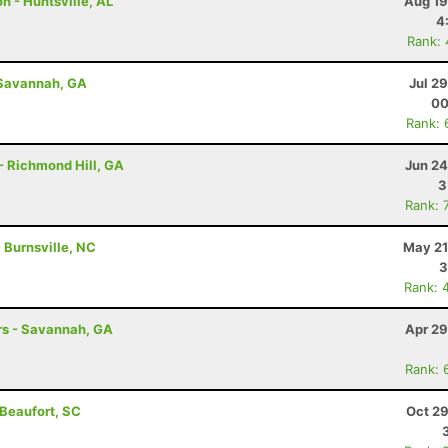
n - Huntsville, AL
Aug 19
4
Rank:
 Savannah, GA
Jul 2
00
Rank: 
- Richmond Hill, GA
Jun 24
3
Rank: 
- Burnsville, NC
May 21
3
Rank: 
hrs - Savannah, GA
Apr 29
Rank: 
 Beaufort, SC
Oct 29