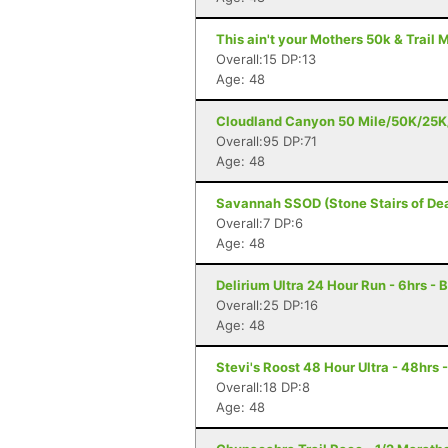
This ain't your Mothers 50k & Trail 
Overall:15 DP:13
Age: 48
Cloudland Canyon 50 Mile/50K/25K/
Overall:95 DP:71
Age: 48
Savannah SSOD (Stone Stairs of Dea
Overall:7 DP:6
Age: 48
Delirium Ultra 24 Hour Run - 6hrs - 
Overall:25 DP:16
Age: 48
Stevi's Roost 48 Hour Ultra - 48hrs 
Overall:18 DP:8
Age: 48