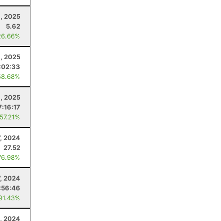
, 2025
5.62
26.66%
, 2025
:02:33
58.68%
, 2025
7:16:17
 57.21%
7, 2024
27.52
76.98%
7, 2024
:56:46
 91.43%
, 2024