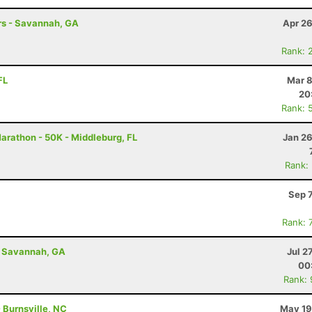
hrs - Savannah, GA
Apr 26
Rank: 
FL
Mar 8
20
Rank: 
Marathon - 50K - Middleburg, FL
Jan 26
Rank:
Sep 
Rank: 
- Savannah, GA
Jul 2
00
Rank:
- Burnsville, NC
May 19