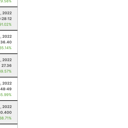
29.58%
3, 2022
:28:12
 91.02%
, 2022
36.40
 35.14%
9, 2022
27.36
69.57%
5, 2022
:48:49
65.99%
8, 2022
20.400
 38.71%