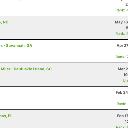
2
Rank: 
e, NC
May 18
Rank: 
hrs - Savannah, GA
Apr 2
Rank: 
Miler - Daufuskie Island, SC
Mar 2
10
Uno
Feb 24
Rank:
mas, FL
Feb 1
1
Rank: 