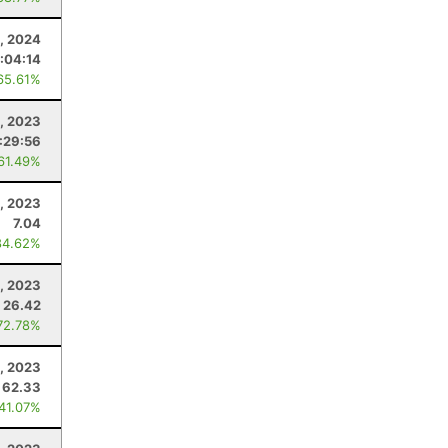
, 2024
:04:14
65.61%
, 2023
:29:56
 61.49%
, 2023
7.04
84.62%
, 2023
26.42
72.78%
, 2023
62.33
 41.07%