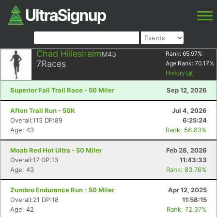
Chad Hillesheim
M43
Rank:
65.97
%
7
Races
Age Rank:
70.17
%
History
Superior Fall Trail Race - 50 Miler
Sep 12, 2026
Afton Trail Run - 50K
Jul 4, 2026
Overall:113 DP:89
6:25:24
Age: 43
Rank: 56.83%
Moab Red Hot Ultra - 50 Miler
Feb 28, 2026
Overall:17 DP:13
11:43:33
Age: 43
Rank: 83.76%
Zumbro Endurance Run - 50 Miler
Apr 12, 2025
Overall:21 DP:18
11:58:15
Age: 42
Rank: 72.37%