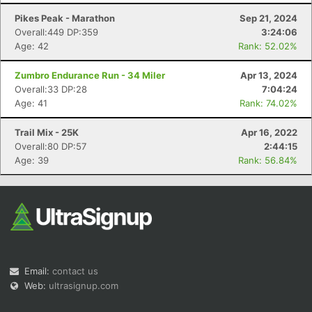
Pikes Peak - Marathon
Sep 21, 2024
Overall:449 DP:359
3:24:06
Age: 42
Rank: 52.02%
Zumbro Endurance Run - 34 Miler
Apr 13, 2024
Overall:33 DP:28
7:04:24
Age: 41
Rank: 74.02%
Con
Res
Ho
Ne
St
SI
He
B
Ca
CA
Ev
Trail Mix - 25K
Apr 16, 2022
Fin
Overall:80 DP:57
2:44:15
Age: 39
Rank: 56.84%
Email:
contact us
Web:
ultrasignup.com