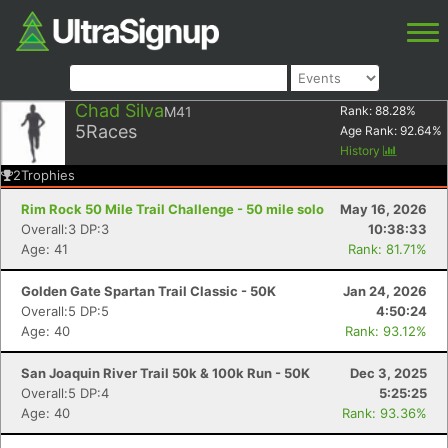
Chad Silva
M41
Rank:
88.28
%
5
Races
Age Rank:
92.64
%
History
2
Trophies
Rim Rock 50 Mile Trail Challenge - 50 mile solo
May 16, 2026
Overall:3 DP:3
10:38:33
Age: 41
Rank: 81.71%
Golden Gate Spartan Trail Classic - 50K
Jan 24, 2026
Overall:5 DP:5
4:50:24
Age: 40
Rank: 93.12%
San Joaquin River Trail 50k & 100k Run - 50K
Dec 3, 2025
Overall:5 DP:4
5:25:25
Age: 40
Rank: 93.36%