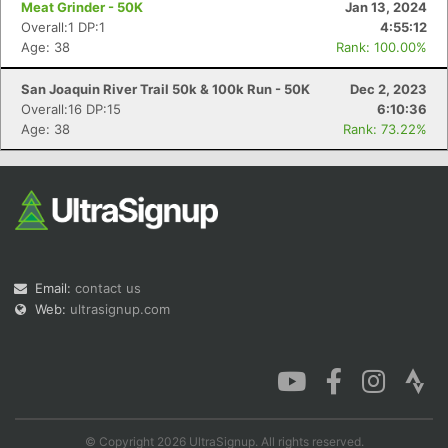
Meat Grinder - 50K
Jan 13, 2024
Overall:1 DP:1
4:55:12
Age: 38
Rank: 100.00%
San Joaquin River Trail 50k & 100k Run - 50K
Dec 2, 2023
Con
Res
Ho
Ne
St
SI
He
B
Overall:16 DP:15
6:10:36
Ca
CA
Ev
Age: 38
Rank: 73.22%
Fin
Email:
contact us
Web:
ultrasignup.com
© Copyright 2026 UltraSignup. All rights reserved.