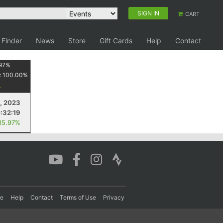
SIGN IN
CART
 Finder
News
Store
Gift Cards
Help
Contact
97
%
:
100.00
%
, 2023
:32:19
85.97%
re
Help
Contact
Terms of Use
Privacy