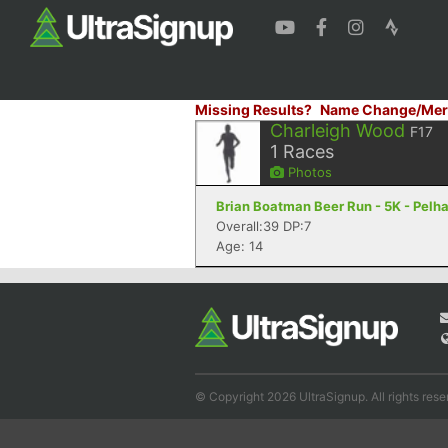
Missing Results?
Name Change/Mer
Charleigh Wood
F17
1
Races
Photos
Brian Boatman Beer Run - 5K - Pelh
Overall:39 DP:7
Age: 14
© Copyright 2026 UltraSignup. All rights rese