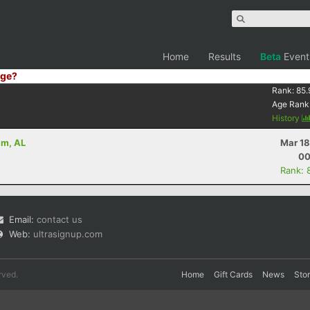
Home
Results
Beta
Event
ge?
Rank:
85.
Age Rank
History
am, AL
Mar 18
00
Rank: 
Email:
contact us
Web:
ultrasignup.com
rved.
Home
Gift Cards
News
Sto