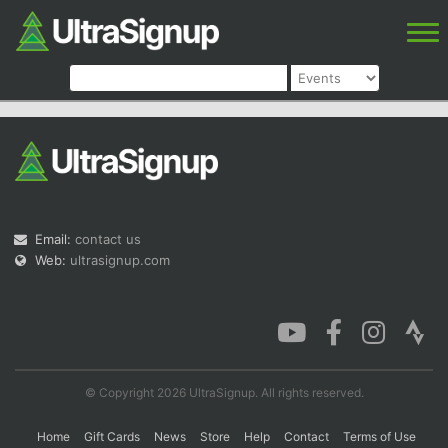
Email:
contact us
Web:
ultrasignup.com
© Copyright 2026 UltraSignup. All rights reserved.
Home
Gift Cards
News
Store
Help
Contact
Terms of Use