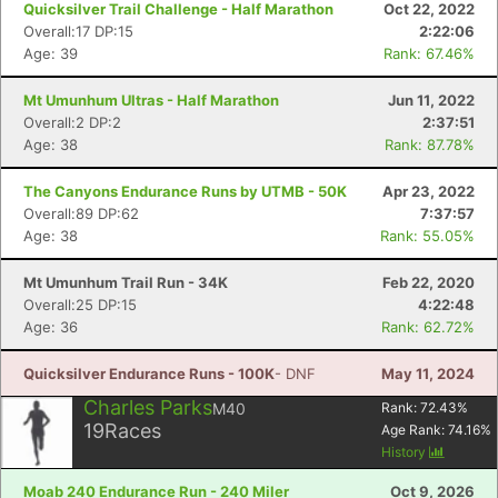
Quicksilver Trail Challenge - Half Marathon
Oct 22, 2022
Overall:17 DP:15
2:22:06
Age: 39
Rank: 67.46%
Mt Umunhum Ultras - Half Marathon
Jun 11, 2022
Overall:2 DP:2
2:37:51
Age: 38
Rank: 87.78%
The Canyons Endurance Runs by UTMB - 50K
Apr 23, 2022
Overall:89 DP:62
7:37:57
Age: 38
Rank: 55.05%
Mt Umunhum Trail Run - 34K
Feb 22, 2020
Overall:25 DP:15
4:22:48
Age: 36
Rank: 62.72%
Quicksilver Endurance Runs - 100K
- DNF
May 11, 2024
Charles Parks
M40
Rank:
72.43
%
19
Races
Age Rank:
74.16
%
History
Moab 240 Endurance Run - 240 Miler
Oct 9, 2026