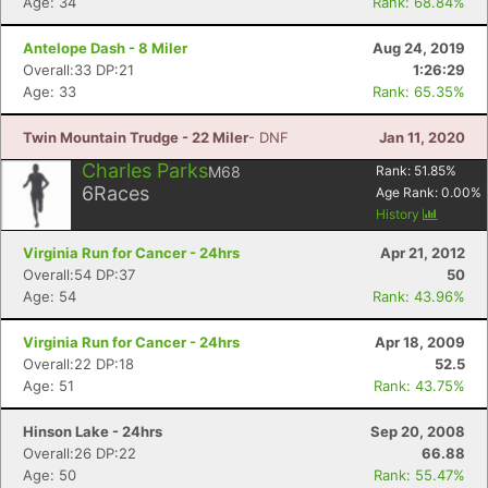
Age: 34
Rank: 68.84%
Antelope Dash - 8 Miler
Aug 24, 2019
Overall:33 DP:21
1:26:29
Age: 33
Rank: 65.35%
Twin Mountain Trudge - 22 Miler
- DNF
Jan 11, 2020
Charles Parks
M68
Rank:
51.85
%
6
Races
Age Rank:
0.00
%
History
Virginia Run for Cancer - 24hrs
Apr 21, 2012
Overall:54 DP:37
50
Age: 54
Rank: 43.96%
Virginia Run for Cancer - 24hrs
Apr 18, 2009
Overall:22 DP:18
52.5
Age: 51
Rank: 43.75%
Hinson Lake - 24hrs
Sep 20, 2008
Overall:26 DP:22
66.88
Age: 50
Rank: 55.47%