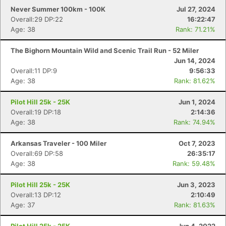
Never Summer 100km - 100K
Jul 27, 2024
Overall:29 DP:22
16:22:47
Age: 38
Rank: 71.21%
The Bighorn Mountain Wild and Scenic Trail Run - 52 Miler
Jun 14, 2024
Overall:11 DP:9
9:56:33
Con
Res
Ho
Ne
St
SI
He
B
Age: 38
Rank: 81.62%
Ca
CA
Ev
Fin
Pilot Hill 25k - 25K
Jun 1, 2024
Overall:19 DP:18
2:14:36
Age: 38
Rank: 74.94%
Arkansas Traveler - 100 Miler
Oct 7, 2023
Overall:69 DP:58
26:35:17
Age: 38
Rank: 59.48%
Pilot Hill 25k - 25K
Jun 3, 2023
Overall:13 DP:12
2:10:49
Age: 37
Rank: 81.63%