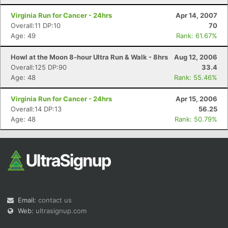
Virginia Run for Cancer - 24hrs
Apr 14, 2007
Overall:11 DP:10
70
Age: 49
Rank: 61.67%
Howl at the Moon 8-hour Ultra Run & Walk - 8hrs
Aug 12, 2006
Overall:125 DP:90
33.4
Age: 48
Rank: 55.46%
Virginia Run for Cancer - 24hrs
Apr 15, 2006
Overall:14 DP:13
56.25
Age: 48
Rank: 50.79%
Email:
contact us
Web:
ultrasignup.com