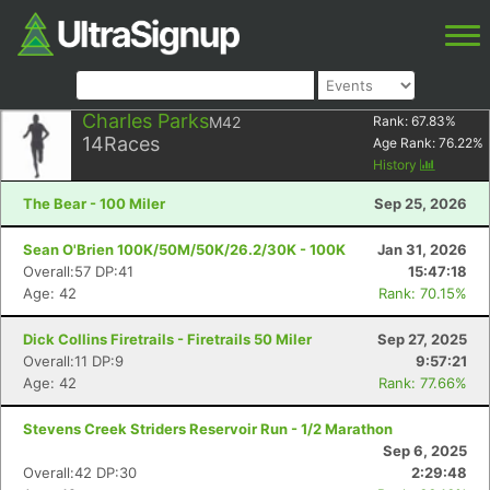
Charles Parks
M42
Rank:
67.83
%
14
Races
Age Rank:
76.22
%
History
The Bear - 100 Miler
Sep 25, 2026
Sean O'Brien 100K/50M/50K/26.2/30K - 100K
Jan 31, 2026
Overall:57 DP:41
15:47:18
Age: 42
Rank: 70.15%
Dick Collins Firetrails - Firetrails 50 Miler
Sep 27, 2025
Overall:11 DP:9
9:57:21
Age: 42
Rank: 77.66%
Stevens Creek Striders Reservoir Run - 1/2 Marathon
Sep 6, 2025
Overall:42 DP:30
2:29:48