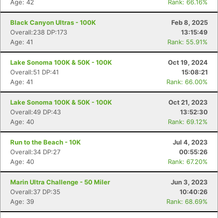
Age: 42
Rank: 66.16%
Black Canyon Ultras - 100K
Feb 8, 2025
Overall:238 DP:173
13:15:49
Age: 41
Rank: 55.91%
Lake Sonoma 100K & 50K - 100K
Oct 19, 2024
Overall:51 DP:41
15:08:21
Age: 41
Rank: 66.00%
Lake Sonoma 100K & 50K - 100K
Oct 21, 2023
Overall:49 DP:43
13:52:30
Age: 40
Rank: 69.12%
Run to the Beach - 10K
Jul 4, 2023
Overall:34 DP:27
00:55:26
Age: 40
Rank: 67.20%
Marin Ultra Challenge - 50 Miler
Jun 3, 2023
Overall:37 DP:35
10:40:26
Age: 39
Rank: 68.69%