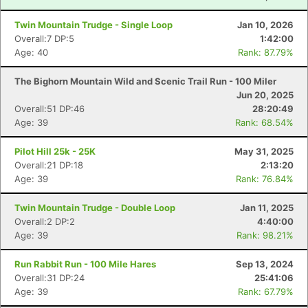
Twin Mountain Trudge - Single Loop
Jan 10, 2026
Overall:7 DP:5
1:42:00
Age: 40
Rank: 87.79%
The Bighorn Mountain Wild and Scenic Trail Run - 100 Miler
Jun 20, 2025
Overall:51 DP:46
28:20:49
Age: 39
Rank: 68.54%
Pilot Hill 25k - 25K
May 31, 2025
Overall:21 DP:18
2:13:20
Age: 39
Rank: 76.84%
Twin Mountain Trudge - Double Loop
Jan 11, 2025
Overall:2 DP:2
4:40:00
Age: 39
Rank: 98.21%
Run Rabbit Run - 100 Mile Hares
Sep 13, 2024
Overall:31 DP:24
25:41:06
Age: 39
Rank: 67.79%