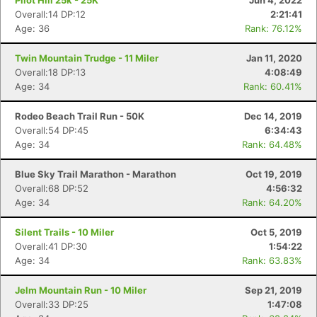
Pilot Hill 25k - 25K
Jun 4, 2022
Overall:14 DP:12
2:21:41
Age: 36
Rank: 76.12%
Twin Mountain Trudge - 11 Miler
Jan 11, 2020
Overall:18 DP:13
4:08:49
Age: 34
Rank: 60.41%
Rodeo Beach Trail Run - 50K
Dec 14, 2019
Overall:54 DP:45
6:34:43
Age: 34
Rank: 64.48%
Blue Sky Trail Marathon - Marathon
Oct 19, 2019
Overall:68 DP:52
4:56:32
Age: 34
Rank: 64.20%
Silent Trails - 10 Miler
Oct 5, 2019
Overall:41 DP:30
1:54:22
Age: 34
Rank: 63.83%
Jelm Mountain Run - 10 Miler
Sep 21, 2019
Overall:33 DP:25
1:47:08