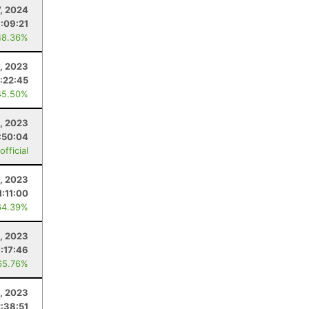
7, 2024
:09:21
48.36%
, 2023
:22:45
45.50%
3, 2023
:50:04
fficial
, 2023
1:11:00
64.39%
, 2023
:17:46
65.76%
1, 2023
:38:51