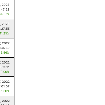
, 2023
:47:29
44.37%
8, 2023
:27:55
 41.25%
7, 2022
:35:50
46.56%
7, 2022
:53:21
72.09%
7, 2022
2:01:07
 51.30%
, 2022