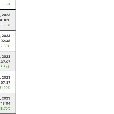
53.00%
1, 2023
:11:20
68.95%
5, 2023
:02:38
62.30%
0, 2023
:37:07
65.54%
, 2023
:07:37
 51.90%
1, 2023
:18:04
48.70%