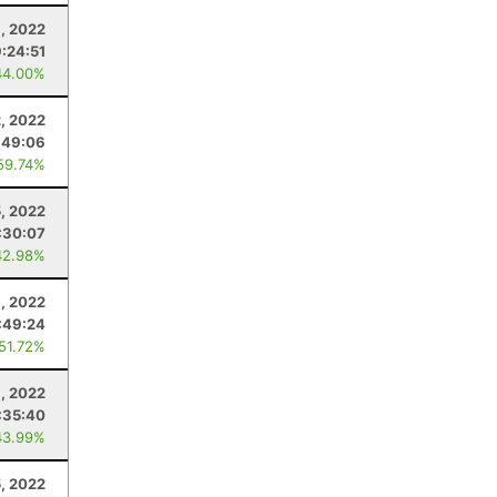
, 2022
9:24:51
44.00%
2, 2022
:49:06
59.74%
, 2022
:30:07
42.98%
, 2022
:49:24
 51.72%
9, 2022
:35:40
43.99%
5, 2022