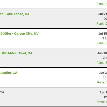
Rank: 
er - Lake Tahoe, CA
Jul 2
93
Rank: 
0 Miler - Carson City, NV
Jul 1
33
Rank: 
 100 Miler - Cool, CA
Jun 1
29
Rank: 
ausalito, CA
Jun 3
14
Rank:
 CA
Apr 
12
Rank: 