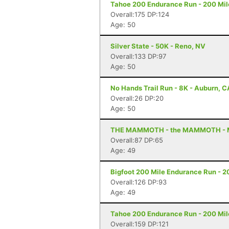
Tahoe 200 Endurance Run - 200 Mil
Overall:175 DP:124
Age: 50
Silver State - 50K - Reno, NV
Overall:133 DP:97
Age: 50
No Hands Trail Run - 8K - Auburn, C
Overall:26 DP:20
Age: 50
THE MAMMOTH - the MAMMOTH - 
Overall:87 DP:65
Age: 49
Bigfoot 200 Mile Endurance Run - 2
Overall:126 DP:93
Age: 49
Tahoe 200 Endurance Run - 200 Mil
Overall:159 DP:121