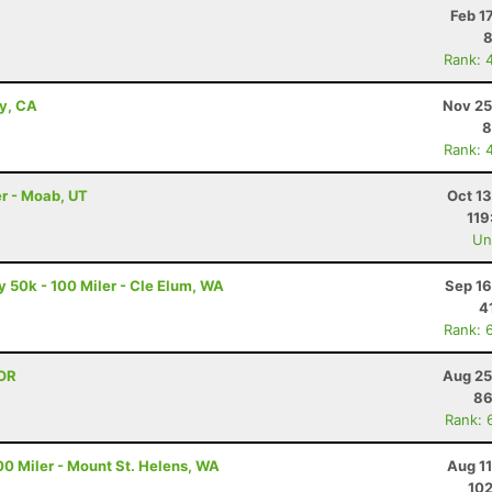
Feb 1
8
Rank: 
ey, CA
Nov 25
8
Rank: 
r - Moab, UT
Oct 1
119
Uno
50k - 100 Miler - Cle Elum, WA
Sep 16
4
Rank: 
 OR
Aug 25
86
Rank: 
00 Miler - Mount St. Helens, WA
Aug 1
102