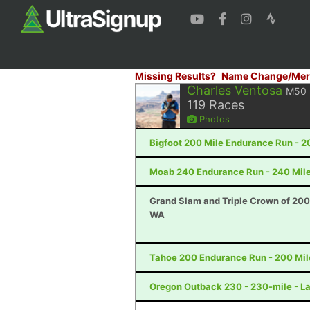
Missing Results?
Name Change/Mer
Charles Ventosa
M50
119
Races
Photos
Bigfoot 200 Mile Endurance Run - 2
Moab 240 Endurance Run - 240 Mile
Grand Slam and Triple Crown of 200
WA
Tahoe 200 Endurance Run - 200 Mil
Oregon Outback 230 - 230-mile - L