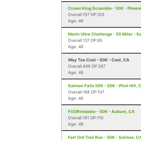
Crown King Scramble - 50K - Phoeni
Overall:157 DP:103
Age: 46
Marin Ultra Challenge - 50 Miler - S
Overall:137 DP:95
Age: 46
Way Too Cool - 50K - Cool, CA
Overall:449 DP:287
Age: 46
Salmon Falls 50K - 50K - Pilot Hill, 
Overall:168 DP:107
Age: 46
FOURmidable - 50K - Auburn, CA
Overall:181 DP:119
Age: 46
Fort Ord Trail Run - 50K - Salinas, C