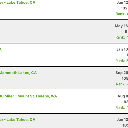
er - Lake Tahoe, CA
Jun 1
102
Rank: 
May 16
9
Rank: 
A
Jan 1
Rank: 
Mammoth Lakes, CA
Sep 26
105
Rank: 
00 Miler - Mount St. Helens, WA
Aug 8
98
Rank: 
er - Lake Tahoe, CA
Jun 1
10