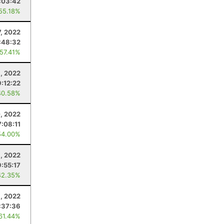
:03:42
 55.18%
7, 2022
:48:32
 57.41%
, 2022
9:12:22
40.58%
, 2022
7:08:11
54.00%
, 2022
9:55:17
42.35%
9, 2022
:37:36
 61.44%