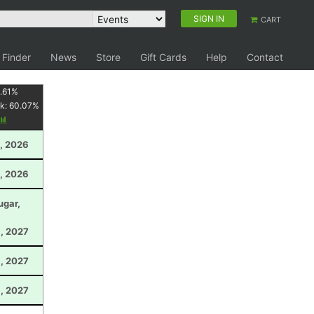
SIGN IN
CART
 Finder
News
Store
Gift Cards
Help
Contact
.61
%
k:
60.07
%
, 2026
, 2026
ugar,
, 2027
1, 2027
6, 2027