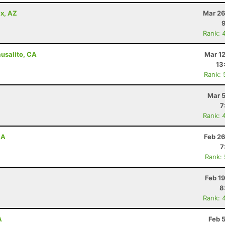
x, AZ
Mar 26
Rank: 
ausalito, CA
Mar 1
13
Rank: 
Mar 5
7
Rank: 
CA
Feb 26
7
Rank:
Feb 1
8
Rank: 
A
Feb 