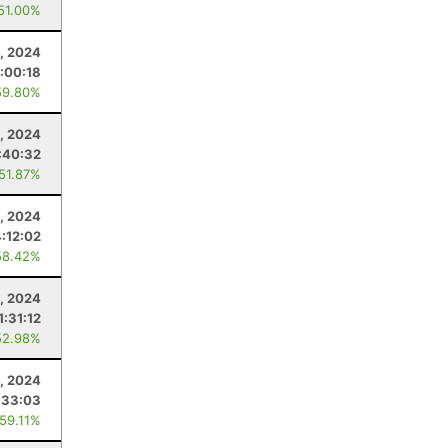
 51.00%
1, 2024
:00:18
59.80%
, 2024
:40:32
 51.87%
4, 2024
:12:02
58.42%
4, 2024
1:31:12
52.98%
, 2024
:33:03
 59.11%