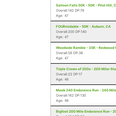
Salmon Falls 50K - 50K - Pilot Hill, 
Overall:142 DP:79
Age: 47
FOURmidable - 50K - Auburn, CA
Overall:200 DP:140
Age: 47
Woodside Ramble - 35K - Redwood 
Overall:56 DP:38
Age: 47
Triple Crown of 200s - 200 Miler Sl
Overall:22 DP:17
Age: 46
Moab 240 Endurance Run - 240 Mile
Overall:162 DP:130
Age: 46
Bigfoot 200 Mile Endurance Run - 2