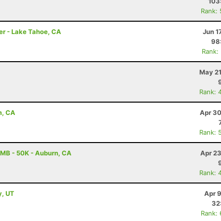
103
Rank:
er - Lake Tahoe, CA
Jun 1
98
Rank:
May 21
Rank: 
m, CA
Apr 30
Rank: 
MB - 50K - Auburn, CA
Apr 23
Rank: 
y, UT
Apr 
32
Rank: