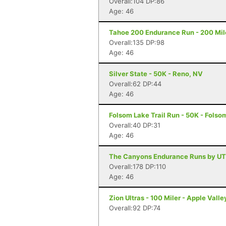
Overall:104 DP:86
Age: 46
Tahoe 200 Endurance Run - 200 Mil
Overall:135 DP:98
Age: 46
Silver State - 50K - Reno, NV
Overall:62 DP:44
Age: 46
Folsom Lake Trail Run - 50K - Folso
Overall:40 DP:31
Age: 46
The Canyons Endurance Runs by UT
Overall:178 DP:110
Age: 46
Zion Ultras - 100 Miler - Apple Valle
Overall:92 DP:74