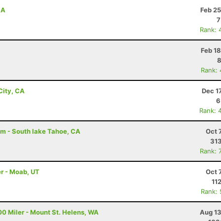
CA
Feb 25
7
Rank: 
Feb 1
8
Rank:
City, CA
Dec 1
6
Rank: 
am - South lake Tahoe, CA
Oct 
313
Rank: 
r - Moab, UT
Oct 
11
Rank:
00 Miler - Mount St. Helens, WA
Aug 13