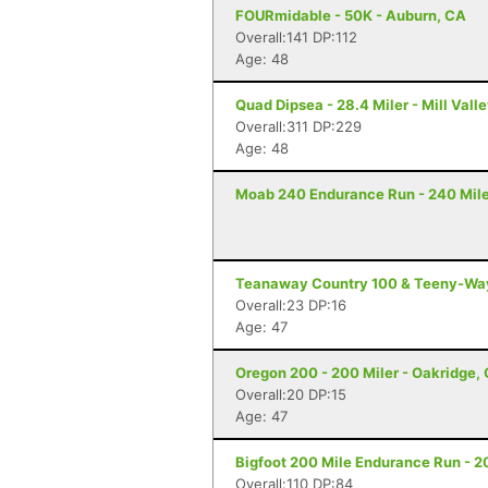
FOURmidable - 50K - Auburn, CA
Overall:141 DP:112
Age: 48
Quad Dipsea - 28.4 Miler - Mill Vall
Overall:311 DP:229
Age: 48
Moab 240 Endurance Run - 240 Mile
Teanaway Country 100 & Teeny-Way 
Overall:23 DP:16
Age: 47
Oregon 200 - 200 Miler - Oakridge,
Overall:20 DP:15
Age: 47
Bigfoot 200 Mile Endurance Run - 2
Overall:110 DP:84