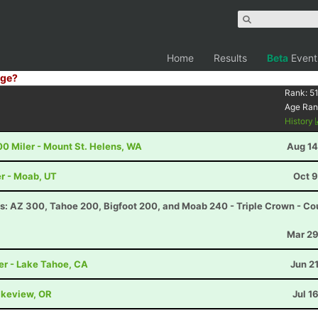
Home
Results
Beta
Event
ge?
Rank:
51
Age Ran
History
00 Miler - Mount St. Helens, WA
Aug 14
r - Moab, UT
Oct 9
s: AZ 300, Tahoe 200, Bigfoot 200, and Moab 240 - Triple Crown - Co
Mar 29
er - Lake Tahoe, CA
Jun 2
akeview, OR
Jul 1