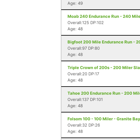
Age: 49
Moab 240 Endurance Run - 240 Mile
Overall:125 DP:102
Age: 48
Bigfoot 200 Mile Endurance Run - 2
Overall:97 DP:80
Age: 48
Triple Crown of 200s - 200 Miler Sl
Overall:20 DP:17
Age: 48
Tahoe 200 Endurance Run - 200 Mil
Overall:137 DP:101
Age: 48
Folsom 100 - 100 Miler - Granite Ba
Overall:32 DP:26
Age: 48