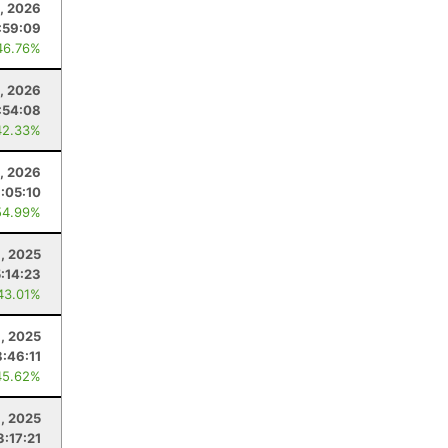
2, 2026
:59:09
46.76%
, 2026
:54:08
42.33%
0, 2026
1:05:10
54.99%
, 2025
:14:23
43.01%
, 2025
:46:11
45.62%
3, 2025
3:17:21