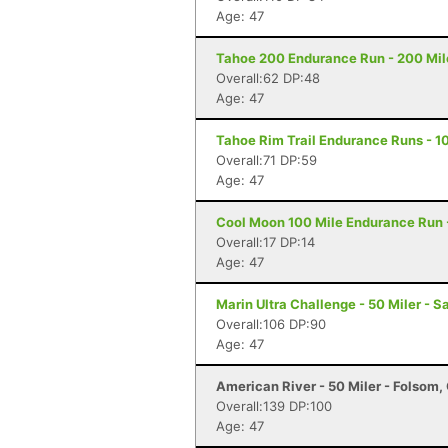
Age: 47
Tahoe 200 Endurance Run - 200 Mil
Overall:62 DP:48
Age: 47
Tahoe Rim Trail Endurance Runs - 10
Overall:71 DP:59
Age: 47
Cool Moon 100 Mile Endurance Run -
Overall:17 DP:14
Age: 47
Marin Ultra Challenge - 50 Miler - S
Overall:106 DP:90
Age: 47
American River - 50 Miler - Folsom,
Overall:139 DP:100
Age: 47