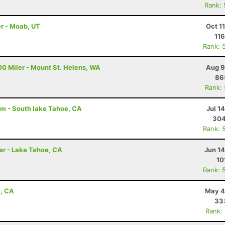
Rank:
r - Moab, UT
Oct 1
116
Rank: 
00 Miler - Mount St. Helens, WA
Aug 9
86
Rank:
am - South lake Tahoe, CA
Jul 1
304
Rank: 
er - Lake Tahoe, CA
Jun 1
10
Rank: 
y, CA
May 4
33
Rank: