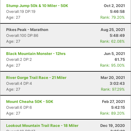
Stump Jump 50k & 10 Miler - 50K
Oct 2, 2021
Overall:19 DP:19
5:46:58
Age: 27
Rank: 79.20%
Pikes Peak - Marathon
Aug 25, 2021
Overall:100 DP:86
5:48:49
Age: 27
Rank: 62.08%
Black Mountain Monster - 12hrs
Jun 5, 2021
Overall:2 DP:2
61.75
Age: 27
Rank: 95.00%
River Gorge Trail Race - 21 Miler
Mar 20, 2021
Overall:4 DP:4
3:02:43
Age: 27
Rank: 97.29%
Mount Cheaha 50K - 50K
Feb 27, 2021
Overall:6 DP:6
5:42:15
Age: 27
Rank: 89.20%
Lookout Mountain Trail Race - 18 Miler
Dec 19, 2020