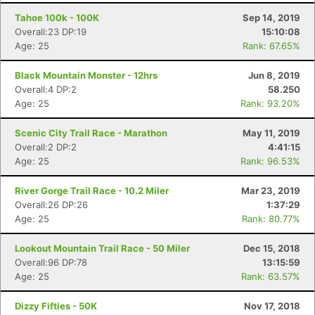
Tahoe 100k - 100K
Sep 14, 2019
Overall:23 DP:19
15:10:08
Age: 25
Rank: 67.65%
Black Mountain Monster - 12hrs
Jun 8, 2019
Overall:4 DP:2
58.250
Age: 25
Rank: 93.20%
Scenic City Trail Race - Marathon
May 11, 2019
Overall:2 DP:2
4:41:15
Age: 25
Rank: 96.53%
River Gorge Trail Race - 10.2 Miler
Mar 23, 2019
Overall:26 DP:26
1:37:29
Age: 25
Rank: 80.77%
Lookout Mountain Trail Race - 50 Miler
Dec 15, 2018
Overall:96 DP:78
13:15:59
Age: 25
Rank: 63.57%
Dizzy Fifties - 50K
Nov 17, 2018