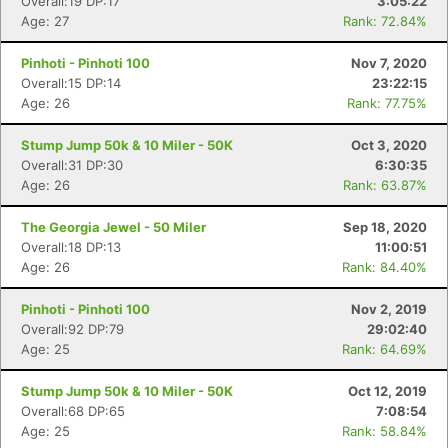
Overall:19 DP:17
3:05:22
Age: 27
Rank: 72.84%
Pinhoti - Pinhoti 100
Nov 7, 2020
Overall:15 DP:14
23:22:15
Age: 26
Rank: 77.75%
Stump Jump 50k & 10 Miler - 50K
Oct 3, 2020
Overall:31 DP:30
6:30:35
Age: 26
Rank: 63.87%
The Georgia Jewel - 50 Miler
Sep 18, 2020
Overall:18 DP:13
11:00:51
Age: 26
Rank: 84.40%
Pinhoti - Pinhoti 100
Nov 2, 2019
Overall:92 DP:79
29:02:40
Age: 25
Rank: 64.69%
Stump Jump 50k & 10 Miler - 50K
Oct 12, 2019
Overall:68 DP:65
7:08:54
Age: 25
Rank: 58.84%