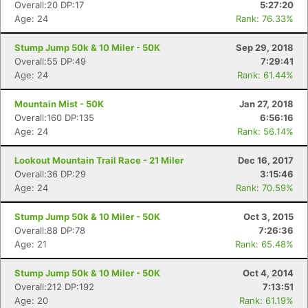
Overall:20 DP:17
5:27:20
Age: 24
Rank: 76.33%
Stump Jump 50k & 10 Miler - 50K
Sep 29, 2018
Overall:55 DP:49
7:29:41
Age: 24
Rank: 61.44%
Mountain Mist - 50K
Jan 27, 2018
Overall:160 DP:135
6:56:16
Age: 24
Rank: 56.14%
Lookout Mountain Trail Race - 21 Miler
Dec 16, 2017
Overall:36 DP:29
3:15:46
Age: 24
Rank: 70.59%
Stump Jump 50k & 10 Miler - 50K
Oct 3, 2015
Overall:88 DP:78
7:26:36
Age: 21
Rank: 65.48%
Stump Jump 50k & 10 Miler - 50K
Oct 4, 2014
Overall:212 DP:192
7:13:51
Age: 20
Rank: 61.19%