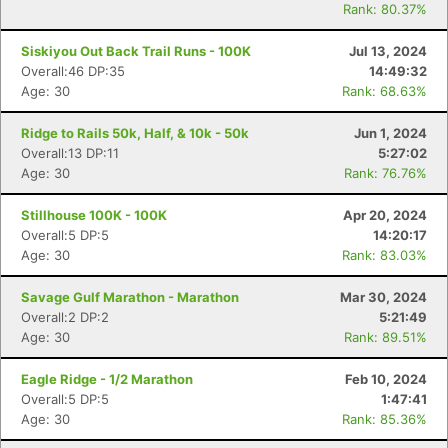
Rank: 80.37%
Siskiyou Out Back Trail Runs - 100K
Jul 13, 2024
Overall:46 DP:35
14:49:32
Age: 30
Rank: 68.63%
Ridge to Rails 50k, Half, & 10k - 50k
Jun 1, 2024
Overall:13 DP:11
5:27:02
Age: 30
Rank: 76.76%
Stillhouse 100K - 100K
Apr 20, 2024
Overall:5 DP:5
14:20:17
Age: 30
Rank: 83.03%
Savage Gulf Marathon - Marathon
Mar 30, 2024
Overall:2 DP:2
5:21:49
Age: 30
Rank: 89.51%
Eagle Ridge - 1/2 Marathon
Feb 10, 2024
Overall:5 DP:5
1:47:41
Age: 30
Rank: 85.36%