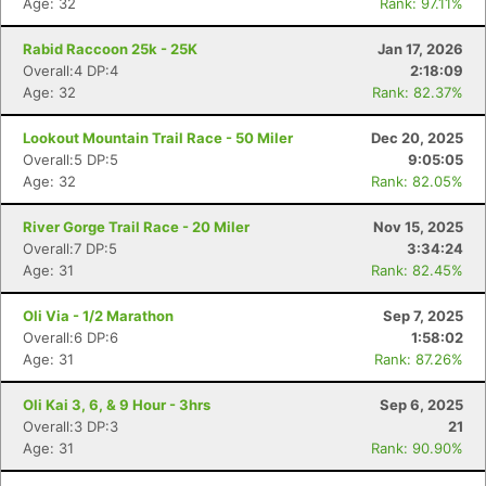
Age: 32
Rank: 97.11%
Rabid Raccoon 25k - 25K
Jan 17, 2026
Overall:4 DP:4
2:18:09
Age: 32
Rank: 82.37%
Lookout Mountain Trail Race - 50 Miler
Dec 20, 2025
Overall:5 DP:5
9:05:05
Age: 32
Rank: 82.05%
River Gorge Trail Race - 20 Miler
Nov 15, 2025
Overall:7 DP:5
3:34:24
Age: 31
Rank: 82.45%
Oli Via - 1/2 Marathon
Sep 7, 2025
Overall:6 DP:6
1:58:02
Age: 31
Rank: 87.26%
Oli Kai 3, 6, & 9 Hour - 3hrs
Sep 6, 2025
Overall:3 DP:3
21
Age: 31
Rank: 90.90%