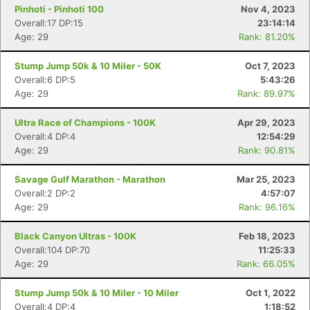
Pinhoti - Pinhoti 100
Nov 4, 2023
Overall:17 DP:15
23:14:14
Age: 29
Rank: 81.20%
Stump Jump 50k & 10 Miler - 50K
Oct 7, 2023
Overall:6 DP:5
5:43:26
Age: 29
Rank: 89.97%
Ultra Race of Champions - 100K
Apr 29, 2023
Overall:4 DP:4
12:54:29
Age: 29
Rank: 90.81%
Savage Gulf Marathon - Marathon
Mar 25, 2023
Overall:2 DP:2
4:57:07
Age: 29
Rank: 96.16%
Black Canyon Ultras - 100K
Feb 18, 2023
Overall:104 DP:70
11:25:33
Age: 29
Rank: 66.05%
Stump Jump 50k & 10 Miler - 10 Miler
Oct 1, 2022
Overall:4 DP:4
1:18:52