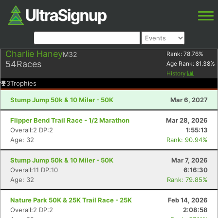
Charlie Haney
M32
Rank:
78.76
%
54
Races
Age Rank:
81.38
%
History
3
Trophies
Stump Jump 50k & 10 Miler - 50K
Mar 6, 2027
Flipper Bend Trail Race - 1/2 Marathon
Mar 28, 2026
Overall:2 DP:2
1:55:13
Age: 32
Rank: 90.94%
Stump Jump 50k & 10 Miler - 50K
Mar 7, 2026
Overall:11 DP:10
6:16:30
Age: 32
Rank: 79.85%
Nature Park 50K & 25K Trail Race - 25K
Feb 14, 2026
Overall:2 DP:2
2:08:58