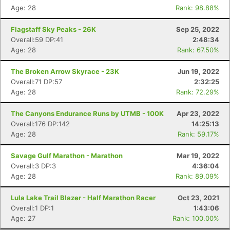
Age: 28
Rank: 98.88%
Flagstaff Sky Peaks - 26K
Sep 25, 2022
Overall:59 DP:41
2:48:34
Age: 28
Rank: 67.50%
The Broken Arrow Skyrace - 23K
Jun 19, 2022
Overall:71 DP:57
2:32:25
Age: 28
Rank: 72.29%
The Canyons Endurance Runs by UTMB - 100K
Apr 23, 2022
Overall:176 DP:142
14:25:13
Age: 28
Rank: 59.17%
Con
Res
Ho
Ne
St
SI
He
B
Ca
CA
Ev
Savage Gulf Marathon - Marathon
Mar 19, 2022
Fin
Overall:3 DP:3
4:36:04
Age: 28
Rank: 89.09%
Lula Lake Trail Blazer - Half Marathon Racer
Oct 23, 2021
Overall:1 DP:1
1:43:06
Age: 27
Rank: 100.00%