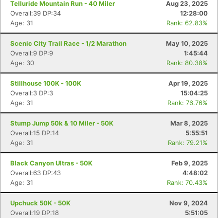
Telluride Mountain Run - 40 Miler
Aug 23, 2025
Overall:39 DP:34
12:28:00
Age: 31
Rank: 62.83%
Scenic City Trail Race - 1/2 Marathon
May 10, 2025
Overall:9 DP:9
1:45:44
Age: 30
Rank: 80.38%
Stillhouse 100K - 100K
Apr 19, 2025
Overall:3 DP:3
15:04:25
Age: 31
Rank: 76.76%
Stump Jump 50k & 10 Miler - 50K
Mar 8, 2025
Overall:15 DP:14
5:55:51
Age: 31
Rank: 79.21%
Black Canyon Ultras - 50K
Feb 9, 2025
Overall:63 DP:43
4:48:02
Age: 31
Rank: 70.43%
Upchuck 50K - 50K
Nov 9, 2024
Overall:19 DP:18
5:51:05