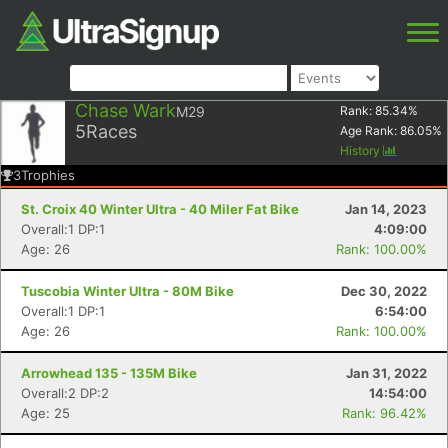
Chase Wark
M29
Rank:
85.34
%
5
Races
Age Rank:
86.05
%
History
3
Trophies
St. Croix 40 Winter Ultra - 40 Miler Fat Bike
Jan 14, 2023
Overall:1 DP:1
4:09:00
Age: 26
Rank: 100.00%
Tuscobia Winter Ultra - 80M Bike
Dec 30, 2022
Overall:1 DP:1
6:54:00
Age: 26
Rank: 100.00%
Arrowhead 135 - 135M Bike
Jan 31, 2022
Overall:2 DP:2
14:54:00
Age: 25
Rank: 96.42%