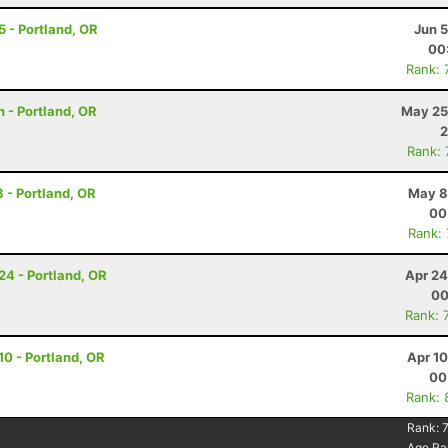
 5 - Portland, OR
Jun 
00
Rank: 
 - Portland, OR
May 25
2
Rank:
8 - Portland, OR
May 8
00
Rank:
 24 - Portland, OR
Apr 24
00
Rank: 
 10 - Portland, OR
Apr 1
00
Rank: 
Rank:
7
Age Ra