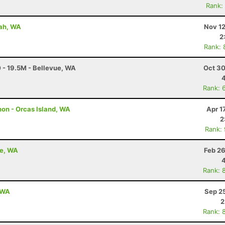
Rank:
uah, WA
Nov 12
2
Rank: 
 - 19.5M - Bellevue, WA
Oct 30
Rank: 
hon - Orcas Island, WA
Apr 1
2
Rank:
oe, WA
Feb 26
Rank: 
, WA
Sep 2
2
Rank: 