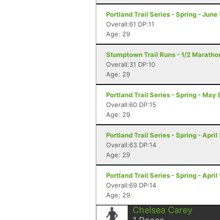
Portland Trail Series - Spring - June
Overall:61 DP:11
Age: 29
Stumptown Trail Runs - 1/2 Marathon
Overall:31 DP:10
Age: 29
Portland Trail Series - Spring - May 
Overall:60 DP:15
Age: 29
Portland Trail Series - Spring - April
Overall:63 DP:14
Age: 29
Portland Trail Series - Spring - April
Overall:69 DP:14
Age: 29
Chelsea Carey