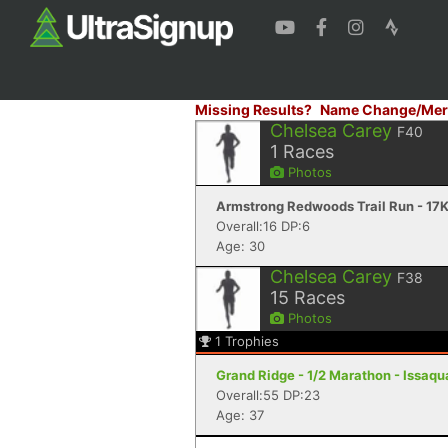
Missing Results?
Name Change/Mer
Chelsea Carey
F40
1
Races
Photos
Armstrong Redwoods Trail Run - 17K
Overall:16 DP:6
Age: 30
Chelsea Carey
F38
15
Races
Photos
1
Trophies
Grand Ridge - 1/2 Marathon - Issaq
Overall:55 DP:23
Age: 37