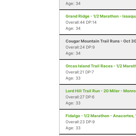
Age: 34
Grand Ridge - 1/2 Marathon - Issaq
Overall:44 DP:14
Age: 34
Cougar Mountain Trail Runs - Oct 30
Overall:24 DP:9
Age: 34
Orcas Island Trail Races - 1/2 Marat
Overall:21 DP:7
Age: 33
Lord Hill Trail Run - 20 Miler - Monr
Overall:27 DP:6
Age: 33
Fidalgo - 1/2 Marathon - Anacortes
Overall:23 DP:9
Age: 33