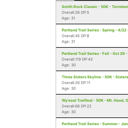
Smith Rock Classic - 50K - Terrebo
Overall:26 DP:5
Age: 31
Portland Trail Series - Spring - 4/22
Overall:45 DP:8
Age: 31
Portland Trail Series - Fall - Oct 29 
Overall:119 DP:43
Age: 30
Three Sisters Skyline - 50K - Sister
Overall:26 DP:11
Age: 30
Wy’east Trailfest - 50K - Mt. Hood, 
Overall:66 DP:22
Age: 30
Portland Trail Series - Summer - Jun