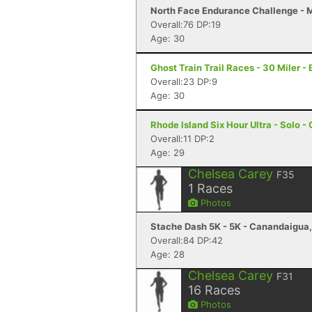
North Face Endurance Challenge - M
Overall:76 DP:19
Age: 30
Ghost Train Trail Races - 30 Miler -
Overall:23 DP:9
Age: 30
Rhode Island Six Hour Ultra - Solo -
Overall:11 DP:2
Age: 29
Chelsea Carey
F35
1
Races
Photos
Stache Dash 5K - 5K - Canandaigua
Overall:84 DP:42
Age: 28
Chelsea Carey
F31
16
Races
Photos