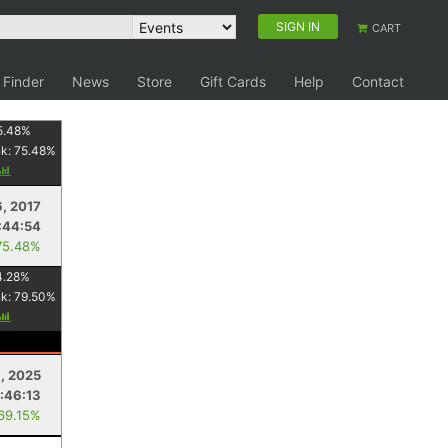
SIGN IN
CART
 Finder
News
Store
Gift Cards
Help
Contact
5.48
%
nk:
75.48
%
, 2017
:44:54
75.48%
4.28
%
nk:
79.50
%
, 2025
:46:13
 69.15%