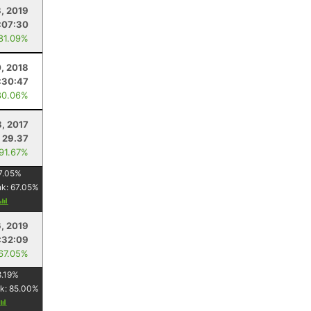
8, 2019
:07:30
 81.09%
0, 2018
:30:47
80.06%
8, 2017
29.37
 91.67%
7.05
%
nk:
67.05
%
6, 2019
:32:09
 67.05%
.19
%
k:
85.00
%