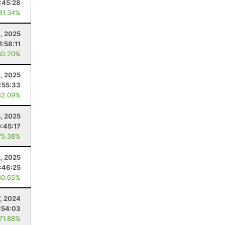
:45:28
 81.34%
, 2025
1:58:11
80.20%
, 2025
:55:33
82.09%
5, 2025
:45:17
75.38%
2, 2025
:46:25
80.65%
7, 2024
:54:03
 71.88%