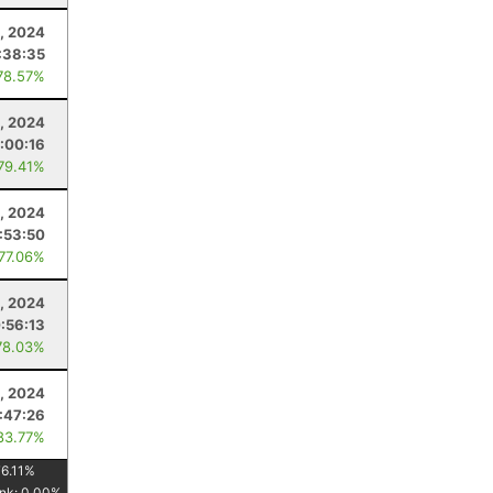
5, 2024
:38:35
78.57%
, 2024
:00:16
 79.41%
, 2024
:53:50
 77.06%
, 2024
:56:13
78.03%
0, 2024
:47:26
83.77%
6.11
%
nk:
0.00
%