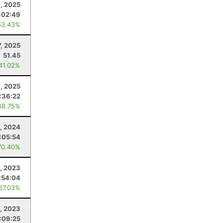
8, 2025
:02:49
63.43%
7, 2025
51.45
 41.02%
, 2025
:36:22
68.75%
, 2024
:05:54
70.40%
1, 2023
:54:04
 67.03%
5, 2023
:09:25