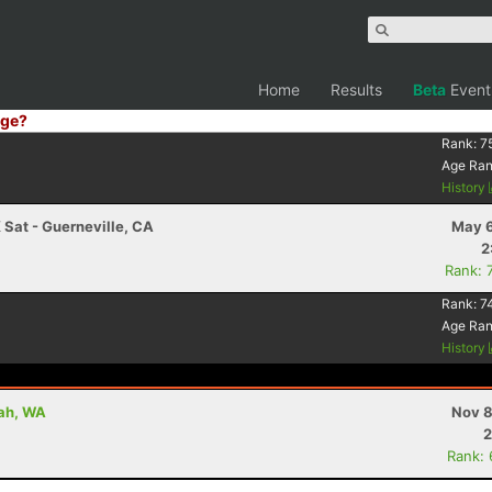
Home
Results
Beta
Event
ge?
Rank:
7
Age Ra
History
 Sat - Guerneville, CA
May 6
2
Rank: 
Rank:
7
Age Ra
History
uah, WA
Nov 8
2
Rank: