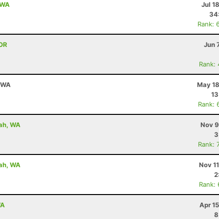
, WA
Jul 1
34
Rank: 
 OR
Jun 
Rank:
, WA
May 18
13
Rank: 
uah, WA
Nov 9
3
Rank: 
uah, WA
Nov 1
2
Rank:
WA
Apr 1
8