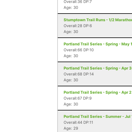
Overall:36 DP:7
Age: 30
Stumptown Trail Runs - 1/2 Marathon
Overall:28 DP:6
Age: 30
Portland Trail Series - Spring - May 
Overall:66 DP:10
Age: 30
Portland Trail Series - Spring - Apr 
Overall:68 DP:14
Age: 30
Portland Trail Series - Spring - Apr 2
Overall:67 DP:9
Age: 30
Portland Trail Series - Summer - Jul 
Overall:44 DP:11
Age: 29