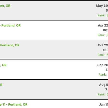
nne, OR
May 30
5
Rank: 
 - Portland, OR
Apr 22
00
Rank: 
- Portland, OR
Oct 29
00
Rank: 
s, OR
Sep 20
5
Rank:
OR
Aug 9
7
Rank: 
e 11 - Portland, OR
Jun 1