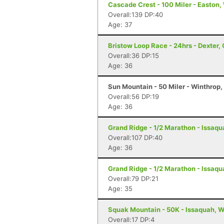
Cascade Crest - 100 Miler - Easton
Overall:139 DP:40
Age: 37
Bristow Loop Race - 24hrs - Dexter,
Overall:36 DP:15
Age: 36
Sun Mountain - 50 Miler - Winthrop
Overall:56 DP:19
Age: 36
Grand Ridge - 1/2 Marathon - Issaq
Overall:107 DP:40
Age: 36
Grand Ridge - 1/2 Marathon - Issaq
Overall:79 DP:21
Age: 35
Squak Mountain - 50K - Issaquah, 
Overall:17 DP:4