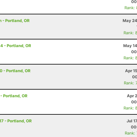
00
Rank:
 - Portland, OR
May 24
Rank: 
14 - Portland, OR
May 14
00
Rank: 
30 - Portland, OR
Apr 1
00
Rank: 
 - Portland, OR
Apr 
00
Rank: 
17 - Portland, OR
Jul 1
00
Rank: