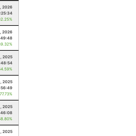
, 2026
:25:34
82.25%
, 2026
:49:48
89.32%
, 2025
:48:54
64.59%
, 2025
:56:49
 77.73%
, 2025
:46:08
68.80%
1, 2025