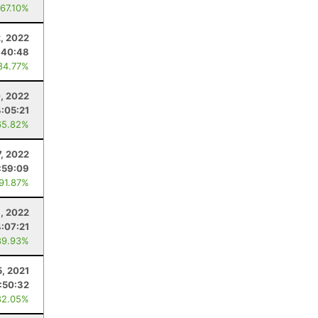
 67.10%
, 2022
:40:48
84.77%
, 2022
4:05:21
65.82%
7, 2022
:59:09
 91.87%
, 2022
4:07:21
89.93%
5, 2021
:50:32
82.05%