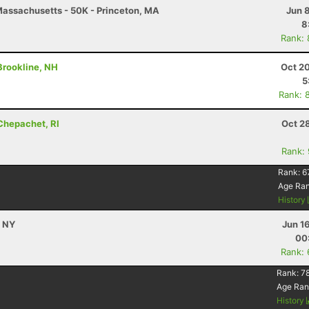
assachusetts - 50K - Princeton, MA
Jun 
8
Rank:
 Brookline, NH
Oct 2
5
Rank: 
 Chepachet, RI
Oct 2
Rank:
Rank:
6
Age Ra
History
, NY
Jun 1
00
Rank:
Rank:
78
Age Ran
History