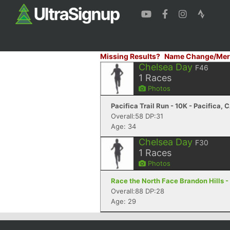
Missing Results?
Name Change/Mer
Chelsea Day
F46
1
Races
Photos
Pacifica Trail Run - 10K - Pacifica, 
Overall:58 DP:31
Age: 34
Chelsea Day
F30
1
Races
Photos
Race the North Face Brandon Hills -
Overall:88 DP:28
Age: 29