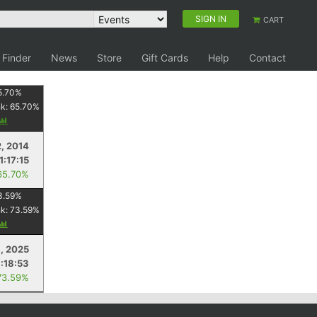
SIGN IN
CART
 Finder
News
Store
Gift Cards
Help
Contact
5.70
%
nk:
65.70
%
2, 2014
1:17:15
65.70%
3.59
%
nk:
73.59
%
, 2025
:18:53
73.59%