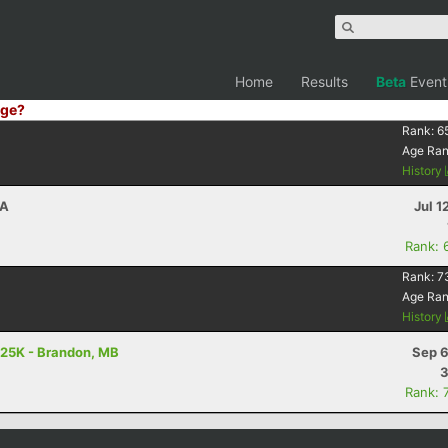
Home
Results
Beta
Event
ge?
Rank:
6
Age Ra
History
CA
Jul 1
Rank: 
Rank:
7
Age Ra
History
 25K - Brandon, MB
Sep 6
3
Rank: 