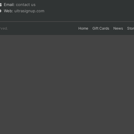
Email:
contact us
Web:
ultrasignup.com
rved.
Home
Gift Cards
News
Sto