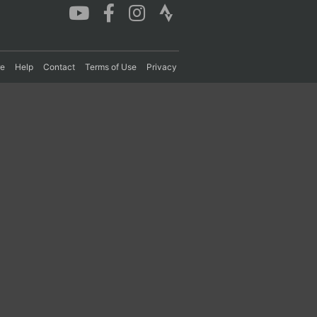
re
Help
Contact
Terms of Use
Privacy