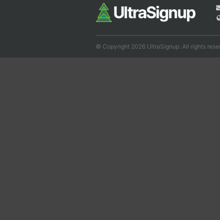
© Copyright 2026 UltraSignup. All rights rese