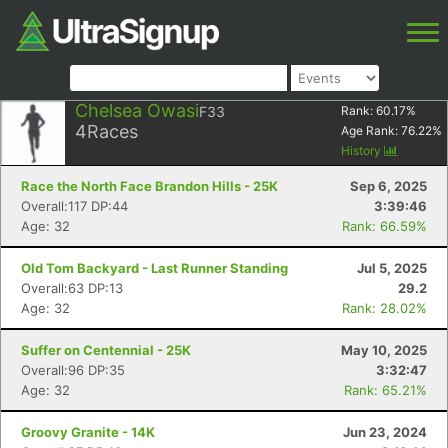
Chelsea Owasi
F33
Rank:
60.17
%
4
Races
Age Rank:
76.22
%
History
Race the North Face Brandon Hills - 25K
Sep 6, 2025
Overall:117 DP:44
3:39:46
Age: 32
Rank: 66.59%
Old Tom Backyard - Last Runner Standing
Jul 5, 2025
Overall:63 DP:13
29.2
Age: 32
Rank: 28.02%
Suffer on Centennial - 25K
May 10, 2025
Overall:96 DP:35
3:32:47
Age: 32
Rank: 65.21%
Groovy Granite - 14K
Jun 23, 2024