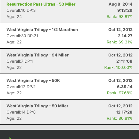
Resurrection Pass Ultras - 50 Miler
Aug 8, 2014
Overall:10 DP:3
9:13:29
Age: 24
Rank: 93.81%
West Virginia Trilogy - 1/2 Marathon
Oct 12, 2012
Overall:30 DP:21
2:14:27
Age: 22
Rank: 69.31%
West Virginia Trilogy - 94 Miler
Oct 12, 2012
Overall:7 DP:1
21:11:08
Age: 22
Rank: 100.00%
West Virginia Trilogy - 50K
Oct 12, 2012
Overall:12 DP:2
6:39:14
Age: 22
Rank: 97.68%
West Virginia Trilogy - 50 Miler
Oct 12, 2012
Overall:14 DP:8
12:17:28
Age: 22
Rank: 80.81%