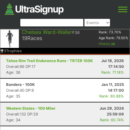
Chelsea Ward-Waller
F36
Rank:
73.70
%
19
Races
Age Rank:
79.50
%
History
3
Trophies
Tahoe Rim Trail Endurance Runs - TRTER 100K
Jul 18, 2026
Overall:86 DP:17
17:14:50
Age: 36
Rank: 71.18%
Bandera - 100K
Jan 11, 2025
Overall:40 DP:6
14:17:00
Age: 35
Rank: 80.88%
Western States - 100 Miler
Jun 29, 2024
Overall:132 DP:29
25:59:09
Age: 34
Rank: 60.74%