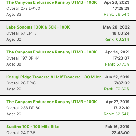
The Canyons Endurance Runs by UTMB - 100K
Apr 28, 2023
Overall:278 DP:63
17:25:28
Age: 33
Rank: 56.54%
Lake Sonoma 100K & 50K - 100K
May 28, 2022
Overall:67 DP:17
18:03:24
Age: 32
Rank: 63.21%
The Canyons Endurance Runs by UTMB - 100K
Apr 24, 2021
Overall:197 DP:44
17:23:07
Age: 38
Rank: 57.70%
Kesugi Ridge Traverse & Half Traverse - 30 Miler
Jun 22, 2019
Overall:28 DP:8
7:37:02
Age: 29
Rank: 79.69%
The Canyons Endurance Runs by UTMB - 100K
Apr 27, 2019
Overall:238 DP:60
17:32:10
Age: 29
Rank: 62.54%
Susitna 100 - 100 Mile Bike
Feb 16, 2019
Overall:24 DP:5
22:48:00