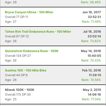
Age: 29
Rank: 58.49%
Bryce Canyon Ultras - 100 Miler
Jun 16, 2017
Overall:77 DP:11
32:52:31
Age: 27
Rank: 71.49%
Tahoe Rim Trail Endurance Runs - 100 Miler
Jul 16, 2016
Overall:97 DP:12
32:02:14
Age: 26
Rank: 73.82%
Quicksilver Endurance Runs - 100K
May 14, 2016
Con
Res
Ho
Ne
St
SI
He
B
Overall:134 DP:27
15:40:05
Ca
CA
Ev
Age: 26
Rank: 70.43%
Fin
Susitna 100 - 100 Mile Bike
Feb 13, 2016
Overall:44 DP:6
11:39:15
Age: 26
Rank: 74.58%
Miwok 100K - 100K
May 2, 2015
Overall:175 DP:35
14:06:16
Age: 25
Rank: 77.34%