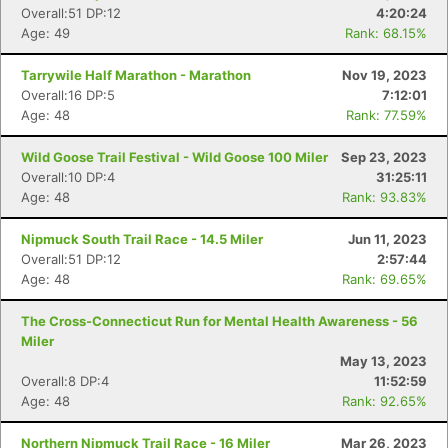
Overall:51 DP:12
4:20:24
Age: 49
Rank: 68.15%
Tarrywile Half Marathon - Marathon
Nov 19, 2023
Overall:16 DP:5
7:12:01
Age: 48
Rank: 77.59%
Wild Goose Trail Festival - Wild Goose 100 Miler
Sep 23, 2023
Overall:10 DP:4
31:25:11
Age: 48
Rank: 93.83%
Nipmuck South Trail Race - 14.5 Miler
Jun 11, 2023
Overall:51 DP:12
2:57:44
Age: 48
Rank: 69.65%
The Cross-Connecticut Run for Mental Health Awareness - 56
Miler
May 13, 2023
Overall:8 DP:4
11:52:59
Age: 48
Rank: 92.65%
Northern Nipmuck Trail Race - 16 Miler
Mar 26, 2023