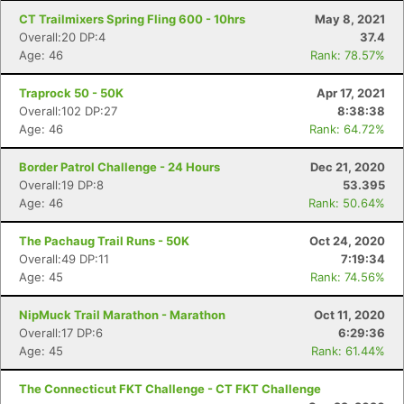
CT Trailmixers Spring Fling 600 - 10hrs
May 8, 2021
Overall:20 DP:4
37.4
Age: 46
Rank: 78.57%
Traprock 50 - 50K
Apr 17, 2021
Overall:102 DP:27
8:38:38
Age: 46
Rank: 64.72%
Border Patrol Challenge - 24 Hours
Dec 21, 2020
Overall:19 DP:8
53.395
Age: 46
Rank: 50.64%
The Pachaug Trail Runs - 50K
Oct 24, 2020
Overall:49 DP:11
7:19:34
Age: 45
Rank: 74.56%
NipMuck Trail Marathon - Marathon
Oct 11, 2020
Overall:17 DP:6
6:29:36
Age: 45
Rank: 61.44%
The Connecticut FKT Challenge - CT FKT Challenge