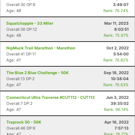
Overall:30 DP:8
3:49:07
Age: 48
Rank: 76.24%
Squatchapple - 33 Miler
Mar 11, 2023
Overall:36 DP:12
8:02:51
Age: 48
Rank: 75.67%
NipMuck Trail Marathon - Marathon
Oct 2, 2022
Overall:41 DP:11
5:54:00
Age: 47
Rank: 76.82%
The Blue 2 Blue Challenge - 50K
Sep 18, 2022
Overall:13 DP:2
10:38:04
Age: 47
Rank: 76.63%
Connecticut Ultra Traverse #CUT112 - CUT112
Jun 3, 2022
Overall:7 DP:2
39:35:02
Age: 47
Rank: 96.14%
Traprock 50 - 50K
Apr 16, 2022
Overall:46 DP:9
7:57:13
Age: 47
Rank: 78.77%