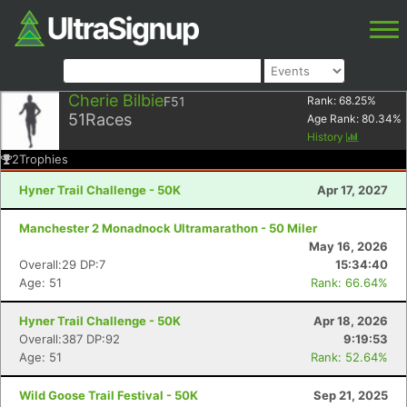
Cherie Bilbie
F51
Rank:
68.25
%
51
Races
Age Rank:
80.34
%
History
2
Trophies
Hyner Trail Challenge - 50K
Apr 17, 2027
Manchester 2 Monadnock Ultramarathon - 50 Miler
May 16, 2026
Overall:29 DP:7
15:34:40
Age: 51
Rank: 66.64%
Hyner Trail Challenge - 50K
Apr 18, 2026
Overall:387 DP:92
9:19:53
Age: 51
Rank: 52.64%
Wild Goose Trail Festival - 50K
Sep 21, 2025