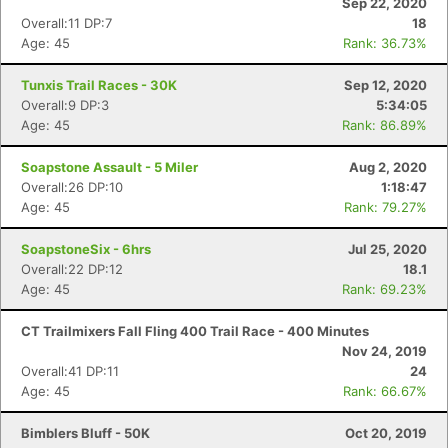
Sep 22, 2020
Overall:11 DP:7
18
Age: 45
Rank: 36.73%
Tunxis Trail Races - 30K
Sep 12, 2020
Overall:9 DP:3
5:34:05
Age: 45
Rank: 86.89%
Soapstone Assault - 5 Miler
Aug 2, 2020
Overall:26 DP:10
1:18:47
Age: 45
Rank: 79.27%
SoapstoneSix - 6hrs
Jul 25, 2020
Overall:22 DP:12
18.1
Age: 45
Rank: 69.23%
CT Trailmixers Fall Fling 400 Trail Race - 400 Minutes
Nov 24, 2019
Overall:41 DP:11
24
Age: 45
Rank: 66.67%
Bimblers Bluff - 50K
Oct 20, 2019