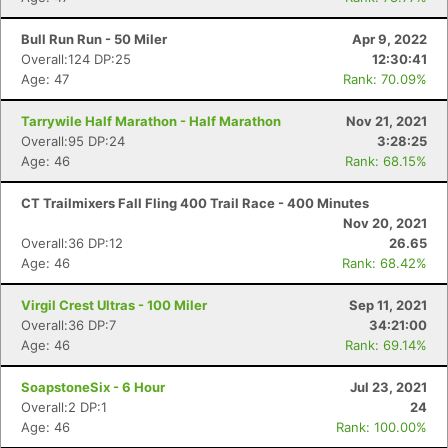
Bull Run Run - 50 Miler
Apr 9, 2022
Overall:124 DP:25
12:30:41
Age: 47
Rank: 70.09%
Tarrywile Half Marathon - Half Marathon
Nov 21, 2021
Overall:95 DP:24
3:28:25
Age: 46
Rank: 68.15%
Con
Res
Ho
Ne
St
SI
He
B
CT Trailmixers Fall Fling 400 Trail Race - 400 Minutes
Ca
CA
Ev
Nov 20, 2021
Fin
Overall:36 DP:12
26.65
Age: 46
Rank: 68.42%
Virgil Crest Ultras - 100 Miler
Sep 11, 2021
Overall:36 DP:7
34:21:00
Age: 46
Rank: 69.14%
SoapstoneSix - 6 Hour
Jul 23, 2021
Overall:2 DP:1
24
Age: 46
Rank: 100.00%