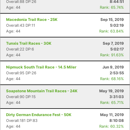
Overall:88 DP:26
8:44:51
Age: 44
Rank: 65.74%
Macedonia Trail Race - 25K
Sep 15, 2019
Overall:43 DP:11
5:02:19
Age: 44
Rank: 63.84%
Tunxis Trail Races - 30K
Sep 7, 2019
Overall:22 DP:6
5:02:17
Age: 44
Rank: 91.63%
Nipmuck South Trail Race - 14.5 Miler
Jun 9, 2019
Overall:95 DP:26
2:53:55
Age: 44
Rank: 68.16%
Soapstone Mountain Trail Races - 24K
May 19, 2019
Overall:90 DP:15
3:31:03
Age: 44
Rank: 65.71%
Dirty German Endurance Fest - 50K
May 11, 2019
Overall:181 DP:83
8:10:08
Age: 44
Rank: 60.32%