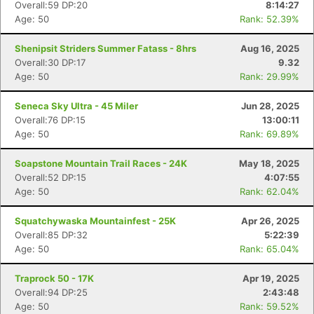
Overall:59 DP:20
8:14:27
Age: 50
Rank: 52.39%
Shenipsit Striders Summer Fatass - 8hrs
Aug 16, 2025
Overall:30 DP:17
9.32
Age: 50
Rank: 29.99%
Seneca Sky Ultra - 45 Miler
Jun 28, 2025
Overall:76 DP:15
13:00:11
Age: 50
Rank: 69.89%
Soapstone Mountain Trail Races - 24K
May 18, 2025
Overall:52 DP:15
4:07:55
Age: 50
Rank: 62.04%
Squatchywaska Mountainfest - 25K
Apr 26, 2025
Overall:85 DP:32
5:22:39
Age: 50
Rank: 65.04%
Traprock 50 - 17K
Apr 19, 2025
Overall:94 DP:25
2:43:48
Age: 50
Rank: 59.52%