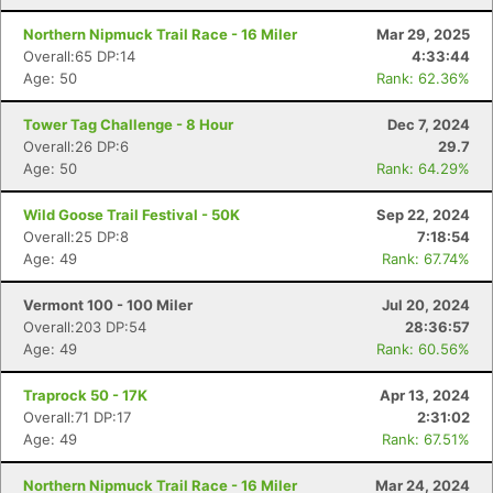
Northern Nipmuck Trail Race - 16 Miler
Mar 29, 2025
Overall:65 DP:14
4:33:44
Age: 50
Rank: 62.36%
Tower Tag Challenge - 8 Hour
Dec 7, 2024
Overall:26 DP:6
29.7
Age: 50
Rank: 64.29%
Wild Goose Trail Festival - 50K
Sep 22, 2024
Overall:25 DP:8
7:18:54
Age: 49
Rank: 67.74%
Vermont 100 - 100 Miler
Jul 20, 2024
Overall:203 DP:54
28:36:57
Age: 49
Rank: 60.56%
Traprock 50 - 17K
Apr 13, 2024
Overall:71 DP:17
2:31:02
Age: 49
Rank: 67.51%
Northern Nipmuck Trail Race - 16 Miler
Mar 24, 2024