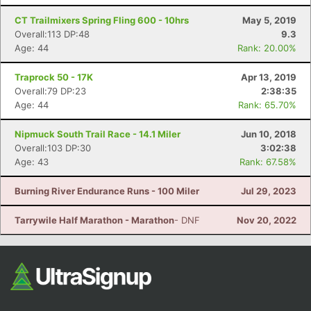
CT Trailmixers Spring Fling 600 - 10hrs
May 5, 2019
Overall:113 DP:48
9.3
Age: 44
Rank: 20.00%
Traprock 50 - 17K
Apr 13, 2019
Overall:79 DP:23
2:38:35
Age: 44
Rank: 65.70%
Nipmuck South Trail Race - 14.1 Miler
Jun 10, 2018
Overall:103 DP:30
3:02:38
Age: 43
Rank: 67.58%
Burning River Endurance Runs - 100 Miler
Jul 29, 2023
Tarrywile Half Marathon - Marathon
- DNF
Nov 20, 2022