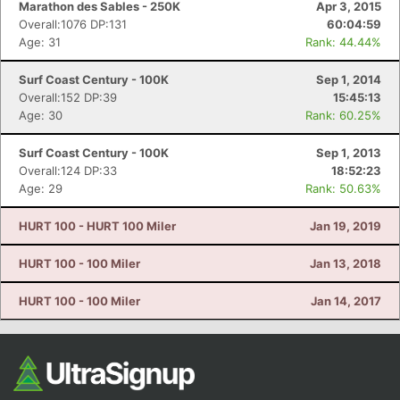
Marathon des Sables - 250K
Apr 3, 2015
Overall:1076 DP:131
60:04:59
Age: 31
Rank: 44.44%
Surf Coast Century - 100K
Sep 1, 2014
Overall:152 DP:39
15:45:13
Age: 30
Rank: 60.25%
Surf Coast Century - 100K
Sep 1, 2013
Overall:124 DP:33
18:52:23
Con
Res
Ho
Ne
St
SI
He
B
Age: 29
Rank: 50.63%
Ca
CA
Ev
Fin
HURT 100 - HURT 100 Miler
Jan 19, 2019
HURT 100 - 100 Miler
Jan 13, 2018
HURT 100 - 100 Miler
Jan 14, 2017