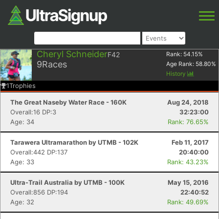
Cheryl Schneider
F42
Rank:
54.15
%
9
Races
Age Rank:
58.80
%
History
1
Trophies
The Great Naseby Water Race - 160K
Aug 24, 2018
Overall:16 DP:3
32:23:00
Age: 34
Rank: 76.65%
Tarawera Ultramarathon by UTMB - 102K
Feb 11, 2017
Overall:442 DP:137
20:40:00
Age: 33
Rank: 43.23%
Ultra-Trail Australia by UTMB - 100K
May 15, 2016
Overall:856 DP:194
22:40:52
Age: 32
Rank: 49.69%