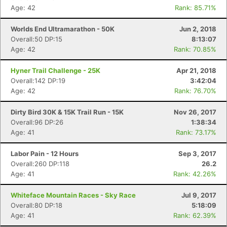
Age: 42
Rank: 85.71%
Worlds End Ultramarathon - 50K
Jun 2, 2018
Overall:50 DP:15
8:13:07
Age: 42
Rank: 70.85%
Hyner Trail Challenge - 25K
Apr 21, 2018
Overall:142 DP:19
3:42:04
Age: 42
Rank: 76.70%
Dirty Bird 30K & 15K Trail Run - 15K
Nov 26, 2017
Overall:96 DP:26
1:38:34
Age: 41
Rank: 73.17%
Labor Pain - 12 Hours
Sep 3, 2017
Overall:260 DP:118
26.2
Age: 41
Rank: 42.26%
Whiteface Mountain Races - Sky Race
Jul 9, 2017
Overall:80 DP:18
5:18:09
Age: 41
Rank: 62.39%