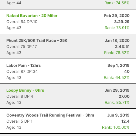
Age: 44
Rank: 74.56%
Naked Bavarian - 20 Miler
Feb 29, 2020
Overall:64 DP:10
3:29:29
Age: 43
Rank: 78.91%
Phunt 25K/50K Trail Race - 25K
Jan 18, 2020
Overall:75 DP:17
2:43:51
Age: 43
Rank: 76.52%
Labor Pain - 12hrs
Sep 1, 2019
Overall:87 DP:34
40
Age: 43
Rank: 64.52%
Loopy Bunny - 6hrs
Jun 29, 2019
Overall:8 DP:4
27.00
Age: 43
Rank: 85.71%
Coventry Woods Trail Running Festival - 3hrs
Jun 9, 2019
Overall:5 DP:1
12.4
Age: 43
Rank: 100.00%