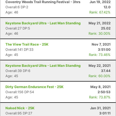
Coventry Woods Trail Running Festival - 3hrs
Jun 19, 2022
Overall:6 DP:2
12.0
Age: 46
Rank: 67.42%
Keystone Backyard Ultra - Last Man Standing
May 21, 2022
Overall:27 DP:5
25.02
Age: 46
Rank: 30.00%
The View Trail Race - 25K
Nov 7, 2021
Overall:141 DP:33
3:51:00
Age: 45
Rank: 73.46%
Keystone Backyard Ultra - Last Man Standing
May 22, 2021
Overall:39 DP:6
37.44
Age: 45
Rank: 60.00%
Dirty German Endurance Fest - 25K
May 8, 2021
Overall:156 DP:54
2:50:53
Age: 45
Rank: 73.87%
Naked Nick - 25K
Jan 31, 2021
Overall:95 DP:27
3:01:11