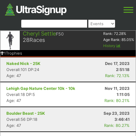
Cheryl Settle
F50
Rank:
72.28
%
28
Races
Age Rank:
85.05
%
History
1
Trophies
Naked Nick - 25K
Dec 17, 2023
Overall:101 DP:24
2:51:18
Age: 47
Rank: 72.13%
Lehigh Gap Nature Center 10k - 10k
Nov 11, 2023
Overall:18 DP:5
1:11:05
Age: 47
Rank: 80.21%
Boulder Beast - 25K
Sep 23, 2023
Overall:56 DP:18
3:46:41
Age: 47
Rank: 80.27%