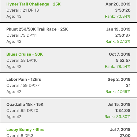
Hyner Trail Challenge - 25K
Apr 20, 2019
Overall:121 DP:18
3:50:20
Age: 43
Rank: 70.84%
Phunt 25K/50K Trail Race - 25K
Jan 19, 2019
Overall:75 DP:11
2:50:37
Age: 42
Rank: 82.13%
Blues Cruise - 50K
Oct 7, 2018
Overall:58 DP:16
5:52:57
Con
Res
Ho
Ne
St
SI
He
B
Age: 42
Rank: 78.54%
Ca
CA
Ev
Fin
Labor Pain - 12hrs
Sep 2, 2018
Overall:159 DP:77
31
Age: 42
Rank: 47.69%
Quadzilla 15k - 15K
Jul 15, 2018
Overall:95 DP:20
1:34:08
Age: 42
Rank: 83.80%
Loopy Bunny - 6hrs
Jul 7, 2018
Overall:8 DP:3
27.00