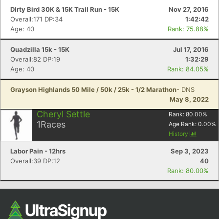
Dirty Bird 30K & 15K Trail Run - 15K
Nov 27, 2016
Overall:171 DP:34
1:42:42
Age: 40
Rank: 75.88%
Quadzilla 15k - 15K
Jul 17, 2016
Overall:82 DP:19
1:32:29
Age: 40
Rank: 84.05%
Grayson Highlands 50 Mile / 50k / 25k - 1/2 Marathon
- DNS
May 8, 2022
Cheryl Settle
Rank:
80.00
%
1
Races
Age Rank:
0.00
%
History
Labor Pain - 12hrs
Sep 3, 2023
Overall:39 DP:12
40
Rank: 80.00%