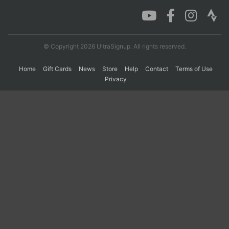
Con
Res
Ho
Ne
St
SI
He
B
Ca
CA
Ev
© Copyright 2026 UltraSignup. All rights reserved.
Fin
Home
Gift Cards
News
Store
Help
Contact
Terms of Use
Privacy