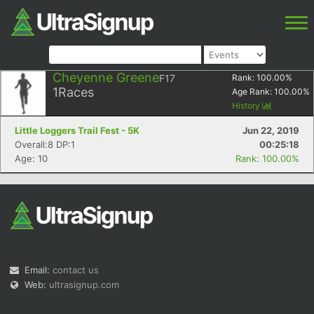
Cheyenne Greene
F17
Rank:
100.00
%
1
Races
Age Rank:
100.00
%
History
Little Loggers Trail Fest - 5K
Jun 22, 2019
Overall:8 DP:1
00:25:18
Age: 10
Rank: 100.00%
Email:
contact us
Web:
ultrasignup.com