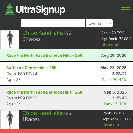
Chloe Kandilakis
F35
Rank:
70.79
%
3
Races
Age Rank:
72.98
%
History
Race the North Face Brandon Hills - 25K
Aug 29, 2026
Suffer on Centennial - 25K
May 23, 2026
Overall:89 DP:24
3:28:22
Age: 35
Rank: 70.44%
Race the North Face Brandon Hills - 25K
Sep 6, 2025
Overall:99 DP:36
3:25:45
Age: 34
Rank: 71.13%
Chloe Kandilakis
F35
Rank:
95.91
%
1
Races
Age Rank:
0.00
%
History