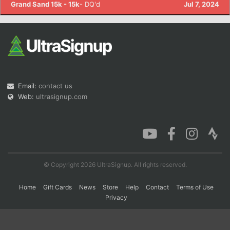
Grand Sand 15k - 15k
- DQ'd
Jul 7, 2024
Con
Res
Ho
Ne
St
SI
He
B
Ca
CA
Ev
Fin
Email:
contact us
Web:
ultrasignup.com
© Copyright 2026 UltraSignup. All rights reserved.
Home
Gift Cards
News
Store
Help
Contact
Terms of Use
Privacy