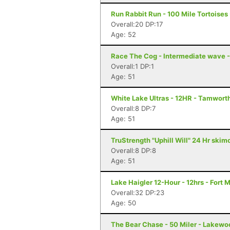
Run Rabbit Run - 100 Mile Tortoises
Overall:20 DP:17
Age: 52
Race The Cog - Intermediate wave 
Overall:1 DP:1
Age: 51
White Lake Ultras - 12HR - Tamwort
Overall:8 DP:7
Age: 51
TruStrength "Uphill Will" 24 Hr ski
Overall:8 DP:8
Age: 51
Lake Haigler 12-Hour - 12hrs - Fort M
Overall:32 DP:23
Age: 50
The Bear Chase - 50 Miler - Lakewo