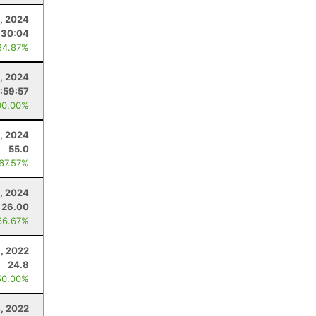
, 2024
:30:04
84.87%
, 2024
:59:57
00.00%
, 2024
55.0
 67.57%
, 2024
26.00
66.67%
, 2022
24.8
50.00%
, 2022