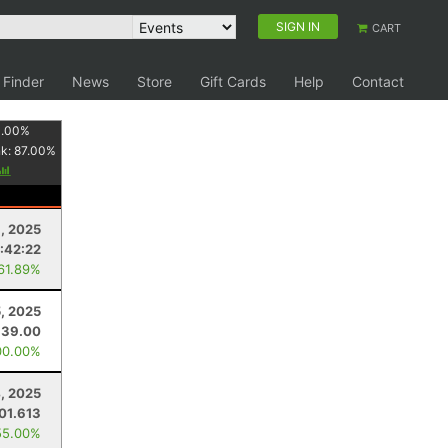
SIGN IN
CART
 Finder
News
Store
Gift Cards
Help
Contact
1.00
%
nk:
87.00
%
, 2025
:42:22
 61.89%
5, 2025
39.00
00.00%
4, 2025
01.613
55.00%