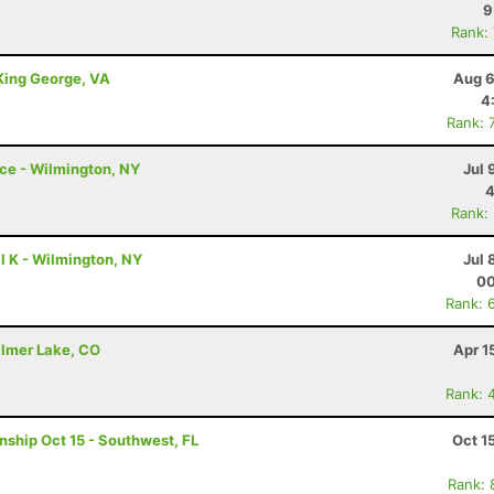
9
Rank:
 King George, VA
Aug 6
4
Rank: 
ce - Wilmington, NY
Jul 
4
Rank:
l K - Wilmington, NY
Jul 
00
Rank: 
almer Lake, CO
Apr 1
Rank: 
nship Oct 15 - Southwest, FL
Oct 1
Rank: 