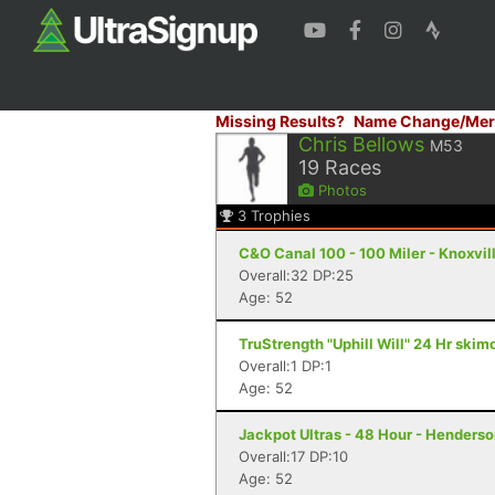
Missing Results?
Name Change/Mer
Chris Bellows
M53
19
Races
Photos
3
Trophies
C&O Canal 100 - 100 Miler - Knoxvil
Overall:32 DP:25
Age: 52
TruStrength "Uphill Will" 24 Hr ski
Overall:1 DP:1
Age: 52
Jackpot Ultras - 48 Hour - Henders
Overall:17 DP:10
Age: 52