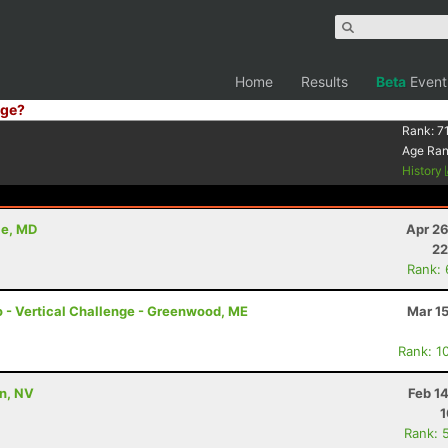
Home
Results
Beta
Event
ge?
Rank:
7
Age Ra
History
le, MD
Apr 26
22
Rank:
mo - Vertical Challenge - Greenwood, ME
Mar 1
Rank: 1
on, NV
Feb 1
1
Rank: 