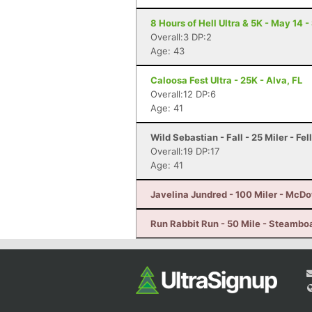
8 Hours of Hell Ultra & 5K - May 14 
Overall:3 DP:2
Age: 43
Caloosa Fest Ultra - 25K - Alva, FL
Overall:12 DP:6
Age: 41
Wild Sebastian - Fall - 25 Miler - Fe
Overall:19 DP:17
Age: 41
Javelina Jundred - 100 Miler - McDo
Run Rabbit Run - 50 Mile - Steambo