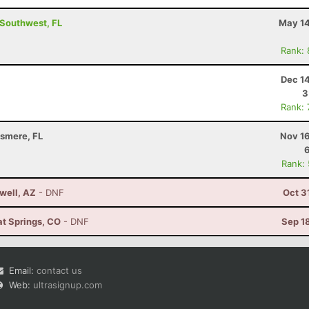
- Southwest, FL
May 14
Rank:
Dec 1
3
Rank:
llsmere, FL
Nov 16
Rank:
well, AZ
- DNF
Oct 3
at Springs, CO
- DNF
Sep 1
Email:
contact us
Web:
ultrasignup.com