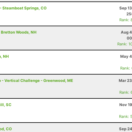
 - Steamboat Springs, CO
Sep 13
25
Rank: 
- Bretton Woods, NH
Aug 4
00
Rank: 1
h, NH
May 4
Rank:
mo - Vertical Challenge - Greenwood, ME
Mar 23
Rank: 
ill, SC
Nov 19
Rank: 
od, CO
Sep 24