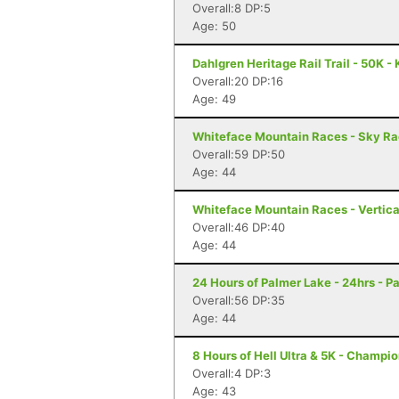
Overall:8 DP:5
Age: 50
Dahlgren Heritage Rail Trail - 50K -
Overall:20 DP:16
Age: 49
Whiteface Mountain Races - Sky Ra
Overall:59 DP:50
Age: 44
Whiteface Mountain Races - Vertica
Overall:46 DP:40
Age: 44
24 Hours of Palmer Lake - 24hrs - P
Overall:56 DP:35
Age: 44
8 Hours of Hell Ultra & 5K - Champio
Overall:4 DP:3
Age: 43