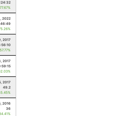
:24:32
 77.67%
, 2022
:46:49
75.26%
9, 2017
:56:10
 57.77%
8, 2017
:59:15
62.03%
5, 2017
49.2
45.45%
5, 2016
36
84.41%