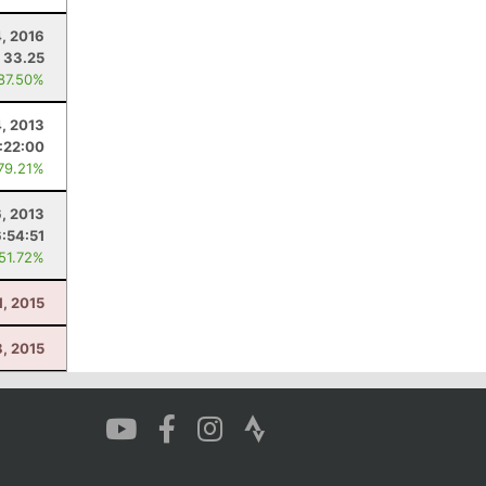
, 2016
33.25
 87.50%
4, 2013
:22:00
 79.21%
, 2013
6:54:51
 51.72%
1, 2015
8, 2015