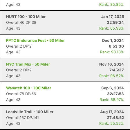
Age: 43
Rank: 85.85%
HURT 100 - 100 Miler
Jan 17, 2025
Overall:46 DP:38
32:59:24
Age: 43
Rank: 65.93%
PPTC Endurance Fest - 50 Miler
Dec 1, 2024
Overall:2 DP:2
6:53:30
Age: 43
Rank: 98.13%
NYC Trail Mix - 50 Miler
Nov 16, 2024
Overall:2 DP:2
7:45:37
Age: 43
Rank: 96.52%
Wasatch 100 - 100 Miler
Sep 6, 2024
Overall:78 DP:66
32:27:53
Age: 43
Rank: 58.97%
Leadville Trail - 100 Miler
Aug 17, 2024
Overall:167 DP:141
27:48:52
Age: 43
Rank: 55.52%