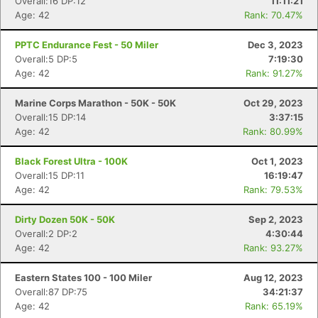
Overall:16 DP:12
11:11:21
Age: 42
Rank: 70.47%
PPTC Endurance Fest - 50 Miler
Dec 3, 2023
Overall:5 DP:5
7:19:30
Age: 42
Rank: 91.27%
Marine Corps Marathon - 50K - 50K
Oct 29, 2023
Overall:15 DP:14
3:37:15
Age: 42
Rank: 80.99%
Black Forest Ultra - 100K
Oct 1, 2023
Overall:15 DP:11
16:19:47
Age: 42
Rank: 79.53%
Dirty Dozen 50K - 50K
Sep 2, 2023
Overall:2 DP:2
4:30:44
Age: 42
Rank: 93.27%
Eastern States 100 - 100 Miler
Aug 12, 2023
Overall:87 DP:75
34:21:37
Age: 42
Rank: 65.19%