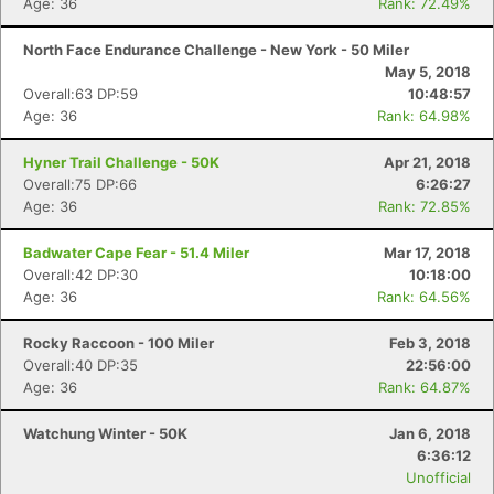
Age: 36
Rank: 72.49%
North Face Endurance Challenge - New York - 50 Miler
May 5, 2018
Overall:63 DP:59
10:48:57
Age: 36
Rank: 64.98%
Hyner Trail Challenge - 50K
Apr 21, 2018
Overall:75 DP:66
6:26:27
Age: 36
Rank: 72.85%
Badwater Cape Fear - 51.4 Miler
Mar 17, 2018
Overall:42 DP:30
10:18:00
Age: 36
Rank: 64.56%
Rocky Raccoon - 100 Miler
Feb 3, 2018
Overall:40 DP:35
22:56:00
Age: 36
Rank: 64.87%
Watchung Winter - 50K
Jan 6, 2018
6:36:12
Unofficial