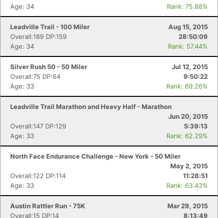
Age: 34
Rank: 75.88%
Leadville Trail - 100 Miler
Aug 15, 2015
Overall:189 DP:159
28:50:09
Age: 34
Rank: 57.44%
Silver Rush 50 - 50 Miler
Jul 12, 2015
Overall:75 DP:64
9:50:22
Age: 33
Rank: 69.26%
Leadville Trail Marathon and Heavy Half - Marathon
Jun 20, 2015
Overall:147 DP:129
5:39:13
Age: 33
Rank: 62.29%
North Face Endurance Challenge - New York - 50 Miler
May 2, 2015
Overall:122 DP:114
11:28:51
Age: 33
Rank: 63.43%
Austin Rattler Run - 75K
Mar 29, 2015
Overall:15 DP:14
8:13:49