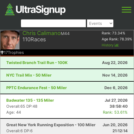
Chris Calimano
M44
Rank:
73.34
%
110
Races
Age Rank:
78.39
%
History
17
Trophies
Twisted Branch Trail Run - 100K
Aug 22, 2026
NYC Trail Mix - 50 Miler
Nov 14, 2026
PPTC Endurance Fest - 50 Miler
Dec 6, 2026
Badwater 135 - 135 Miler
Jul 27, 2026
Overall:65 DP:48
38:58:40
Age: 44
Rank: 53.61%
Great New York Running Exposition - 100 Miler
Jun 20, 2026
Overall:6 DP:6
21:12:14