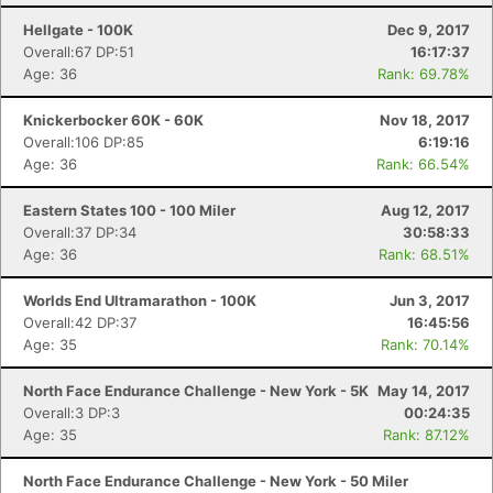
Hellgate - 100K
Dec 9, 2017
Overall:67 DP:51
16:17:37
Age: 36
Rank: 69.78%
Knickerbocker 60K - 60K
Nov 18, 2017
Overall:106 DP:85
6:19:16
Age: 36
Rank: 66.54%
Eastern States 100 - 100 Miler
Aug 12, 2017
Overall:37 DP:34
30:58:33
Age: 36
Rank: 68.51%
Worlds End Ultramarathon - 100K
Jun 3, 2017
Overall:42 DP:37
16:45:56
Age: 35
Rank: 70.14%
North Face Endurance Challenge - New York - 5K
May 14, 2017
Overall:3 DP:3
00:24:35
Age: 35
Rank: 87.12%
North Face Endurance Challenge - New York - 50 Miler