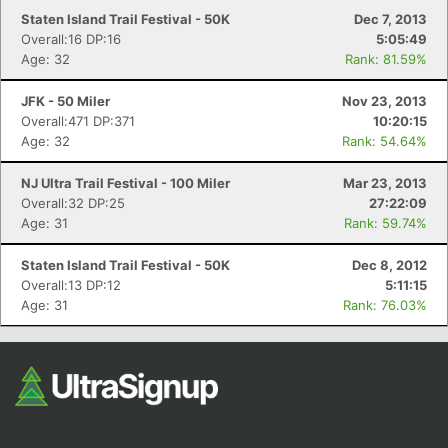
Staten Island Trail Festival - 50K
Dec 7, 2013
Overall:16 DP:16
5:05:49
Age: 32
Rank: 81.59%
JFK - 50 Miler
Nov 23, 2013
Overall:471 DP:371
10:20:15
Age: 32
Rank: 54.64%
NJ Ultra Trail Festival - 100 Miler
Mar 23, 2013
Overall:32 DP:25
27:22:09
Age: 31
Rank: 59.74%
Staten Island Trail Festival - 50K
Dec 8, 2012
Overall:13 DP:12
5:11:15
Age: 31
Rank: 76.03%