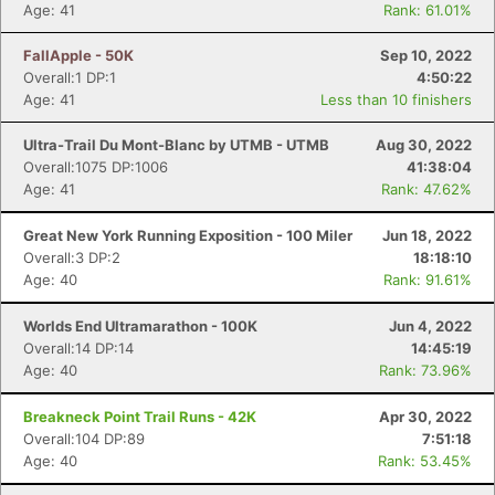
Age: 41
Rank: 61.01%
FallApple - 50K
Sep 10, 2022
Overall:1 DP:1
4:50:22
Age: 41
Less than 10 finishers
Ultra-Trail Du Mont-Blanc by UTMB - UTMB
Aug 30, 2022
Overall:1075 DP:1006
41:38:04
Age: 41
Rank: 47.62%
Great New York Running Exposition - 100 Miler
Jun 18, 2022
Overall:3 DP:2
18:18:10
Age: 40
Rank: 91.61%
Worlds End Ultramarathon - 100K
Jun 4, 2022
Overall:14 DP:14
14:45:19
Age: 40
Rank: 73.96%
Breakneck Point Trail Runs - 42K
Apr 30, 2022
Overall:104 DP:89
7:51:18
Age: 40
Rank: 53.45%