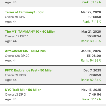
Age: 44
Rank: 81.49%
Terror of Tammany! - 50K
Mar 22, 2026
Overall:9 DP:7
10:14:50
Age: 44
Rank: 71.15%
The MT. TAMMANY 10 - 40 Miler
Mar 21, 2026
Overall:17 DP:14
10:40:54
Age: 44
Rank: 69.98%
Arrowhead 135 - 135M Run
Jan 26, 2026
Overall:26 DP:22
55:08:00
Age: 44
Rank: 64.93%
PPTC Endurance Fest - 50 Miler
Dec 7, 2025
Overall:9 DP:6
7:36:59
Age: 44
Rank: 82.84%
NYC Trail Mix - 50 Miler
Nov 15, 2025
Overall:3 DP:3
7:49:54
Age: 44
Rank: 91.12%