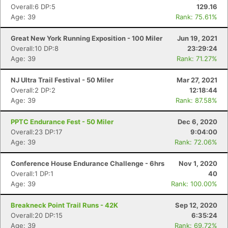
Overall:6 DP:5
129.16
Age: 39
Rank: 75.61%
Great New York Running Exposition - 100 Miler
Jun 19, 2021
Overall:10 DP:8
23:29:24
Age: 39
Rank: 71.27%
NJ Ultra Trail Festival - 50 Miler
Mar 27, 2021
Overall:2 DP:2
12:18:44
Age: 39
Rank: 87.58%
PPTC Endurance Fest - 50 Miler
Dec 6, 2020
Overall:23 DP:17
9:04:00
Age: 39
Rank: 72.06%
Conference House Endurance Challenge - 6hrs
Nov 1, 2020
Overall:1 DP:1
40
Age: 39
Rank: 100.00%
Breakneck Point Trail Runs - 42K
Sep 12, 2020
Con
Res
Ho
Ne
St
SI
He
B
Overall:20 DP:15
6:35:24
Ca
CA
Ev
Age: 39
Rank: 69.72%