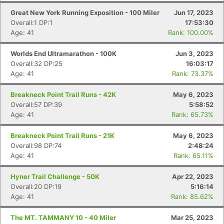
Great New York Running Exposition - 100 Miler
Jun 17, 2023
Overall:1 DP:1
17:53:30
Age: 41
Rank: 100.00%
Worlds End Ultramarathon - 100K
Jun 3, 2023
Overall:32 DP:25
16:03:17
Age: 41
Rank: 73.37%
Breakneck Point Trail Runs - 42K
May 6, 2023
Overall:57 DP:39
5:58:52
Age: 41
Rank: 65.73%
Breakneck Point Trail Runs - 21K
May 6, 2023
Overall:98 DP:74
2:48:24
Age: 41
Rank: 65.11%
Hyner Trail Challenge - 50K
Apr 22, 2023
Overall:20 DP:19
5:16:14
Age: 41
Rank: 85.62%
The MT. TAMMANY 10 - 40 Miler
Mar 25, 2023