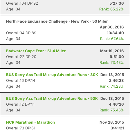
Overall:104 DP:92
5:27:36
Age: 34
Rank: 65.22%
North Face Endurance Challenge - New York - 50 Miler
Apr 30, 2016
Overall:94 DP:89
10:34:40
Age: 34
Rank: 67.64%
Badwater Cape Fear - 51.4 Miler
Mar 19, 2016
Overall:22 DP:20
9:51:00
Age: 34
Rank: 73.43%
BUS Sorry Ass Trail Mix-up Adventure Runs - 30K
Dec 13, 2015
Overall:16 DP:14
2:46:28
Age: 34
Rank: 74.28%
BUS Sorry Ass Trail Mix-up Adventure Runs - 50K
Dec 13, 2015
Overall:12 DP:11
4:46:26
Age: 34
Rank: 75.46%
NCR Marathon - Marathon
Nov 28, 2015
Overall:73 DP:61
3:41:21