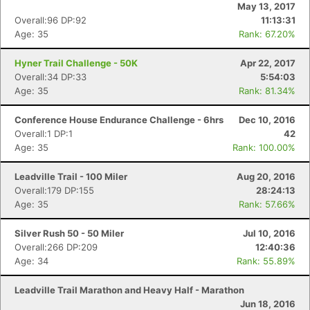
May 13, 2017
Overall:96 DP:92
11:13:31
Age: 35
Rank: 67.20%
Hyner Trail Challenge - 50K
Apr 22, 2017
Overall:34 DP:33
5:54:03
Age: 35
Rank: 81.34%
Conference House Endurance Challenge - 6hrs
Dec 10, 2016
Overall:1 DP:1
42
Age: 35
Rank: 100.00%
Leadville Trail - 100 Miler
Aug 20, 2016
Overall:179 DP:155
28:24:13
Age: 35
Rank: 57.66%
Silver Rush 50 - 50 Miler
Jul 10, 2016
Overall:266 DP:209
12:40:36
Age: 34
Rank: 55.89%
Leadville Trail Marathon and Heavy Half - Marathon
Jun 18, 2016