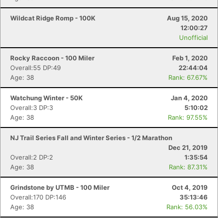
Fin
Wildcat Ridge Romp - 100K
Aug 15, 2020
12:00:27
Unofficial
Rocky Raccoon - 100 Miler
Feb 1, 2020
Overall:55 DP:49
22:44:04
Age: 38
Rank: 67.67%
Watchung Winter - 50K
Jan 4, 2020
Overall:3 DP:3
5:10:02
Age: 38
Rank: 97.55%
NJ Trail Series Fall and Winter Series - 1/2 Marathon
Dec 21, 2019
Overall:2 DP:2
1:35:54
Age: 38
Rank: 87.31%
Grindstone by UTMB - 100 Miler
Oct 4, 2019
Overall:170 DP:146
35:13:46
Age: 38
Rank: 56.03%