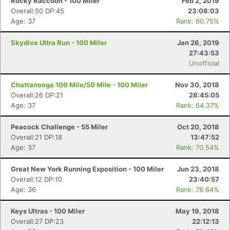
Rocky Raccoon - 100 Miler
Feb 2, 2019
Overall:50 DP:45
23:08:03
Age: 37
Rank: 60.75%
Skydive Ultra Run - 100 Miler
Jan 26, 2019
27:43:53
Unofficial
Chattanooga 100 Mile/50 Mile - 100 Miler
Nov 30, 2018
Overall:26 DP:21
28:45:05
Age: 37
Rank: 64.37%
Peacock Challenge - 55 Miler
Oct 20, 2018
Overall:21 DP:18
13:47:52
Age: 37
Rank: 70.54%
Great New York Running Exposition - 100 Miler
Jun 23, 2018
Overall:12 DP:10
23:40:57
Age: 36
Rank: 78.64%
Keys Ultras - 100 Miler
May 19, 2018
Overall:27 DP:23
22:12:13