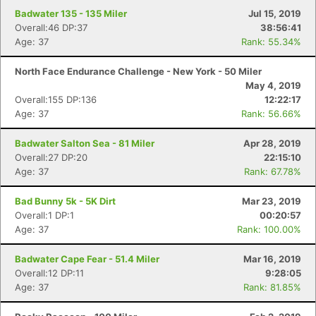
Badwater 135 - 135 Miler
Jul 15, 2019
Overall:46 DP:37
38:56:41
Age: 37
Rank: 55.34%
North Face Endurance Challenge - New York - 50 Miler
May 4, 2019
Overall:155 DP:136
12:22:17
Age: 37
Rank: 56.66%
Badwater Salton Sea - 81 Miler
Apr 28, 2019
Overall:27 DP:20
22:15:10
Age: 37
Rank: 67.78%
Bad Bunny 5k - 5K Dirt
Mar 23, 2019
Overall:1 DP:1
00:20:57
Age: 37
Rank: 100.00%
Badwater Cape Fear - 51.4 Miler
Mar 16, 2019
Overall:12 DP:11
9:28:05
Age: 37
Rank: 81.85%