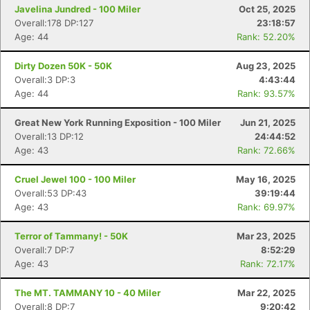
Javelina Jundred - 100 Miler
Oct 25, 2025
Overall:178 DP:127
23:18:57
Age: 44
Rank: 52.20%
Dirty Dozen 50K - 50K
Aug 23, 2025
Overall:3 DP:3
4:43:44
Age: 44
Rank: 93.57%
Great New York Running Exposition - 100 Miler
Jun 21, 2025
Overall:13 DP:12
24:44:52
Age: 43
Rank: 72.66%
Cruel Jewel 100 - 100 Miler
May 16, 2025
Overall:53 DP:43
39:19:44
Age: 43
Rank: 69.97%
Terror of Tammany! - 50K
Mar 23, 2025
Overall:7 DP:7
8:52:29
Age: 43
Rank: 72.17%
The MT. TAMMANY 10 - 40 Miler
Mar 22, 2025
Overall:8 DP:7
9:20:42