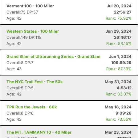
Vermont 100 - 100 Miler
Jul 20, 2024
Overall:75 DP:57
22:56:27
Age: 42
Rank: 75.92%
Western States - 100 Miler
Jun 29, 2024
Overall:149 DP:118
26:46:17
Age: 42
Rank: 53.15%
Grand Slam of Ultrarunning Series - Grand Slam
Jun 1, 2024
Overall:8 DP:7
109:59:29
Age: 43
Rank: 87.39%
The NYC Trail Fest - The 50k
May 31, 2024
Overall:5 DP:5
4:53:12
Age: 42
Rank: 83.37%
TPK Run the Jewels - 60k
May 18, 2024
Overall:8 DP:8
9:09:26
Age: 42
Rank: 73.55%
The MT. TAMMANY 10 - 40 Miler
Mar 23, 2024