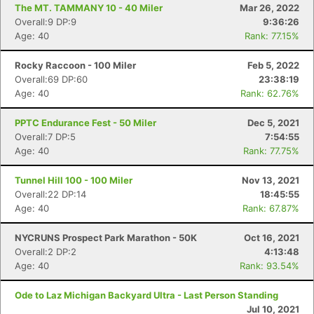
The MT. TAMMANY 10 - 40 Miler
Mar 26, 2022
Overall:9 DP:9
9:36:26
Age: 40
Rank: 77.15%
Rocky Raccoon - 100 Miler
Feb 5, 2022
Overall:69 DP:60
23:38:19
Age: 40
Rank: 62.76%
PPTC Endurance Fest - 50 Miler
Dec 5, 2021
Overall:7 DP:5
7:54:55
Age: 40
Rank: 77.75%
Tunnel Hill 100 - 100 Miler
Nov 13, 2021
Overall:22 DP:14
18:45:55
Age: 40
Rank: 67.87%
NYCRUNS Prospect Park Marathon - 50K
Oct 16, 2021
Overall:2 DP:2
4:13:48
Age: 40
Rank: 93.54%
Ode to Laz Michigan Backyard Ultra - Last Person Standing
Jul 10, 2021