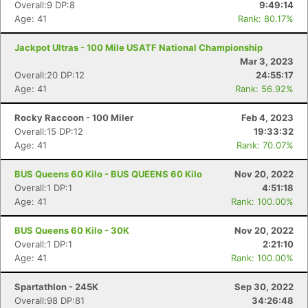
Overall:9 DP:8
9:49:14
Age: 41
Rank: 80.17%
Jackpot Ultras - 100 Mile USATF National Championship
Mar 3, 2023
Overall:20 DP:12
24:55:17
Age: 41
Rank: 56.92%
Rocky Raccoon - 100 Miler
Feb 4, 2023
Overall:15 DP:12
19:33:32
Age: 41
Rank: 70.07%
BUS Queens 60 Kilo - BUS QUEENS 60 Kilo
Nov 20, 2022
Overall:1 DP:1
4:51:18
Age: 41
Rank: 100.00%
BUS Queens 60 Kilo - 30K
Nov 20, 2022
Overall:1 DP:1
2:21:10
Age: 41
Rank: 100.00%
Spartathlon - 245K
Sep 30, 2022
Overall:98 DP:81
34:26:48