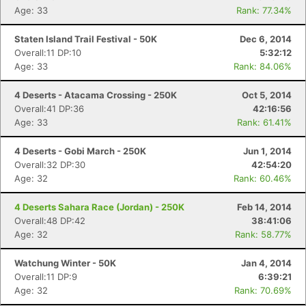
Age: 33
Rank: 77.34%
Staten Island Trail Festival - 50K
Dec 6, 2014
Overall:11 DP:10
5:32:12
Age: 33
Rank: 84.06%
4 Deserts - Atacama Crossing - 250K
Oct 5, 2014
Overall:41 DP:36
42:16:56
Age: 33
Rank: 61.41%
4 Deserts - Gobi March - 250K
Jun 1, 2014
Overall:32 DP:30
42:54:20
Age: 32
Rank: 60.46%
4 Deserts Sahara Race (Jordan) - 250K
Feb 14, 2014
Overall:48 DP:42
38:41:06
Age: 32
Rank: 58.77%
Watchung Winter - 50K
Jan 4, 2014
Overall:11 DP:9
6:39:21
Age: 32
Rank: 70.69%