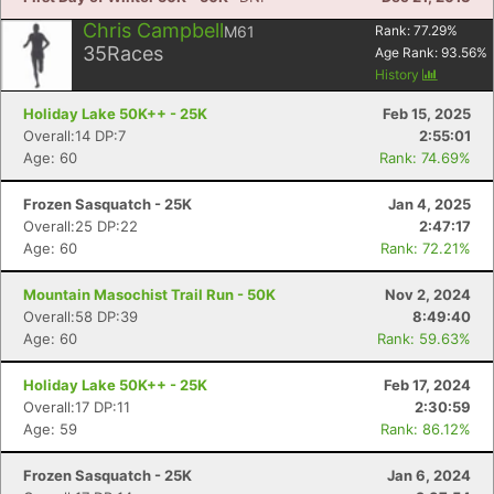
Chris Campbell
M61
Rank:
77.29
%
35
Races
Age Rank:
93.56
%
History
Holiday Lake 50K++ - 25K
Feb 15, 2025
Overall:14 DP:7
2:55:01
Age: 60
Rank: 74.69%
Frozen Sasquatch - 25K
Jan 4, 2025
Overall:25 DP:22
2:47:17
Age: 60
Rank: 72.21%
Mountain Masochist Trail Run - 50K
Nov 2, 2024
Overall:58 DP:39
8:49:40
Age: 60
Rank: 59.63%
Holiday Lake 50K++ - 25K
Feb 17, 2024
Overall:17 DP:11
2:30:59
Age: 59
Rank: 86.12%
Frozen Sasquatch - 25K
Jan 6, 2024