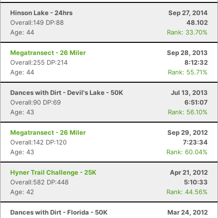
Hinson Lake - 24hrs
Sep 27, 2014
Overall:149 DP:88
48.102
Age: 44
Rank: 33.70%
Megatransect - 26 Miler
Sep 28, 2013
Overall:255 DP:214
8:12:32
Age: 44
Rank: 55.71%
Dances with Dirt - Devil's Lake - 50K
Jul 13, 2013
Overall:90 DP:69
6:51:07
Age: 43
Rank: 56.10%
Megatransect - 26 Miler
Sep 29, 2012
Overall:142 DP:120
7:23:34
Age: 43
Rank: 60.04%
Hyner Trail Challenge - 25K
Apr 21, 2012
Overall:582 DP:448
5:10:33
Age: 42
Rank: 44.56%
Dances with Dirt - Florida - 50K
Mar 24, 2012