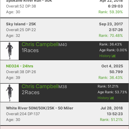
Spokane River Run - 50K
Apr 22, 2018
Overall:52 DP:38
6:29:03
Age: 30
Rank: 59.39%
Sky Island - 25K
Sep 23, 2017
Overall:25 DP:22
2:57:26
Age: 32
Rank: 70.48%
Chris Campbell
M40
Rank:
36.43
%
1
Races
Age Rank:
0.00
%
History
NEO24 - 24hrs
Oct 4, 2025
Overall:38 DP:26
50.799
Age: 39
Rank: 36.43%
Chris Campbell
M38
Rank:
51.21
%
2
Races
Age Rank:
53.73
%
History
White River 50M/50K/25K - 50 Miler
Jul 28, 2018
Overall:204 DP:137
13:52:23
Age: 30
Rank: 51.21%