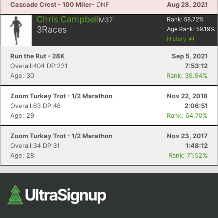
Cascade Crest - 100 Miler
- DNF
Aug 28, 2021
Chris Campbell
M37
Rank:
58.72
%
3
Races
Age Rank:
59.19
%
History
Run the Rut - 28K
Sep 5, 2021
Overall:404 DP:231
7:53:12
Age: 30
Rank: 39.94%
Zoom Turkey Trot - 1/2 Marathon
Nov 22, 2018
Overall:63 DP:48
2:06:51
Age: 29
Rank: 64.70%
Zoom Turkey Trot - 1/2 Marathon
Nov 23, 2017
Overall:34 DP:31
1:48:12
Age: 28
Rank: 71.52%