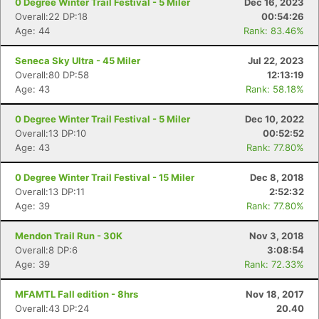
0 Degree Winter Trail Festival - 5 Miler
Dec 16, 2023
Overall:22 DP:18
00:54:26
Age: 44
Rank: 83.46%
Seneca Sky Ultra - 45 Miler
Jul 22, 2023
Overall:80 DP:58
12:13:19
Age: 43
Rank: 58.18%
0 Degree Winter Trail Festival - 5 Miler
Dec 10, 2022
Overall:13 DP:10
00:52:52
Age: 43
Rank: 77.80%
0 Degree Winter Trail Festival - 15 Miler
Dec 8, 2018
Overall:13 DP:11
2:52:32
Age: 39
Rank: 77.80%
Mendon Trail Run - 30K
Nov 3, 2018
Overall:8 DP:6
3:08:54
Age: 39
Rank: 72.33%
MFAMTL Fall edition - 8hrs
Nov 18, 2017
Overall:43 DP:24
20.40