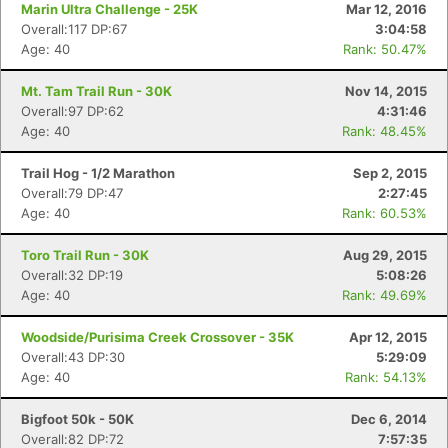
Marin Ultra Challenge - 25K
Mar 12, 2016
Overall:117 DP:67
3:04:58
Age: 40
Rank: 50.47%
Mt. Tam Trail Run - 30K
Nov 14, 2015
Overall:97 DP:62
4:31:46
Age: 40
Rank: 48.45%
Trail Hog - 1/2 Marathon
Sep 2, 2015
Overall:79 DP:47
2:27:45
Age: 40
Rank: 60.53%
Toro Trail Run - 30K
Aug 29, 2015
Overall:32 DP:19
5:08:26
Age: 40
Rank: 49.69%
Woodside/Purisima Creek Crossover - 35K
Apr 12, 2015
Overall:43 DP:30
5:29:09
Age: 40
Rank: 54.13%
Bigfoot 50k - 50K
Dec 6, 2014
Overall:82 DP:72
7:57:35