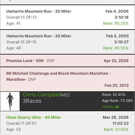
Fin
Uwharrie Mountain Run - 20 Miler
Feb 4, 2006
Overall:13 DP:13
3:10:18
Age: 41
Rank: 90.25%
Uwharrie Mountain Run - 20 Miler
Feb 5, 2005
Overall:15 DP:15
3:19:27
Age: 40
Rank: 80.55%
Promise Land - 50K
- DNF
Apr 25, 2026
Mt Mitchell Challenge and Black Mountain Marathon -
Marathon
- DNF
Feb 25, 2012
Chris Campbell
M52
Rank:
52.40
%
3
Races
Age Rank:
73.38
%
History
Hone Quarry Ultra - 40 Miler
Mar 28, 2026
Overall:71 DP:57
11:02:32
Age: 52
Rank: 51.60%