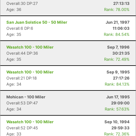
Overall:30 DP:27
27:13:13
Age: 36
Rank: 78.00%
San Juan Solstice 50 - 50 Miler
Jun 21, 1997
Overall:6 DP:6
11:06:03
Age: 35
Rank: 84.54%
Wasatch 100 - 100 Miler
Sep 7, 1996
Overall:44 DP:36
30:21:35
Age: 35
Rank: 72.49%
Wasatch 100 - 100 Miler
Sep 9, 1995
Overall:21 DP:18
27:17:26
Age: 34
Rank: 84.13%
Mohican - 100 Miler
Jun 17, 1995
Overall:53 DP:47
29:09:00
Age: 34
Rank: 57.63%
Wasatch 100 - 100 Miler
Sep 10, 1994
Overall:52 DP:45
29:59:33
Age: 33
Rank: 72.36%