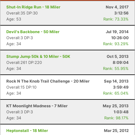
Shut-In Ridge Run - 18 Miler
Nov 4, 2017
Overall:35 DP:30
3:12:56
Age: 53
Rank: 73.33%
Devil's Backbone - 50 Miler
Jul 19, 2014
Overall:3 DP:3
10:26:00
Age: 34
Rank: 93.29%
Stump Jump 50k & 10 Miler - 50K
Oct 5, 2013
Overall:261 DP:220
8:09:04
Age: 34
Rank: 55.95%
Rock N The Knob Trail Challenge - 20 Miler
Sep 14, 2013
Overall:15 DP:10
3:59:49
Age: 34
Rank: 65.04%
KT Moonlight Madness - 7 Miler
May 25, 2013
Overall:3 DP:3
1:03:48
Age: 34
Rank: 98.17%
Heptonstall - 18 Miler
Mar 25, 2012