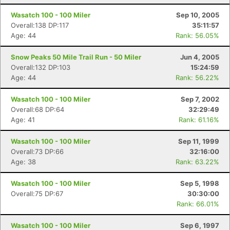
Wasatch 100 - 100 Miler
Sep 10, 2005
Overall:138 DP:117
35:11:57
Age: 44
Rank: 56.05%
Snow Peaks 50 Mile Trail Run - 50 Miler
Jun 4, 2005
Overall:132 DP:103
15:24:59
Age: 44
Rank: 56.22%
Wasatch 100 - 100 Miler
Sep 7, 2002
Overall:68 DP:64
32:29:49
Age: 41
Rank: 61.16%
Wasatch 100 - 100 Miler
Sep 11, 1999
Overall:73 DP:66
32:16:00
Age: 38
Rank: 63.22%
Wasatch 100 - 100 Miler
Sep 5, 1998
Overall:75 DP:67
30:30:00
Rank: 66.01%
Wasatch 100 - 100 Miler
Sep 6, 1997