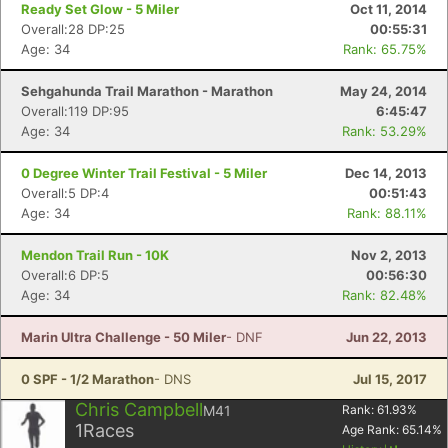
Ready Set Glow - 5 Miler
Oct 11, 2014
Overall:28 DP:25
00:55:31
Age: 34
Rank: 65.75%
Sehgahunda Trail Marathon - Marathon
May 24, 2014
Overall:119 DP:95
6:45:47
Age: 34
Rank: 53.29%
0 Degree Winter Trail Festival - 5 Miler
Dec 14, 2013
Overall:5 DP:4
00:51:43
Age: 34
Rank: 88.11%
Mendon Trail Run - 10K
Nov 2, 2013
Overall:6 DP:5
00:56:30
Age: 34
Rank: 82.48%
Marin Ultra Challenge - 50 Miler
- DNF
Jun 22, 2013
0 SPF - 1/2 Marathon
- DNS
Jul 15, 2017
Chris Campbell
M41
Rank:
61.93
%
1
Races
Age Rank:
65.14
%