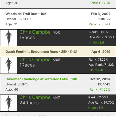
Age: 36
Rank: 61.23%
Woodside Trail Run - 10K
Feb 3, 2007
Overall:55 DP:39
1:09:22
Age: 31
Rank: 70.69%
Chris Campbell
M50
Rank:
0.00
%
1
Races
Age Rank:
0.00
%
History
Ozark Foothills Endurance Runs - 25K
- DNS
Apr 6, 2019
Chris Campbell
M48
Rank:
71.22
%
1
Races
Age Rank:
71.22
%
History
Caveman Challenge at Waterloo Lake - 10k
Oct 12, 2024
Overall:6 DP:5
1:04:49
Age: 46
Rank: 71.22%
Chris Campbell
M47
Rank:
62.03
%
24
Races
Age Rank:
67.70
%
History