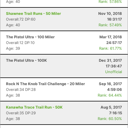
Age: 40
Rank: 57.86%
Shawnee Trail Runs - 50 Miler
Nov 10, 2018
Overall:72 DP:60
16:31:17
Age: 40
Rank: 57.49%
The Pistol Ultra - 100 Miler
Mar 17, 2018
Overall:12 DP:10
24:57:17
Age: 39
Rank: 61.77%
The Pistol Ultra - 100K
Dec 31, 2017
17:36:47
Unofficial
Rock N The Knob Trail Challenge - 20 Miler
Sep 16, 2017
Overall:34 DP:28
4:59:06
Age: 38
Rank: 64.44%
Kanawha Trace Trail Run - 50K
Aug 5, 2017
Overall:35 DP:29
7:16:15
Age: 38
Rank: 60.50%