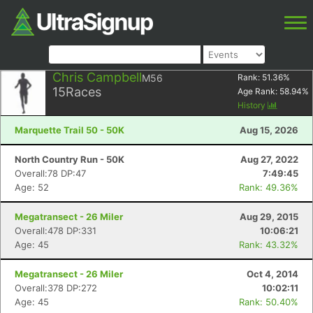
Chris Campbell
M56
Rank:
51.36
%
15
Races
Age Rank:
58.94
%
History
Marquette Trail 50 - 50K
Aug 15, 2026
North Country Run - 50K
Aug 27, 2022
Overall:78 DP:47
7:49:45
Age: 52
Rank: 49.36%
Megatransect - 26 Miler
Aug 29, 2015
Overall:478 DP:331
10:06:21
Age: 45
Rank: 43.32%
Megatransect - 26 Miler
Oct 4, 2014
Overall:378 DP:272
10:02:11
Age: 45
Rank: 50.40%