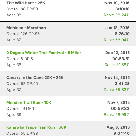
The Wild Hare - 25K
Nov 19, 2016
Overall:88 DP:59
3:10:16
Age: 38
Rank: 58.24%
Mohican - Marathon
Jun 18, 2016
Overall:126 DP:96
6:26:10
Age: 37
Rank: 56.94%
0 Degree Winter Trail Festival - 5 Miler
Dec 12, 2015
Overall:8 DP:5
00:53:51
Age: 36
Rank: 81.58%
Canary in the Cave 25K - 25K
Nov 14, 2015
Overall:62 DP:45
3:41:28
Age: 37
Rank: 55.63%
Mendon Trail Run - 10K
Nov 7, 2015
Overall:19 DP:16
00:59:33
Age: 36
Rank: 68.99%
Kanawha Trace Trail Run - 50K
Aug 8, 2015
Overall:55 DP:38
9:04:40