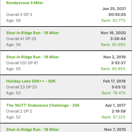
Rendezvous 5 Miler
Jun 25, 2021
Overall:3 DP:3
00:55:05
Age: 56
Rank: 83.77%
Shut-In Ridge Run - 18 Miler
Nov 16, 2020
Overall:41 DP:33
3:36:44
Age: 56
Rank: 60.99%
Shut-In Ridge Run - 18 Miler
Nov 2, 2019
Overall:120 DP:91
3:52:37
Age: 55
Rank: 60.85%
Holiday Lake 50K++ - 50K
Feb 17, 2018
Overall:23 DP:20
5:03:12
Age: 53
Rank: 78.41%
The 'NUTT' Endurance Challenge - 25K
Apr 1, 2017
Overall:2 DP:2
2:19:59
Age: 52
Rank: 97.32%
Shut-In Ridge Run - 18 Miler
Nov 7, 2015