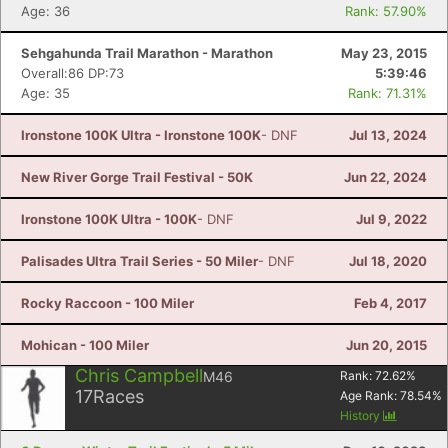
Age: 36
Rank: 57.90%
Sehgahunda Trail Marathon - Marathon
May 23, 2015
Overall:86 DP:73
5:39:46
Age: 35
Rank: 71.31%
Ironstone 100K Ultra - Ironstone 100K
- DNF
Jul 13, 2024
New River Gorge Trail Festival - 50K
Jun 22, 2024
Ironstone 100K Ultra - 100K
- DNF
Jul 9, 2022
Palisades Ultra Trail Series - 50 Miler
- DNF
Jul 18, 2020
Rocky Raccoon - 100 Miler
Feb 4, 2017
Mohican - 100 Miler
Jun 20, 2015
Chris Campbell
M46
Rank:
72.62
%
17
Races
Age Rank:
78.54
%
History