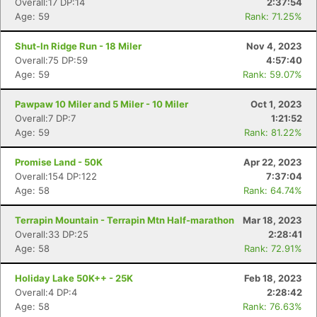
Overall:17 DP:14
2:37:54
Age: 59
Rank: 71.25%
Shut-In Ridge Run - 18 Miler
Nov 4, 2023
Overall:75 DP:59
4:57:40
Age: 59
Rank: 59.07%
Pawpaw 10 Miler and 5 Miler - 10 Miler
Oct 1, 2023
Overall:7 DP:7
1:21:52
Age: 59
Rank: 81.22%
Promise Land - 50K
Apr 22, 2023
Overall:154 DP:122
7:37:04
Age: 58
Rank: 64.74%
Terrapin Mountain - Terrapin Mtn Half-marathon
Mar 18, 2023
Overall:33 DP:25
2:28:41
Age: 58
Rank: 72.91%
Holiday Lake 50K++ - 25K
Feb 18, 2023
Overall:4 DP:4
2:28:42
Age: 58
Rank: 76.63%