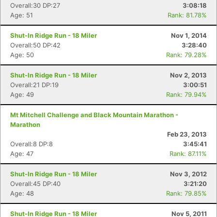
Overall:30 DP:27
3:08:18
Age: 51
Rank: 81.78%
Shut-In Ridge Run - 18 Miler
Nov 1, 2014
Overall:50 DP:42
3:28:40
Age: 50
Rank: 79.28%
Shut-In Ridge Run - 18 Miler
Nov 2, 2013
Overall:21 DP:19
3:00:51
Age: 49
Rank: 79.94%
Mt Mitchell Challenge and Black Mountain Marathon -
Marathon
Feb 23, 2013
Overall:8 DP:8
3:45:41
Age: 47
Rank: 87.11%
Shut-In Ridge Run - 18 Miler
Nov 3, 2012
Overall:45 DP:40
3:21:20
Age: 48
Rank: 79.85%
Shut-In Ridge Run - 18 Miler
Nov 5, 2011