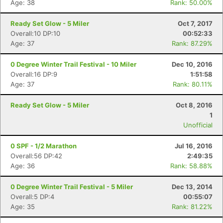
Age: 38
Rank: 50.00%
Ready Set Glow - 5 Miler
Oct 7, 2017
Overall:10 DP:10
00:52:33
Age: 37
Rank: 87.29%
0 Degree Winter Trail Festival - 10 Miler
Dec 10, 2016
Overall:16 DP:9
1:51:58
Age: 37
Rank: 80.11%
Ready Set Glow - 5 Miler
Oct 8, 2016
1
Unofficial
0 SPF - 1/2 Marathon
Jul 16, 2016
Overall:56 DP:42
2:49:35
Age: 36
Rank: 58.88%
0 Degree Winter Trail Festival - 5 Miler
Dec 13, 2014
Overall:5 DP:4
00:55:07
Age: 35
Rank: 81.22%