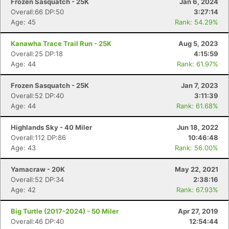
Frozen Sasquatch - 25K
Jan 6, 2024
Overall:66 DP:50
3:27:14
Age: 45
Rank: 54.29%
Kanawha Trace Trail Run - 25K
Aug 5, 2023
Overall:25 DP:18
4:15:59
Age: 44
Rank: 61.97%
Frozen Sasquatch - 25K
Jan 7, 2023
Overall:52 DP:40
3:11:39
Age: 44
Rank: 61.68%
Highlands Sky - 40 Miler
Jun 18, 2022
Overall:112 DP:86
10:46:48
Age: 43
Rank: 56.00%
Yamacraw - 20K
May 22, 2021
Overall:52 DP:34
2:38:16
Age: 42
Rank: 67.93%
Big Turtle (2017-2024) - 50 Miler
Apr 27, 2019
Overall:46 DP:40
12:54:44