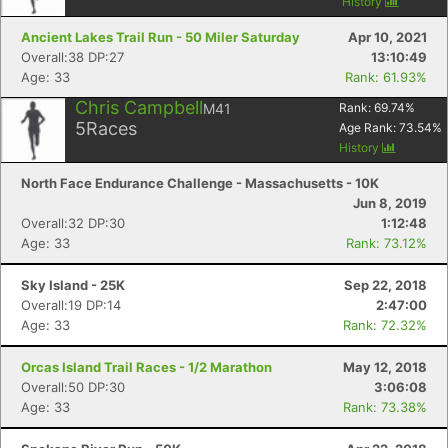
History
Ancient Lakes Trail Run - 50 Miler Saturday
Apr 10, 2021
Overall:38 DP:27
13:10:49
Age: 33
Rank: 61.93%
Chris Campbell
M41
Rank:
69.74
%
5
Races
Age Rank:
73.54
%
History
North Face Endurance Challenge - Massachusetts - 10K
Jun 8, 2019
Overall:32 DP:30
1:12:48
Age: 33
Rank: 73.12%
Sky Island - 25K
Sep 22, 2018
Overall:19 DP:14
2:47:00
Age: 33
Rank: 72.32%
Orcas Island Trail Races - 1/2 Marathon
May 12, 2018
Overall:50 DP:30
3:06:08
Age: 33
Rank: 73.38%