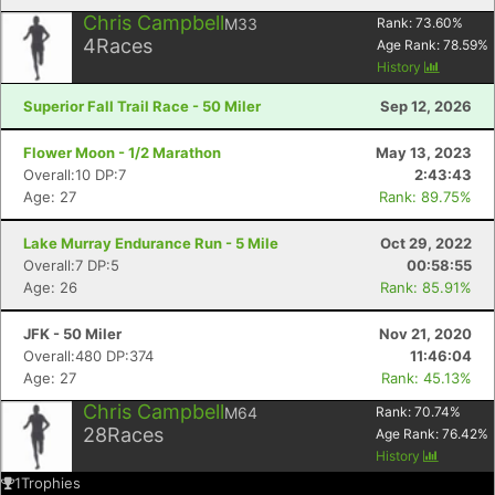
Chris Campbell
M33
Rank:
73.60
%
4
Races
Age Rank:
78.59
%
History
Superior Fall Trail Race - 50 Miler
Sep 12, 2026
Flower Moon - 1/2 Marathon
May 13, 2023
Overall:10 DP:7
2:43:43
Age: 27
Rank: 89.75%
Lake Murray Endurance Run - 5 Mile
Oct 29, 2022
Overall:7 DP:5
00:58:55
Age: 26
Rank: 85.91%
JFK - 50 Miler
Nov 21, 2020
Overall:480 DP:374
11:46:04
Age: 27
Rank: 45.13%
Chris Campbell
M64
Rank:
70.74
%
28
Races
Age Rank:
76.42
%
History
1
Trophies