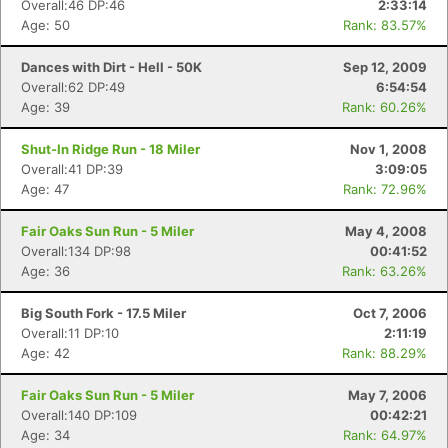
Overall:46 DP:46
2:33:14
Age: 50
Rank: 83.57%
Dances with Dirt - Hell - 50K
Sep 12, 2009
Overall:62 DP:49
6:54:54
Age: 39
Rank: 60.26%
Shut-In Ridge Run - 18 Miler
Nov 1, 2008
Overall:41 DP:39
3:09:05
Age: 47
Rank: 72.96%
Fair Oaks Sun Run - 5 Miler
May 4, 2008
Overall:134 DP:98
00:41:52
Age: 36
Rank: 63.26%
Big South Fork - 17.5 Miler
Oct 7, 2006
Overall:11 DP:10
2:11:19
Age: 42
Rank: 88.29%
Fair Oaks Sun Run - 5 Miler
May 7, 2006
Overall:140 DP:109
00:42:21
Age: 34
Rank: 64.97%