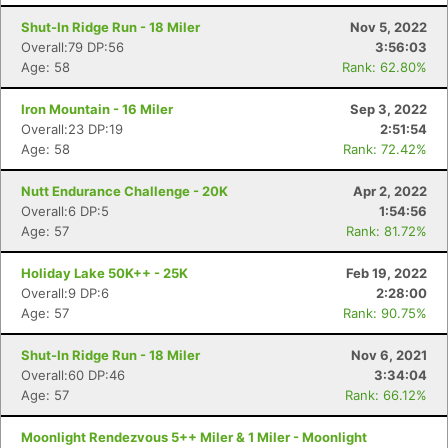
Shut-In Ridge Run - 18 Miler
Nov 5, 2022
Overall:79 DP:56
3:56:03
Age: 58
Rank: 62.80%
Iron Mountain - 16 Miler
Sep 3, 2022
Overall:23 DP:19
2:51:54
Age: 58
Rank: 72.42%
Nutt Endurance Challenge - 20K
Apr 2, 2022
Overall:6 DP:5
1:54:56
Age: 57
Rank: 81.72%
Holiday Lake 50K++ - 25K
Feb 19, 2022
Overall:9 DP:6
2:28:00
Age: 57
Rank: 90.75%
Shut-In Ridge Run - 18 Miler
Nov 6, 2021
Overall:60 DP:46
3:34:04
Age: 57
Rank: 66.12%
Moonlight Rendezvous 5++ Miler & 1 Miler - Moonlight