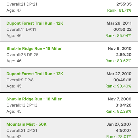
Overall:21 DP:21
2:55:35
Age: 47
Rank: 81.71%
Dupont Forest Trail Run - 12K
Mar 26, 2011
Overall:11 DP:11
00:50:22
Age: 46
Rank: 85.04%
Shut-In Ridge Run - 18 Miler
Nov 6, 2010
Overall:25 DP:25
2:59:20
Age: 46
Rank: 80.62%
Dupont Forest Trail Run - 12K
Mar 27, 2010
Overall:9 DP:8
00:49:18
Age: 45
Rank: 90.40%
Shut-In Ridge Run - 18 Miler
Nov 7, 2009
Overall:13 DP:13
3:04:20
Age: 45
Rank: 82.29%
Mountain Mist - 50K
Jan 27, 2007
Con
Res
Ho
Ne
St
SI
He
B
Overall:21 DP:21
4:50:07
Ca
CA
Ev
Age: 42
Rank: 78.01%