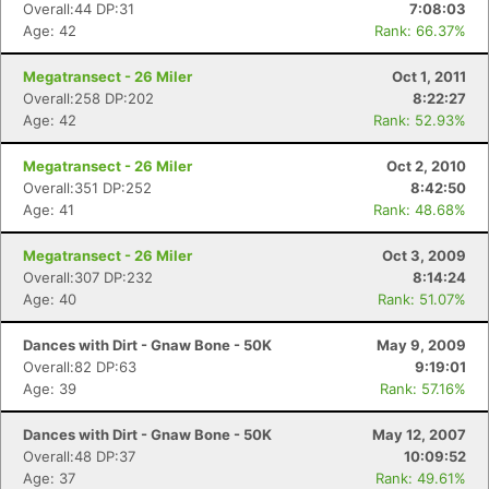
Overall:44 DP:31
7:08:03
Age: 42
Rank: 66.37%
Megatransect - 26 Miler
Oct 1, 2011
Overall:258 DP:202
8:22:27
Age: 42
Rank: 52.93%
Megatransect - 26 Miler
Oct 2, 2010
Overall:351 DP:252
8:42:50
Age: 41
Rank: 48.68%
Megatransect - 26 Miler
Oct 3, 2009
Overall:307 DP:232
8:14:24
Age: 40
Rank: 51.07%
Dances with Dirt - Gnaw Bone - 50K
May 9, 2009
Overall:82 DP:63
9:19:01
Age: 39
Rank: 57.16%
Dances with Dirt - Gnaw Bone - 50K
May 12, 2007
Overall:48 DP:37
10:09:52
Age: 37
Rank: 49.61%