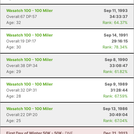
Wasatch 100 - 100 Miler
Sep 11, 1993
Overall:67 DP:57
34:33:37
Age: 32
Rank: 64.37%
Wasatch 100 - 100 Miler
Sep 14, 1991
Overall:19 DP:17
29:16:15
Age: 30
Rank: 78.34%
Wasatch 100 - 100 Miler
Sep 8, 1990
Overall:38 DP:34
33:08:47
Age: 29
Rank: 61.82%
Wasatch 100 - 100 Miler
Sep 9, 1989
Overall:32 DP:31
31:28:44
Age: 28
Rank: 67.59%
Wasatch 100 - 100 Miler
Sep 13, 1986
Overall:22 DP:20
30:49:04
Age: 25
Rank: 67.04%
First Day of Winter 50K - 50K
- DNF
Dec 21, 2013