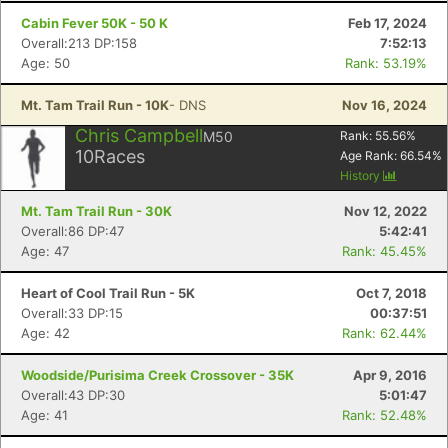
Cabin Fever 50K - 50 K
Feb 17, 2024
Overall:213 DP:158
7:52:13
Age: 50
Rank: 53.19%
Mt. Tam Trail Run - 10K
- DNS
Nov 16, 2024
Chris Campbell
M50
Rank:
55.56
%
10
Races
Age Rank:
66.54
%
History
Mt. Tam Trail Run - 30K
Nov 12, 2022
Overall:86 DP:47
5:42:41
Age: 47
Rank: 45.45%
Heart of Cool Trail Run - 5K
Oct 7, 2018
Overall:33 DP:15
00:37:51
Age: 42
Rank: 62.44%
Woodside/Purisima Creek Crossover - 35K
Apr 9, 2016
Overall:43 DP:30
5:01:47
Age: 41
Rank: 52.48%