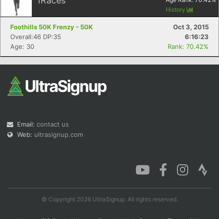
1
Races
History
Foothills 50K Frenzy - 50K
Oct 3, 2015
Overall:46 DP:35
6:16:23
Age: 30
Rank: 70.42%
Email:
contact us
Web:
ultrasignup.com
© Copyright 2026 UltraSignup. All rights reserved.