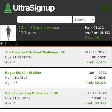
Chris Chigbrow
M49
Rank:
78.23
%
13
Races
Age Rank:
88.88
%
History
1
Trophies
The Owyhee Off-Road Challenge - 5k
Mar 25, 2023
Overall:58 DP:26
00:40:31
Age: 46
Rank: 47.47%
Bogus 50/50 - 15 Miler
Oct 1, 2022
Overall:3 DP:2
2:05:41
Age: 45
Rank: 89.02%
Standhope Ultra Challenge - 60K
Jul 23, 2022
Overall:27 DP:19
10:48:37
Age: 45
Rank: 68.04%