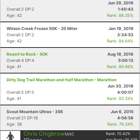
Jun 29, 2019
Overall:2 DP:2
1:40:43
Age: 42
Rank: 88.35%
Con
Res
Ho
Ne
St
SI
He
B
Wilson Creek Frozen 50K - 20 Miler
Jan 19, 2019
Ca
CA
Ev
Overall:2 DP:2
3:34:53
Fin
Age: 42
Rank: 84.64%
Resort to Rock - 50K
Aug 18, 2018
Overall:4 DP:4
5:00:13
Age: 41
Rank: 89.86%
Dirty Dog Trail Marathon and Half Marathon - Marathon
Jun 30, 2018
Overall:5 DP:5
4:00:07
Age: 41
Rank: 93.34%
Scout Mountain Ultras - 35K
Jun 6, 2015
Overall:21 DP:18
4:06:58
Age: 38
Rank: 79.34%
Chris Chigbrow
M40
Rank:
70.42
%
Age Rank:
70.42
%