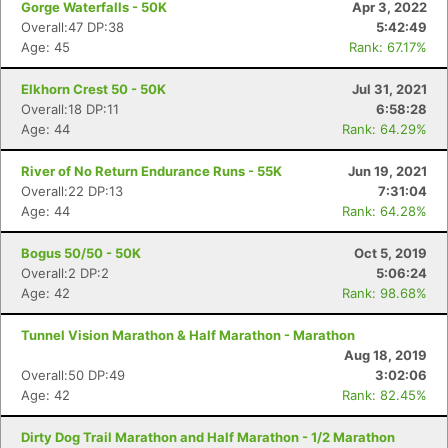
Gorge Waterfalls - 50K
Apr 3, 2022
Overall:47 DP:38
5:42:49
Age: 45
Rank: 67.17%
Elkhorn Crest 50 - 50K
Jul 31, 2021
Overall:18 DP:11
6:58:28
Age: 44
Rank: 64.29%
River of No Return Endurance Runs - 55K
Jun 19, 2021
Overall:22 DP:13
7:31:04
Age: 44
Rank: 64.28%
Bogus 50/50 - 50K
Oct 5, 2019
Overall:2 DP:2
5:06:24
Age: 42
Rank: 98.68%
Tunnel Vision Marathon & Half Marathon - Marathon
Aug 18, 2019
Overall:50 DP:49
3:02:06
Age: 42
Rank: 82.45%
Dirty Dog Trail Marathon and Half Marathon - 1/2 Marathon