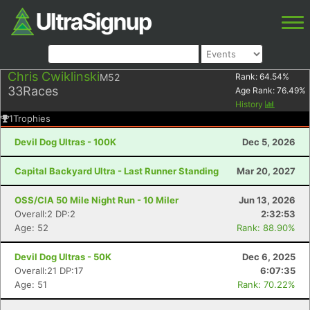
Chris Cwiklinski
M52
Rank:
64.54
%
33
Races
Age Rank:
76.49
%
History
1
Trophies
Devil Dog Ultras - 100K
Dec 5, 2026
Capital Backyard Ultra - Last Runner Standing
Mar 20, 2027
OSS/CIA 50 Mile Night Run - 10 Miler
Jun 13, 2026
Overall:2 DP:2
2:32:53
Age: 52
Rank: 88.90%
Devil Dog Ultras - 50K
Dec 6, 2025
Overall:21 DP:17
6:07:35
Age: 51
Rank: 70.22%