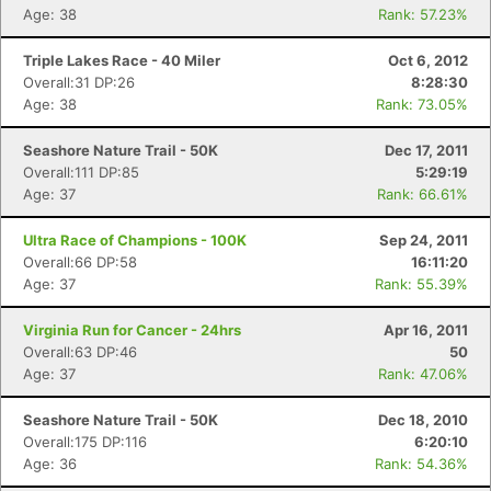
Age: 38
Rank: 57.23%
Triple Lakes Race - 40 Miler
Oct 6, 2012
Overall:31 DP:26
8:28:30
Age: 38
Rank: 73.05%
Seashore Nature Trail - 50K
Dec 17, 2011
Overall:111 DP:85
5:29:19
Age: 37
Rank: 66.61%
Ultra Race of Champions - 100K
Sep 24, 2011
Overall:66 DP:58
16:11:20
Age: 37
Rank: 55.39%
Virginia Run for Cancer - 24hrs
Apr 16, 2011
Overall:63 DP:46
50
Age: 37
Rank: 47.06%
Seashore Nature Trail - 50K
Dec 18, 2010
Overall:175 DP:116
6:20:10
Age: 36
Rank: 54.36%