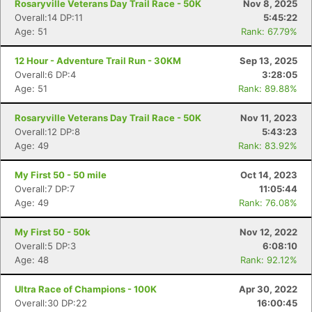
Rosaryville Veterans Day Trail Race - 50K
Nov 8, 2025
Overall:14 DP:11
5:45:22
Age: 51
Rank: 67.79%
12 Hour - Adventure Trail Run - 30KM
Sep 13, 2025
Overall:6 DP:4
3:28:05
Age: 51
Rank: 89.88%
Rosaryville Veterans Day Trail Race - 50K
Nov 11, 2023
Overall:12 DP:8
5:43:23
Age: 49
Rank: 83.92%
My First 50 - 50 mile
Oct 14, 2023
Overall:7 DP:7
11:05:44
Age: 49
Rank: 76.08%
My First 50 - 50k
Nov 12, 2022
Overall:5 DP:3
6:08:10
Age: 48
Rank: 92.12%
Ultra Race of Champions - 100K
Apr 30, 2022
Overall:30 DP:22
16:00:45