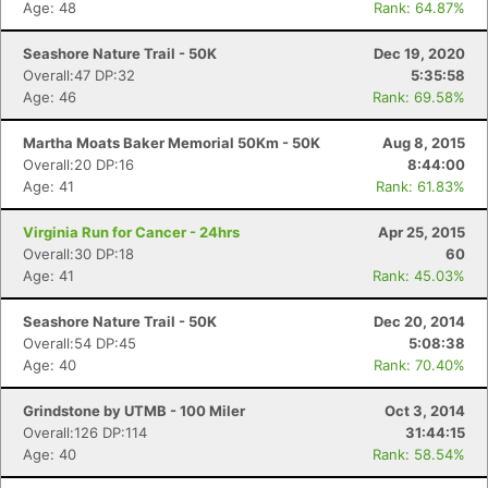
Age: 48
Rank: 64.87%
Seashore Nature Trail - 50K
Dec 19, 2020
Overall:47 DP:32
5:35:58
Age: 46
Rank: 69.58%
Martha Moats Baker Memorial 50Km - 50K
Aug 8, 2015
Overall:20 DP:16
8:44:00
Age: 41
Rank: 61.83%
Virginia Run for Cancer - 24hrs
Apr 25, 2015
Overall:30 DP:18
60
Age: 41
Rank: 45.03%
Seashore Nature Trail - 50K
Dec 20, 2014
Overall:54 DP:45
5:08:38
Age: 40
Rank: 70.40%
Grindstone by UTMB - 100 Miler
Oct 3, 2014
Overall:126 DP:114
31:44:15
Age: 40
Rank: 58.54%