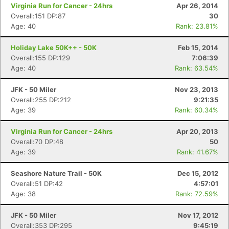
Virginia Run for Cancer - 24hrs
Apr 26, 2014
Overall:151 DP:87
30
Age: 40
Rank: 23.81%
Holiday Lake 50K++ - 50K
Feb 15, 2014
Overall:155 DP:129
7:06:39
Age: 40
Rank: 63.54%
JFK - 50 Miler
Nov 23, 2013
Con
Res
Ho
Ne
St
SI
He
B
Overall:255 DP:212
9:21:35
Ca
CA
Ev
Age: 39
Rank: 60.34%
Fin
Virginia Run for Cancer - 24hrs
Apr 20, 2013
Overall:70 DP:48
50
Age: 39
Rank: 41.67%
Seashore Nature Trail - 50K
Dec 15, 2012
Overall:51 DP:42
4:57:01
Age: 38
Rank: 72.59%
JFK - 50 Miler
Nov 17, 2012
Overall:353 DP:295
9:45:19