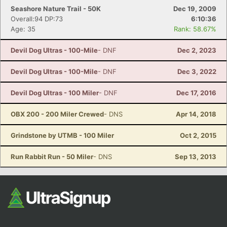
Seashore Nature Trail - 50K
Dec 19, 2009
Overall:94 DP:73
6:10:36
Age: 35
Rank: 58.67%
Devil Dog Ultras - 100-Mile
- DNF
Dec 2, 2023
Devil Dog Ultras - 100-Mile
- DNF
Dec 3, 2022
Devil Dog Ultras - 100 Miler
- DNF
Dec 17, 2016
OBX 200 - 200 Miler Crewed
- DNS
Apr 14, 2018
Grindstone by UTMB - 100 Miler
Oct 2, 2015
Run Rabbit Run - 50 Miler
- DNS
Sep 13, 2013