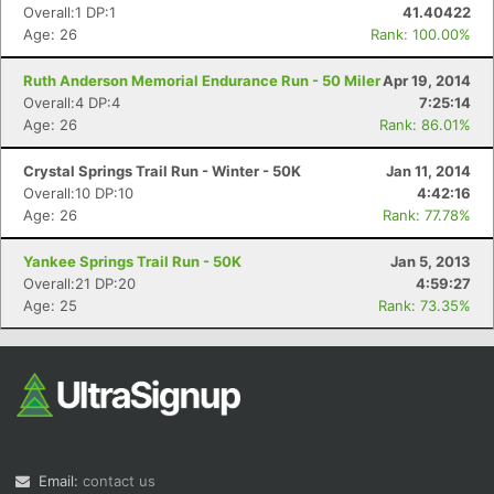
Overall:1 DP:1
41.40422
Age: 26
Rank: 100.00%
Ruth Anderson Memorial Endurance Run - 50 Miler
Apr 19, 2014
Overall:4 DP:4
7:25:14
Age: 26
Rank: 86.01%
Crystal Springs Trail Run - Winter - 50K
Jan 11, 2014
Overall:10 DP:10
4:42:16
Age: 26
Rank: 77.78%
Yankee Springs Trail Run - 50K
Jan 5, 2013
Overall:21 DP:20
4:59:27
Age: 25
Rank: 73.35%
Email:
contact us