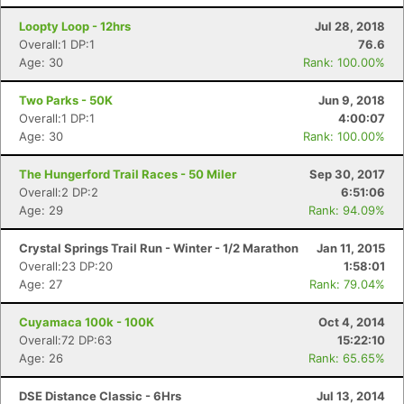
Loopty Loop - 12hrs
Jul 28, 2018
Overall:1 DP:1
76.6
Age: 30
Rank: 100.00%
Two Parks - 50K
Jun 9, 2018
Overall:1 DP:1
4:00:07
Age: 30
Rank: 100.00%
Con
Res
Ho
Ne
St
SI
He
B
The Hungerford Trail Races - 50 Miler
Sep 30, 2017
Ca
CA
Ev
Overall:2 DP:2
6:51:06
Fin
Age: 29
Rank: 94.09%
Crystal Springs Trail Run - Winter - 1/2 Marathon
Jan 11, 2015
Overall:23 DP:20
1:58:01
Age: 27
Rank: 79.04%
Cuyamaca 100k - 100K
Oct 4, 2014
Overall:72 DP:63
15:22:10
Age: 26
Rank: 65.65%
DSE Distance Classic - 6Hrs
Jul 13, 2014