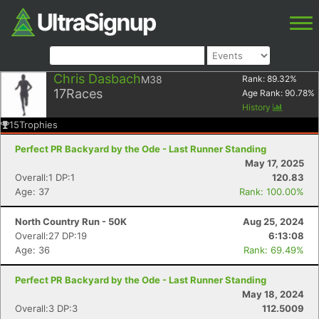
Chris Dasbach
M38
Rank:
89.32
%
17
Races
Age Rank:
90.78
%
History
15
Trophies
Perfect PR Backyard by the Ode - Last Runner Standing
May 17, 2025
Overall:1 DP:1
120.83
Age: 37
Rank: 100.00%
North Country Run - 50K
Aug 25, 2024
Overall:27 DP:19
6:13:08
Age: 36
Rank: 69.49%
Perfect PR Backyard by the Ode - Last Runner Standing
May 18, 2024
Overall:3 DP:3
112.5009