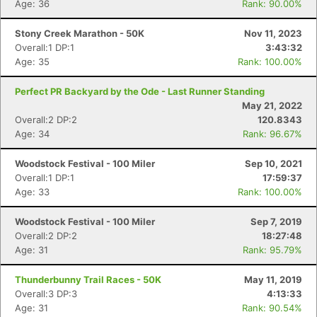
Age: 36
Rank: 90.00%
Stony Creek Marathon - 50K
Nov 11, 2023
Overall:1 DP:1
3:43:32
Age: 35
Rank: 100.00%
Perfect PR Backyard by the Ode - Last Runner Standing
May 21, 2022
Overall:2 DP:2
120.8343
Age: 34
Rank: 96.67%
Woodstock Festival - 100 Miler
Sep 10, 2021
Overall:1 DP:1
17:59:37
Age: 33
Rank: 100.00%
Woodstock Festival - 100 Miler
Sep 7, 2019
Overall:2 DP:2
18:27:48
Age: 31
Rank: 95.79%
Thunderbunny Trail Races - 50K
May 11, 2019
Overall:3 DP:3
4:13:33
Age: 31
Rank: 90.54%