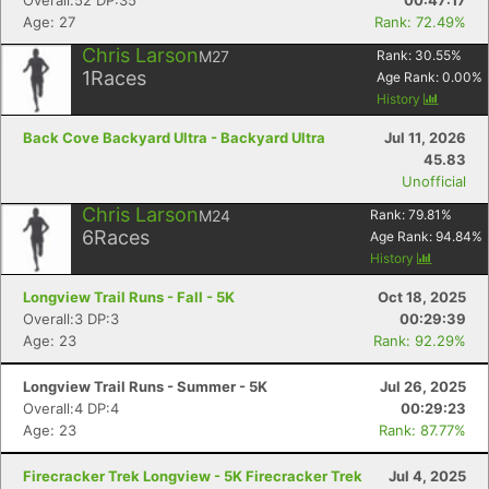
Overall:52 DP:35
00:47:17
Age: 27
Rank: 72.49%
Chris Larson
M27
Rank:
30.55
%
1
Races
Age Rank:
0.00
%
History
Back Cove Backyard Ultra - Backyard Ultra
Jul 11, 2026
45.83
Unofficial
Chris Larson
M24
Rank:
79.81
%
6
Races
Age Rank:
94.84
%
History
Longview Trail Runs - Fall - 5K
Oct 18, 2025
Overall:3 DP:3
00:29:39
Age: 23
Rank: 92.29%
Longview Trail Runs - Summer - 5K
Jul 26, 2025
Overall:4 DP:4
00:29:23
Age: 23
Rank: 87.77%
Firecracker Trek Longview - 5K Firecracker Trek
Jul 4, 2025