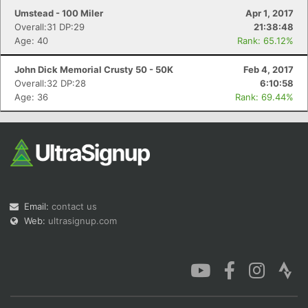
Umstead - 100 Miler
Apr 1, 2017
Overall:31 DP:29
21:38:48
Age: 40
Rank: 65.12%
John Dick Memorial Crusty 50 - 50K
Feb 4, 2017
Overall:32 DP:28
6:10:58
Age: 36
Rank: 69.44%
Email:
contact us
Web:
ultrasignup.com