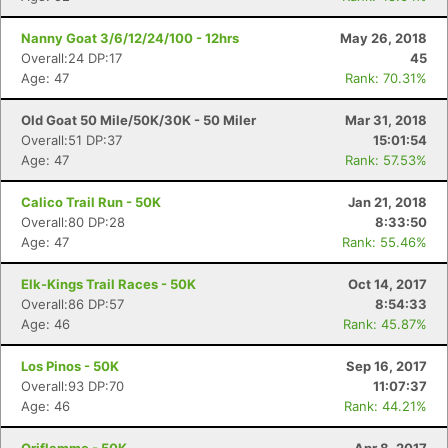
Nanny Goat 3/6/12/24/100 - 12hrs
May 26, 2018
Overall:24 DP:17
45
Age: 47
Rank: 70.31%
Old Goat 50 Mile/50K/30K - 50 Miler
Mar 31, 2018
Overall:51 DP:37
15:01:54
Age: 47
Rank: 57.53%
Calico Trail Run - 50K
Jan 21, 2018
Overall:80 DP:28
8:33:50
Age: 47
Rank: 55.46%
Elk-Kings Trail Races - 50K
Oct 14, 2017
Overall:86 DP:57
8:54:33
Age: 46
Rank: 45.87%
Los Pinos - 50K
Sep 16, 2017
Overall:93 DP:70
11:07:37
Age: 46
Rank: 44.21%