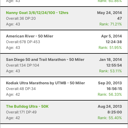
Age: 43
Rank: 60.86%
Nanny Goat 3/6/12/24/100 - 12hrs
May 24, 2014
Overall:36 DP:20
47
Age: 43
Rank: 71.21%
American River - 50 Miler
Apr 5, 2014
Overall:678 DP:453
12:24:38
Age: 43
Rank: 51.95%
San Diego 50 and Trail Marathon - 50 Miler
Jan 18, 2014
Overall:134 DP:104
12:55:54
Age: 43
Rank: 53.11%
Kodiak Ultra Marathons by UTMB - 50 Miler
Sep 20, 2013
Overall:48 DP:34
16:56:15
Age: 42
Rank: 56.33%
The Bulldog Ultra - 50K
Aug 24, 2013
Overall:171 DP:49
8:25:00
Age: 42
Rank: 55.40%