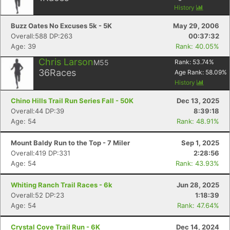
History
Buzz Oates No Excuses 5k - 5K
May 29, 2006
Overall:588 DP:263
00:37:32
Age: 39
Rank: 40.05%
Chris Larson
M55
Rank:
53.74
%
36
Races
Age Rank:
58.09
%
History
Chino Hills Trail Run Series Fall - 50K
Dec 13, 2025
Overall:44 DP:39
8:39:18
Age: 54
Rank: 48.91%
Mount Baldy Run to the Top - 7 Miler
Sep 1, 2025
Overall:419 DP:331
2:28:56
Age: 54
Rank: 43.93%
Whiting Ranch Trail Races - 6k
Jun 28, 2025
Overall:52 DP:23
1:18:39
Age: 54
Rank: 47.64%
Crystal Cove Trail Run - 6K
Dec 14, 2024