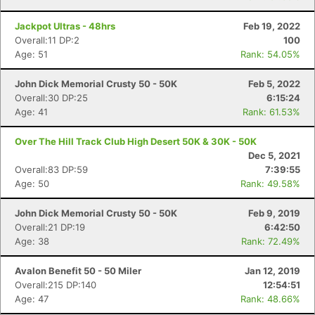
Jackpot Ultras - 48hrs
Feb 19, 2022
Overall:11 DP:2
100
Age: 51
Rank: 54.05%
John Dick Memorial Crusty 50 - 50K
Feb 5, 2022
Overall:30 DP:25
6:15:24
Age: 41
Rank: 61.53%
Over The Hill Track Club High Desert 50K & 30K - 50K
Dec 5, 2021
Overall:83 DP:59
7:39:55
Age: 50
Rank: 49.58%
John Dick Memorial Crusty 50 - 50K
Feb 9, 2019
Overall:21 DP:19
6:42:50
Age: 38
Rank: 72.49%
Avalon Benefit 50 - 50 Miler
Jan 12, 2019
Overall:215 DP:140
12:54:51
Age: 47
Rank: 48.66%