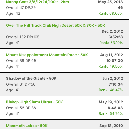
Nanny Goat 3/6/12/24/100 - 12hrs
May 25, 2013
Overall:47 DP:29
46
Age: 42
Rank: 68.66%
Over The Hill Track Club High Desert 50K & 30K - 50K
Dec 2, 2012
Overall:152 DP:105
6:52:28
Age: 41
Rank: 53.10%
Mount Disappointment Mountain Race - 50K
Aug 11, 2012
Overall:89 DP:69
10:07:30
Age: 41
Rank: 49.50%
Shadow of the Giants - 50K
Jun 2, 2012
Overall:81 DP:50
7:16:34
Age: 41
Rank: 48.47%
Con
Res
Ho
Ne
St
SI
He
B
Ca
CA
Ev
Bishop High Sierra Ultras - 50K
May 19, 2012
Fin
Overall:56 DP:38
8:48:03
Age: 41
Rank: 54.76%
Mammoth Lakes - 50K
Sep 18, 2010