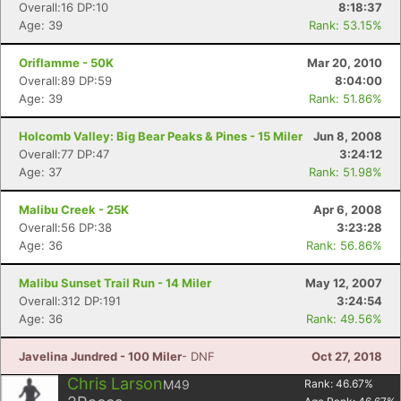
Overall:16 DP:10
8:18:37
Age: 39
Rank: 53.15%
Oriflamme - 50K
Mar 20, 2010
Overall:89 DP:59
8:04:00
Age: 39
Rank: 51.86%
Holcomb Valley: Big Bear Peaks & Pines - 15 Miler
Jun 8, 2008
Overall:77 DP:47
3:24:12
Age: 37
Rank: 51.98%
Malibu Creek - 25K
Apr 6, 2008
Overall:56 DP:38
3:23:28
Age: 36
Rank: 56.86%
Malibu Sunset Trail Run - 14 Miler
May 12, 2007
Overall:312 DP:191
3:24:54
Age: 36
Rank: 49.56%
Javelina Jundred - 100 Miler
- DNF
Oct 27, 2018
Chris Larson
M49
Rank:
46.67
%