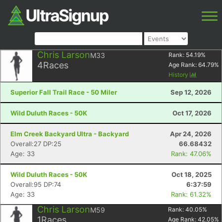
Chris Larson
M33
Rank:
54.19
%
4
Races
Age Rank:
64.79
%
History
Superior Fall Trail Race - 50 Miler
Sep 12, 2026
Wild Duluth Races - 50K
Oct 17, 2026
Elm Creek Backyard Ultra - Backyard
Apr 24, 2026
Overall:27 DP:25
66.68432
Age: 33
Rank: 47.06%
Wild Duluth Races - 50K
Oct 18, 2025
Overall:95 DP:74
6:37:59
Age: 33
Rank: 61.32%
Chris Larson
M59
Rank:
40.05
%
1
Races
Age Rank:
42.05
%