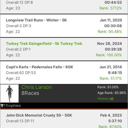
Overall:12 DP:8
00:44:53
Age: 23
Rank: 57.12%
Longview Trail Runs - Winter - 5K
Jan 11, 2025
Overall:3 DP:3
00:30:08
Age: 22
Rank: 90.48%
Turkey Trek Daingerfield - 5k Turkey Trek
Nov 28, 2024
Overall:2 DP:1
00:29:28
Age: 22
Rank: 100.00%
Capt'n Karls - Pedernales Falls - 60K
Jun 21, 2014
Overall:62 DP:53
9:48:15
Age: 22
Rank: 51.17%
Chris Larson
Rank:
61.06
%
8
Races
Age Rank:
65.96
%
History
1
Trophies
John Dick Memorial Crusty 50 - 50K
Feb 4, 2023
Overall:13 DP:11
5:37:10
Rank: 67.60%