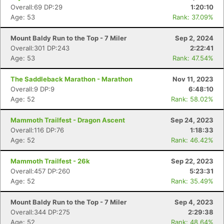
Overall:69 DP:29
1:20:10
Age: 53
Rank: 37.09%
Mount Baldy Run to the Top - 7 Miler
Sep 2, 2024
Overall:301 DP:243
2:22:41
Age: 53
Rank: 47.54%
The Saddleback Marathon - Marathon
Nov 11, 2023
Overall:9 DP:9
6:48:10
Age: 52
Rank: 58.02%
Mammoth Trailfest - Dragon Ascent
Sep 24, 2023
Overall:116 DP:76
1:18:33
Age: 52
Rank: 46.42%
Mammoth Trailfest - 26k
Sep 22, 2023
Overall:457 DP:260
5:23:31
Age: 52
Rank: 35.49%
Mount Baldy Run to the Top - 7 Miler
Sep 4, 2023
Overall:344 DP:275
2:29:38
Age: 52
Rank: 48.64%