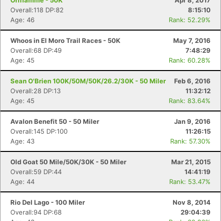
Oriflamme - 50K
Apr 8, 2017
Overall:118 DP:82
8:15:10
Age: 46
Rank: 52.29%
Whoos in El Moro Trail Races - 50K
May 7, 2016
Overall:68 DP:49
7:48:29
Age: 45
Rank: 60.28%
Sean O'Brien 100K/50M/50K/26.2/30K - 50 Miler
Feb 6, 2016
Overall:28 DP:13
11:32:12
Age: 45
Rank: 83.64%
Avalon Benefit 50 - 50 Miler
Jan 9, 2016
Overall:145 DP:100
11:26:15
Age: 43
Rank: 57.30%
Old Goat 50 Mile/50K/30K - 50 Miler
Mar 21, 2015
Overall:59 DP:44
14:41:19
Age: 44
Rank: 53.47%
Rio Del Lago - 100 Miler
Nov 8, 2014
Overall:94 DP:68
29:04:39