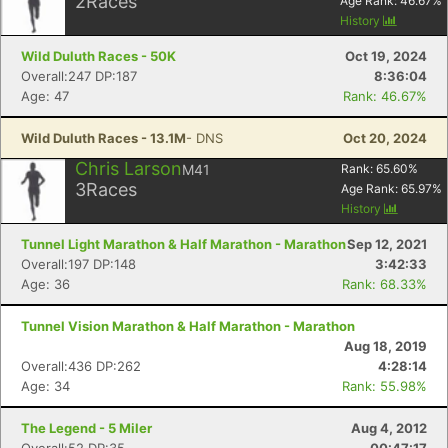
2
Races
Age Rank:
46.67
%
History
Wild Duluth Races - 50K
Oct 19, 2024
Overall:247 DP:187
8:36:04
Age: 47
Rank: 46.67%
Wild Duluth Races - 13.1M
- DNS
Oct 20, 2024
Chris Larson
M41
Rank:
65.60
%
3
Races
Age Rank:
65.97
%
History
Tunnel Light Marathon & Half Marathon - Marathon
Sep 12, 2021
Overall:197 DP:148
3:42:33
Age: 36
Rank: 68.33%
Tunnel Vision Marathon & Half Marathon - Marathon
Aug 18, 2019
Overall:436 DP:262
4:28:14
Age: 34
Rank: 55.98%
The Legend - 5 Miler
Aug 4, 2012