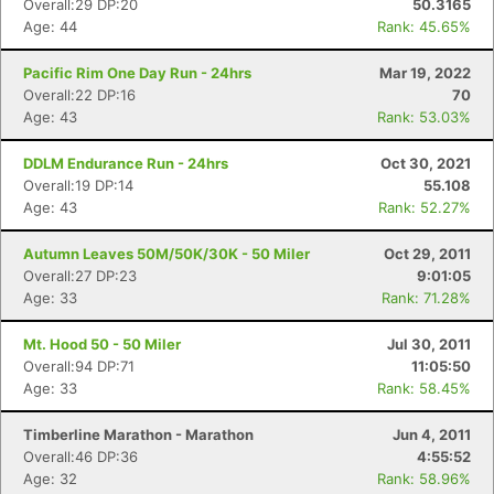
Overall:29 DP:20
50.3165
Age: 44
Rank: 45.65%
Pacific Rim One Day Run - 24hrs
Mar 19, 2022
Overall:22 DP:16
70
Age: 43
Rank: 53.03%
DDLM Endurance Run - 24hrs
Oct 30, 2021
Overall:19 DP:14
55.108
Age: 43
Rank: 52.27%
Autumn Leaves 50M/50K/30K - 50 Miler
Oct 29, 2011
Overall:27 DP:23
9:01:05
Age: 33
Rank: 71.28%
Mt. Hood 50 - 50 Miler
Jul 30, 2011
Overall:94 DP:71
11:05:50
Age: 33
Rank: 58.45%
Timberline Marathon - Marathon
Jun 4, 2011
Overall:46 DP:36
4:55:52
Age: 32
Rank: 58.96%