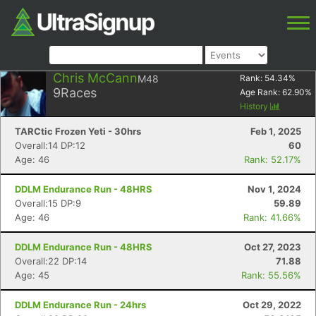
Chris McCann
M48
Rank:
54.34
%
9
Races
Age Rank:
62.90
%
History
TARCtic Frozen Yeti - 30hrs
Feb 1, 2025
Overall:14 DP:12
60
Age: 46
Rank: 52.17%
DDLM Endurance Run - 48HRS
Nov 1, 2024
Overall:15 DP:9
59.89
Age: 46
Rank: 41.66%
DDLM Endurance Run - 48HRS
Oct 27, 2023
Overall:22 DP:14
71.88
Age: 45
Rank: 55.56%
DDLM Endurance Run - 24hrs
Oct 29, 2022