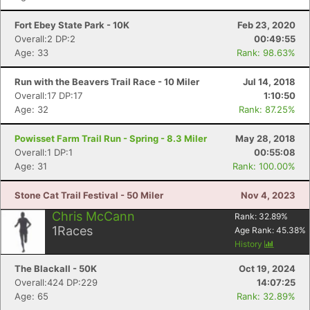
Fort Ebey State Park - 10K
Feb 23, 2020
Overall:2 DP:2
00:49:55
Age: 33
Rank: 98.63%
Run with the Beavers Trail Race - 10 Miler
Jul 14, 2018
Overall:17 DP:17
1:10:50
Age: 32
Rank: 87.25%
Powisset Farm Trail Run - Spring - 8.3 Miler
May 28, 2018
Overall:1 DP:1
00:55:08
Age: 31
Rank: 100.00%
Stone Cat Trail Festival - 50 Miler
Nov 4, 2023
Chris McCann
Rank:
32.89
%
1
Races
Age Rank:
45.38
%
History
The Blackall - 50K
Oct 19, 2024
Overall:424 DP:229
14:07:25
Age: 65
Rank: 32.89%