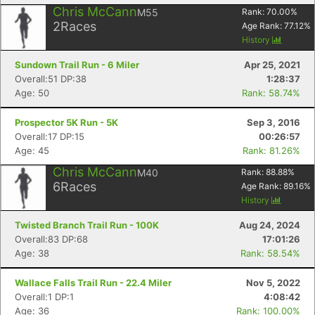
Chris McCann
M55
Rank:
70.00
%
2
Races
Age Rank:
77.12
%
History
Sundown Trail Run - 6 Miler
Apr 25, 2021
Overall:51 DP:38
1:28:37
Age: 50
Rank: 58.74%
Prospector 5K Run - 5K
Sep 3, 2016
Overall:17 DP:15
00:26:57
Age: 45
Rank: 81.26%
Chris McCann
M40
Rank:
88.88
%
Con
Res
Ho
Ne
St
SI
He
B
6
Races
Age Rank:
89.16
%
Ca
CA
Ev
History
Fin
Twisted Branch Trail Run - 100K
Aug 24, 2024
Overall:83 DP:68
17:01:26
Age: 38
Rank: 58.54%
Wallace Falls Trail Run - 22.4 Miler
Nov 5, 2022
Overall:1 DP:1
4:08:42
Age: 36
Rank: 100.00%