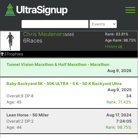
Chris Meuleners
M46
Rank:
83.81
%
6
Races
Age Rank:
98.75
%
History
3
Trophies
Tunnel Vision Marathon & Half Marathon - Marathon
Aug 9, 2026
Baby Backyard 5K - 50K ULTRA - 5 K - 50 K Backyard Ultra
Aug 9, 2025
Overall:9 DP:8
34
Age: 45
Rank: 71.43%
Lean Horse - 50 Miler
Aug 17, 2024
Overall:2 DP:2
7:24:05
Age: 44
Rank: 98.75%