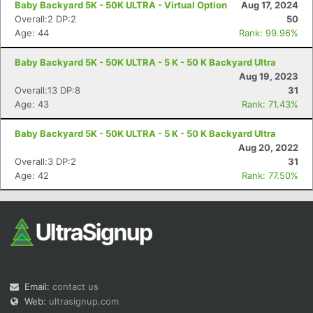
Baby Backyard 5K - 50K ULTRA - Virtual Option
Aug 17, 2024
Overall:2 DP:2
50
Age: 44
Rank: 99.96%
Baby Backyard 5K - 50K ULTRA - 5 K - 50 K Backyard Ultra
Aug 19, 2023
Overall:13 DP:8
31
Age: 43
Rank: 71.43%
Con
Res
Ho
Ne
St
SI
He
B
Ca
CA
Ev
Baby Backyard 5K - 50K ULTRA - 5 K - 50 K Backyard Ultra
Fin
Aug 20, 2022
Overall:3 DP:2
31
Age: 42
Rank: 77.50%
Email:
contact us
Web:
ultrasignup.com