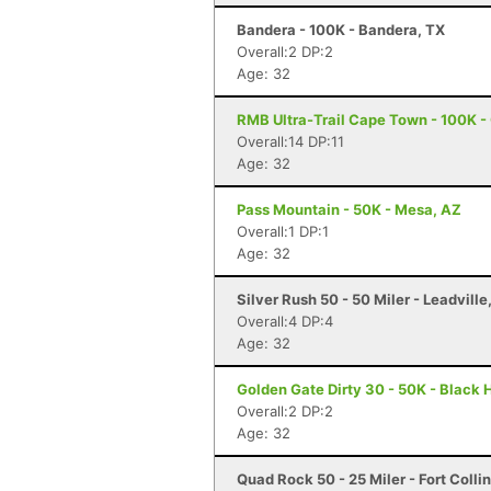
Bandera - 100K - Bandera, TX
Overall:2 DP:2
Age: 32
RMB Ultra-Trail Cape Town - 100K 
Overall:14 DP:11
Age: 32
Pass Mountain - 50K - Mesa, AZ
Overall:1 DP:1
Age: 32
Silver Rush 50 - 50 Miler - Leadville
Overall:4 DP:4
Age: 32
Golden Gate Dirty 30 - 50K - Black
Overall:2 DP:2
Age: 32
Quad Rock 50 - 25 Miler - Fort Colli