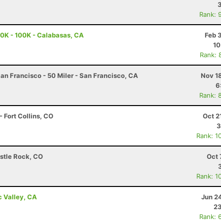
Rank: 
0K - 100K - Calabasas, CA
Feb 
10
Rank: 
an Francisco - 50 Miler - San Francisco, CA
Nov 1
6
Rank: 
 Fort Collins, CO
Oct 2
3
Rank: 1
astle Rock, CO
Oct 
Rank: 1
c Valley, CA
Jun 2
23
Rank: 