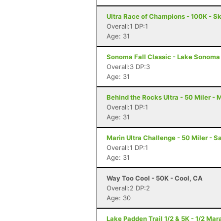
Ultra Race of Champions - 100K - S
Overall:1 DP:1
Age: 31
Sonoma Fall Classic - Lake Sonoma 
Overall:3 DP:3
Age: 31
Behind the Rocks Ultra - 50 Miler -
Overall:1 DP:1
Age: 31
Marin Ultra Challenge - 50 Miler - S
Overall:1 DP:1
Age: 31
Way Too Cool - 50K - Cool, CA
Overall:2 DP:2
Age: 30
Lake Padden Trail 1/2 & 5K - 1/2 Ma