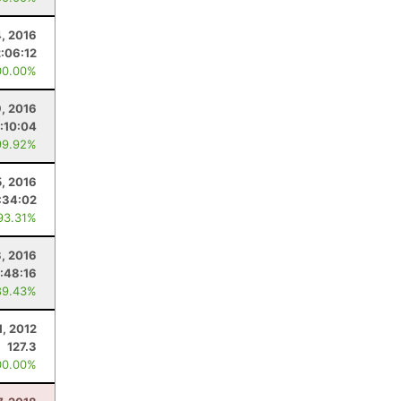
, 2016
2:06:12
00.00%
9, 2016
:10:04
99.92%
5, 2016
:34:02
93.31%
3, 2016
:48:16
89.43%
1, 2012
127.3
00.00%