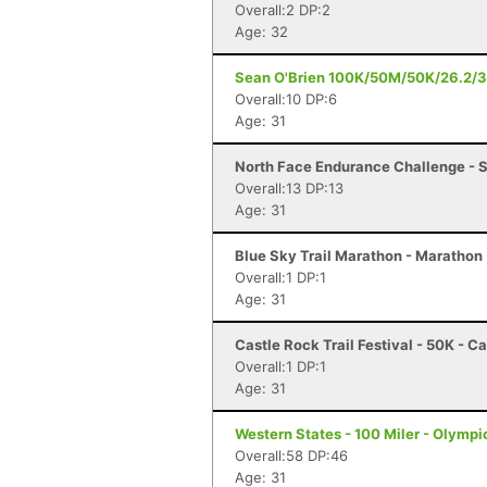
Overall:2 DP:2
Age: 32
Sean O'Brien 100K/50M/50K/26.2/3
Overall:10 DP:6
Age: 31
North Face Endurance Challenge - S
Overall:13 DP:13
Age: 31
Blue Sky Trail Marathon - Marathon -
Overall:1 DP:1
Age: 31
Castle Rock Trail Festival - 50K - C
Overall:1 DP:1
Age: 31
Western States - 100 Miler - Olympi
Overall:58 DP:46
Age: 31