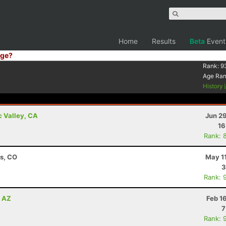
Home
Results
Beta
Event
ge?
Rank:
9
Age Ra
History
c Valley, CA
Jun 2
16
Rank: 
ns, CO
May 1
3
Rank: 
, AZ
Feb 1
7
Rank: 