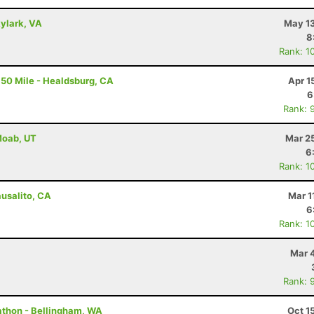
kylark, VA
May 13
8
Rank: 1
50 Mile - Healdsburg, CA
Apr 1
6
Rank: 
 Moab, UT
Mar 2
6
Rank: 1
ausalito, CA
Mar 1
6
Rank: 1
Mar 
Rank: 
rathon - Bellingham, WA
Oct 1