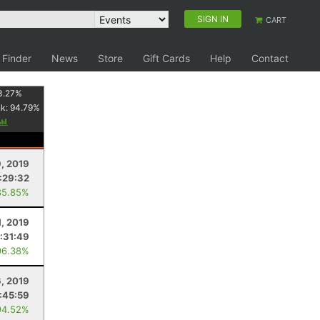
SIGN IN
CART
 Finder
News
Store
Gift Cards
Help
Contact
3.27
%
nk:
94.79
%
9, 2019
:29:32
85.85%
1, 2019
:31:49
96.38%
6, 2019
:45:59
94.52%