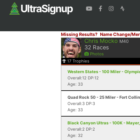
Missing Results?
Name Change/Mer
Chris Mocko
M40
32
Races
Photos
17
Trophies
Western States - 100 Miler - Olympi
Overall:12 DP:12
Age: 33
Quad Rock 50 - 25 Miler - Fort Colli
Overall:3 DP:3
Age: 33
Black Canyon Ultras - 100K - Mayer
Overall:2 DP:2
Age: 32