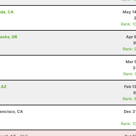
nda, CA
May 14
Rank: 1
Locks, OR
Apr 
9
Rank: 
Mar 
3
Rank: 
, AZ
Feb 1
8
Rank: 
rancisco, CA
Dec 3
Rank: 1