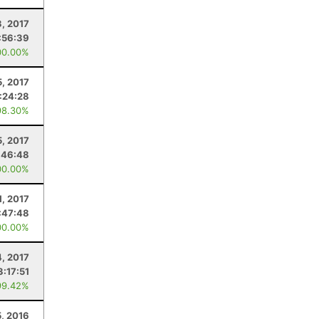
, 2017
:56:39
00.00%
5, 2017
:24:28
98.30%
5, 2017
:46:48
00.00%
1, 2017
:47:48
00.00%
4, 2017
3:17:51
99.42%
5, 2016