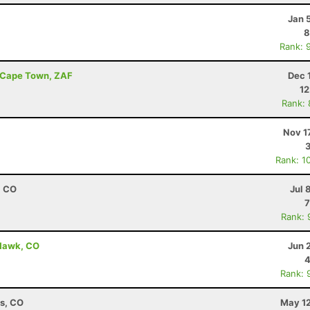
Jan 
8
Rank: 
- Cape Town, ZAF
Dec 
12
Rank:
Nov 1
Rank: 1
, CO
Jul 
7
Rank: 
 Hawk, CO
Jun 
4
Rank: 
ns, CO
May 12