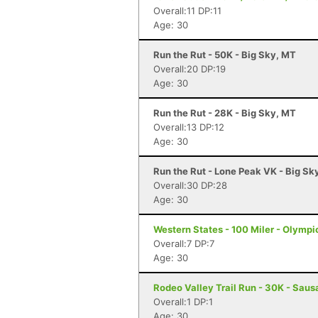
Overall:11 DP:11
Age: 30
Run the Rut - 50K - Big Sky, MT
Overall:20 DP:19
Age: 30
Run the Rut - 28K - Big Sky, MT
Overall:13 DP:12
Age: 30
Run the Rut - Lone Peak VK - Big Sk
Overall:30 DP:28
Age: 30
Western States - 100 Miler - Olympi
Overall:7 DP:7
Age: 30
Rodeo Valley Trail Run - 30K - Saus
Overall:1 DP:1
Age: 30