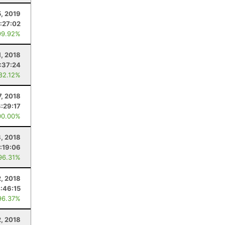
5, 2019
:27:02
99.92%
1, 2018
:37:24
 82.12%
7, 2018
3:29:17
00.00%
8, 2018
:19:06
96.31%
2, 2018
:46:15
96.37%
, 2018