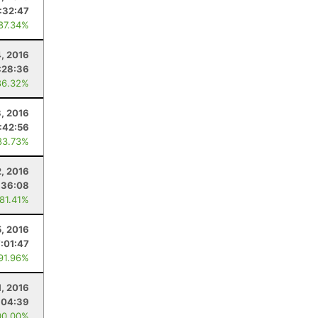
1:32:47
 87.34%
, 2016
:28:36
86.32%
, 2016
:42:56
83.73%
2, 2016
:36:08
 81.41%
5, 2016
7:01:47
 91.96%
1, 2016
:04:39
00.00%