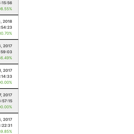
3:15:56
98.55%
3, 2018
:54:23
80.70%
8, 2017
:59:03
86.49%
1, 2017
:14:33
00.00%
7, 2017
3:57:15
00.00%
4, 2017
:22:31
69.85%