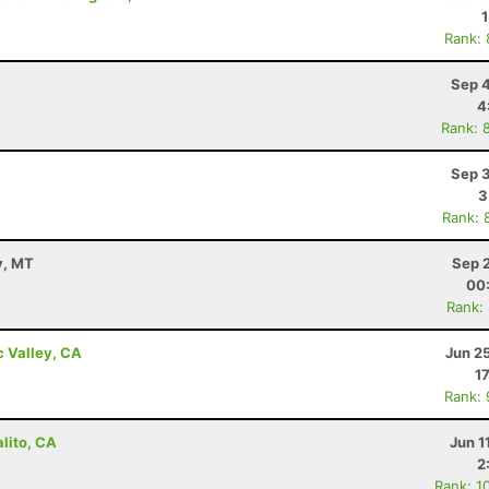
Rank:
Sep 4
4
Rank: 
Sep 3
3
Rank: 
y, MT
Sep 
00
Rank:
c Valley, CA
Jun 2
1
Rank:
alito, CA
Jun 1
2
Rank: 1