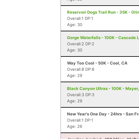
Reservoir Dogs Trail Run - 35K - Ori
Overall:1 DP:1
Age: 30
Gorge Waterfalls - 100K - Cascade 
Overall:2 DP:2
Age: 30
Way Too Cool - 50K - Cool, CA
Overall:8 DP:8
Age: 29
Black Canyon Ultras - 100K - Mayer
Overall:3 DP:3
Age: 29
New Year's One Day - 24hrs - San F
Overall:1 DP:1
Age: 26