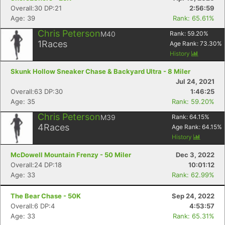
Overall:30 DP:21
2:56:59
Age: 39
Rank: 65.61%
Chris Peterson
M40
Rank:
59.20
%
1
Races
Age Rank:
73.30
%
History
Skunk Hollow Sneaker Chase & Backyard Ultra - 8 Miler
Jul 24, 2021
Overall:63 DP:30
1:46:25
Age: 35
Rank: 59.20%
Chris Peterson
M39
Rank:
64.15
%
4
Races
Age Rank:
64.15
%
History
McDowell Mountain Frenzy - 50 Miler
Dec 3, 2022
Overall:24 DP:18
10:01:12
Age: 33
Rank: 62.99%
The Bear Chase - 50K
Sep 24, 2022
Overall:6 DP:4
4:53:57
Age: 33
Rank: 65.31%