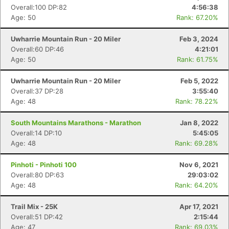
Overall:100 DP:82
4:56:38
Age: 50
Rank: 67.20%
Uwharrie Mountain Run - 20 Miler
Feb 3, 2024
Overall:60 DP:46
4:21:01
Age: 50
Rank: 61.75%
Uwharrie Mountain Run - 20 Miler
Feb 5, 2022
Overall:37 DP:28
3:55:40
Age: 48
Rank: 78.22%
South Mountains Marathons - Marathon
Jan 8, 2022
Overall:14 DP:10
5:45:05
Age: 48
Rank: 69.28%
Pinhoti - Pinhoti 100
Nov 6, 2021
Overall:80 DP:63
29:03:02
Age: 48
Rank: 64.20%
Trail Mix - 25K
Apr 17, 2021
Overall:51 DP:42
2:15:44
Age: 47
Rank: 69.03%