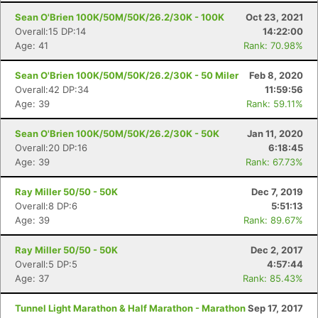
Sean O'Brien 100K/50M/50K/26.2/30K - 100K
Oct 23, 2021
Overall:15 DP:14
14:22:00
Age: 41
Rank: 70.98%
Sean O'Brien 100K/50M/50K/26.2/30K - 50 Miler
Feb 8, 2020
Overall:42 DP:34
11:59:56
Age: 39
Rank: 59.11%
Sean O'Brien 100K/50M/50K/26.2/30K - 50K
Jan 11, 2020
Overall:20 DP:16
6:18:45
Age: 39
Rank: 67.73%
Ray Miller 50/50 - 50K
Dec 7, 2019
Overall:8 DP:6
5:51:13
Age: 39
Rank: 89.67%
Ray Miller 50/50 - 50K
Dec 2, 2017
Overall:5 DP:5
4:57:44
Age: 37
Rank: 85.43%
Tunnel Light Marathon & Half Marathon - Marathon
Sep 17, 2017