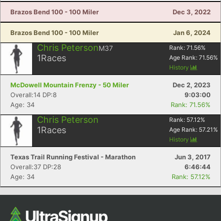
Brazos Bend 100 - 100 Miler
Dec 3, 2022
Brazos Bend 100 - 100 Miler
Jan 6, 2024
Chris Peterson
M37
Rank:
71.56
%
1
Races
Age Rank:
71.56
%
History
McDowell Mountain Frenzy - 50 Miler
Dec 2, 2023
Overall:14 DP:8
9:03:00
Age: 34
Rank: 71.56%
Chris Peterson
Rank:
57.12
%
1
Races
Age Rank:
57.21
%
History
Texas Trail Running Festival - Marathon
Jun 3, 2017
Overall:37 DP:28
6:46:44
Age: 34
Rank: 57.12%