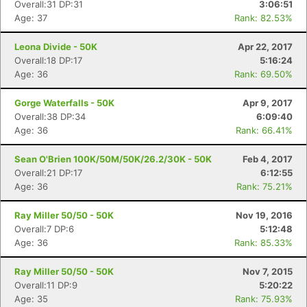
Overall:31 DP:31
3:06:51
Age: 37
Rank: 82.53%
Leona Divide - 50K
Apr 22, 2017
Overall:18 DP:17
5:16:24
Age: 36
Rank: 69.50%
Gorge Waterfalls - 50K
Apr 9, 2017
Overall:38 DP:34
6:09:40
Age: 36
Rank: 66.41%
Sean O'Brien 100K/50M/50K/26.2/30K - 50K
Feb 4, 2017
Overall:21 DP:17
6:12:55
Age: 36
Rank: 75.21%
Ray Miller 50/50 - 50K
Nov 19, 2016
Overall:7 DP:6
5:12:48
Age: 36
Rank: 85.33%
Ray Miller 50/50 - 50K
Nov 7, 2015
Overall:11 DP:9
5:20:22
Age: 35
Rank: 75.93%