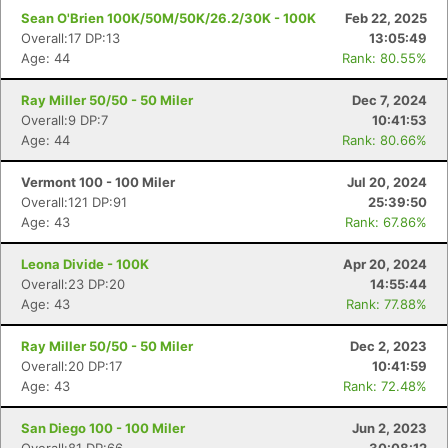
Sean O'Brien 100K/50M/50K/26.2/30K - 100K
Feb 22, 2025
Overall:17 DP:13
13:05:49
Age: 44
Rank: 80.55%
Ray Miller 50/50 - 50 Miler
Dec 7, 2024
Overall:9 DP:7
10:41:53
Age: 44
Rank: 80.66%
Vermont 100 - 100 Miler
Jul 20, 2024
Overall:121 DP:91
25:39:50
Con
Res
Ho
Ne
St
SI
He
B
Age: 43
Rank: 67.86%
Ca
CA
Ev
Fin
Leona Divide - 100K
Apr 20, 2024
Overall:23 DP:20
14:55:44
Age: 43
Rank: 77.88%
Ray Miller 50/50 - 50 Miler
Dec 2, 2023
Overall:20 DP:17
10:41:59
Age: 43
Rank: 72.48%
San Diego 100 - 100 Miler
Jun 2, 2023