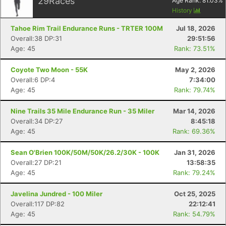
29
Races
Age Rank:
81.03
%
History
Tahoe Rim Trail Endurance Runs - TRTER 100M
Jul 18, 2026
Overall:38 DP:31
29:51:56
Age: 45
Rank: 73.51%
Coyote Two Moon - 55K
May 2, 2026
Overall:6 DP:4
7:34:00
Age: 45
Rank: 79.74%
Nine Trails 35 Mile Endurance Run - 35 Miler
Mar 14, 2026
Overall:34 DP:27
8:45:18
Age: 45
Rank: 69.36%
Sean O'Brien 100K/50M/50K/26.2/30K - 100K
Jan 31, 2026
Overall:27 DP:21
13:58:35
Age: 45
Rank: 79.24%
Javelina Jundred - 100 Miler
Oct 25, 2025
Overall:117 DP:82
22:12:41
Age: 45
Rank: 54.79%