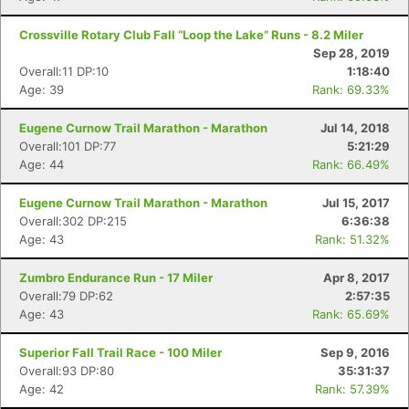
Crossville Rotary Club Fall “Loop the Lake” Runs - 8.2 Miler
Sep 28, 2019
Overall:11 DP:10
1:18:40
Age: 39
Rank: 69.33%
Eugene Curnow Trail Marathon - Marathon
Jul 14, 2018
Overall:101 DP:77
5:21:29
Age: 44
Rank: 66.49%
Eugene Curnow Trail Marathon - Marathon
Jul 15, 2017
Overall:302 DP:215
6:36:38
Age: 43
Rank: 51.32%
Zumbro Endurance Run - 17 Miler
Apr 8, 2017
Overall:79 DP:62
2:57:35
Age: 43
Rank: 65.69%
Superior Fall Trail Race - 100 Miler
Sep 9, 2016
Overall:93 DP:80
35:31:37
Age: 42
Rank: 57.39%