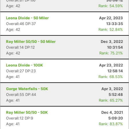
Overall:81 DP:66
30:08:12
Age: 42
Rank: 54.59%
Leona Divide - 50 Miler
Apr 22, 2023
Overall:46 DP:37
13:33:35
Age: 42
Rank: 52.84%
Ray Miller 50/50 - 50 Miler
Dec 3, 2022
Overall:14 DP:12
10:31:54
Age: 42
Rank: 75.21%
Leona Divide - 100K
Apr 23, 2022
Overall:27 DP:23
12:58:14
Age: 41
Rank: 68.53%
Gorge Waterfalls - 50K
Apr 3, 2022
Overall:55 DP:44
5:52:48
Age: 41
Rank: 65.27%
Ray Miller 50/50 - 50K
Dec 4, 2021
Overall:12 DP:9
5:09:20
Age: 41
Rank: 83.87%