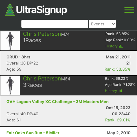
Chris Peterson
M74
Rank:
53.85
%
1
Races
Age Rank:
0.00
%
History
CRUD - 8hrs
May 21, 2011
Overall:38 DP:22
21
Age: 59
Rank: 53.85%
Chris Peterson
M64
Rank:
66.23
%
3
Races
Age Rank:
71.28
%
History
GVH Lagoon Valley XC Challenge - 3M Masters Men
Oct 15, 2023
Overall:40 DP:40
00:23:40
Age: 61
Rank: 69.01%
Fair Oaks Sun Run - 5 Miler
May 2, 2010