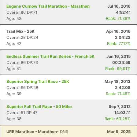
Eugene Curnow Trail Marathon - Marathon
Jul 16, 2016
Overall:86 DP:71
4:52:41
Age: 42
Rank: 71.36%
Trail Mix - 25K
Apr 16, 2016
Overall:28 DP:24
2:04:23
Age: 42
Rank: 77.17%
Endless Summer Trail Run Series - French 5K
Jun 16, 2015
Overall:86 DP:73
00:24:59
Age: 41
Rank: 69.91%
Superior Spring Trail Race - 25K
May 18, 2013
Overall:66 DP:48
2:42:08
Age: 39
Rank: 71.46%
Superior Fall Trail Race - 50 Miler
Sep 7, 2012
Overall:51 DP:47
14:03:11
Age: 38
Rank: 63.25%
URE Marathon - Marathon
- DNS
Mar 8, 2025