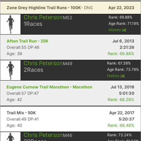
Zane Grey Highline Trail Runs - 100K
- DNS
Apr 22, 2023
Chris Peterson
M52
Rank:
69.88
%
1
Races
Age Rank:
71.19
%
History
Afton Trail Run - 25K
Jul 6, 2013
Overall:55 DP:46
2:21:26
Age: 39
Rank: 69.88%
Chris Peterson
M49
Rank:
67.38
%
2
Races
Age Rank:
73.76
%
History
Eugene Curnow Trail Marathon - Marathon
Jul 13, 2019
Overall:57 DP:47
5:01:30
Age: 42
Rank: 68.28%
Trail Mix - 50K
Apr 22, 2017
Overall:49 DP:41
5:20:37
Age: 40
Rank: 66.48%
Chris Peterson
M46
Rank:
73.24
%