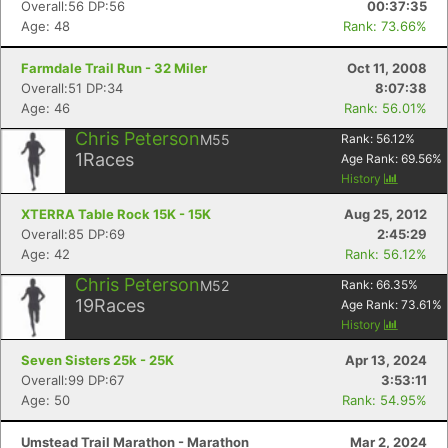
Overall:56 DP:56
00:37:35
Age: 48
Rank: 73.66%
Farmdale Trail Run - 32 Miler
Oct 11, 2008
Overall:51 DP:34
8:07:38
Age: 46
Rank: 56.01%
Chris Peterson
M55
Rank:
56.12
%
1
Races
Age Rank:
69.56
%
History
XTERRA Table Rock 15K - 15K
Aug 25, 2012
Overall:85 DP:69
2:45:29
Age: 42
Rank: 56.12%
Chris Peterson
M52
Rank:
66.35
%
19
Races
Age Rank:
73.61
%
History
Seven Sisters 25k - 25K
Apr 13, 2024
Overall:99 DP:67
3:53:11
Age: 50
Rank: 54.95%
Umstead Trail Marathon - Marathon
Mar 2, 2024