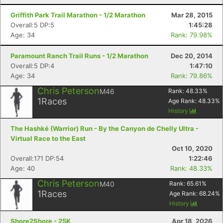
Griffith Park Trail Marathon - 1/2 Marathon
Mar 28, 2015
Overall:5 DP:5
1:45:28
Age: 34
Rank: 79.98%
Paramount Ranch Trail Runs - 1/2 Marathon
Dec 20, 2014
Overall:5 DP:4
1:47:10
Age: 34
Rank: 79.86%
Chris Peterson
M46
Rank:
48.33
%
1
Races
Age Rank:
48.33
%
History
The Hashké (Warrior) Run - By the Canyon de Chelly Ultra -
Virtual Race to the East
Oct 10, 2020
Overall:171 DP:54
1:22:46
Age: 40
Rank: 48.33%
Chris Peterson
M40
Rank:
65.61
%
1
Races
Age Rank:
68.24
%
History
Shore2Shore - 25K
Apr 18, 2026