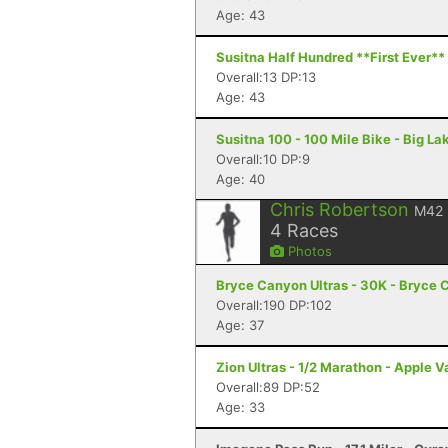
Age: 43
Susitna Half Hundred **First Ever** 
Overall:13 DP:13
Age: 43
Susitna 100 - 100 Mile Bike - Big La
Overall:10 DP:9
Age: 40
Chris Robertson
M42
4
Races
Photos
Bryce Canyon Ultras - 30K - Bryce 
Overall:190 DP:102
Age: 37
Zion Ultras - 1/2 Marathon - Apple V
Overall:89 DP:52
Age: 33