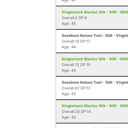
Age: 45
Singletrack Maniac 50k - 50K - Wil
Overall:6 DP:6
Age: 45
Seashore Nature Trail - 50K - Virgi
Overall:19 DP:17
Age: 44
Singletrack Maniac 50k - 50K - Wil
Overall:12 DP:10
Age: 44
Seashore Nature Trail - 50K - Virgi
Overall:67 DP:51
Age: 43
Singletrack Maniac 50k - 50K - Wil
Overall:20 DP:14
Age: 43