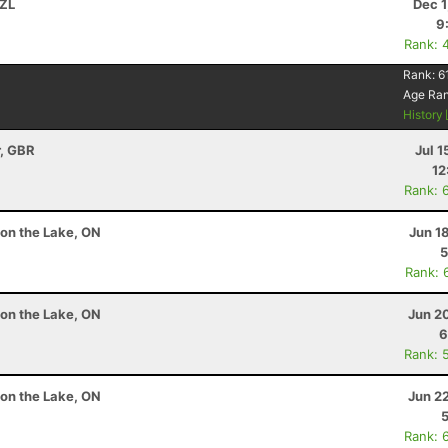
NZL
Dec 1
9
Rank: 
Rank:
6
Age Ra
History
r, GBR
Jul 1
12
Rank: 
 on the Lake, ON
Jun 1
5
Rank: 
 on the Lake, ON
Jun 2
6
Rank: 
 on the Lake, ON
Jun 2
Rank: 