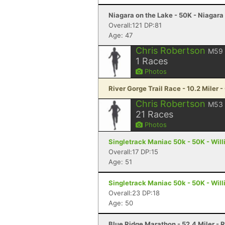
Niagara on the Lake - 50K - Niagara
Overall:121 DP:81
Age: 47
Chris Robertson
M59
1
Races
Photos
River Gorge Trail Race - 10.2 Miler 
Chris Robertson
M53
21
Races
Photos
Singletrack Maniac 50k - 50K - Wil
Overall:17 DP:15
Age: 51
Singletrack Maniac 50k - 50K - Wil
Overall:23 DP:18
Age: 50
Blue Ridge Marathon - 52.4 Miler -