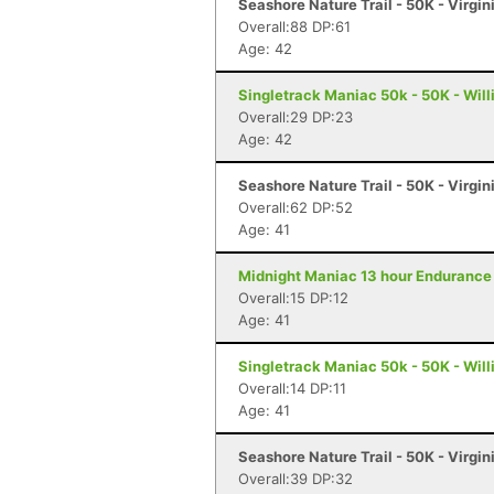
Seashore Nature Trail - 50K - Virgi
Overall:88 DP:61
Age: 42
Singletrack Maniac 50k - 50K - Wil
Overall:29 DP:23
Age: 42
Seashore Nature Trail - 50K - Virgi
Overall:62 DP:52
Age: 41
Midnight Maniac 13 hour Endurance 
Overall:15 DP:12
Age: 41
Singletrack Maniac 50k - 50K - Wil
Overall:14 DP:11
Age: 41
Seashore Nature Trail - 50K - Virgi
Overall:39 DP:32