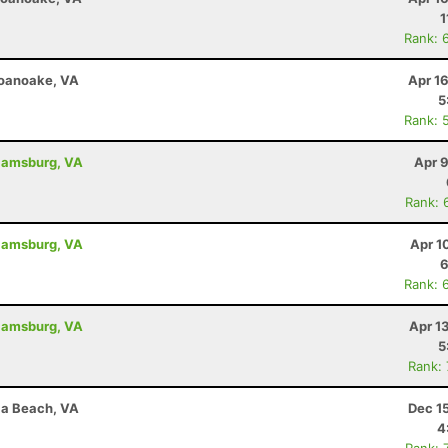
1
Rank: 
Roanoake, VA
Apr 1
5
Rank: 
liamsburg, VA
Apr 
Rank: 
liamsburg, VA
Apr 1
6
Rank: 
liamsburg, VA
Apr 1
5
Rank:
nia Beach, VA
Dec 1
4