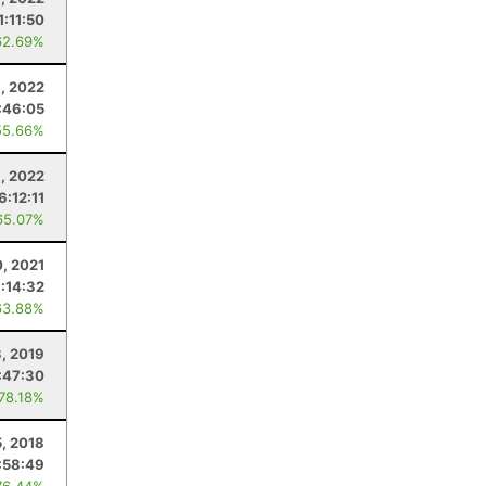
1:11:50
62.69%
6, 2022
:46:05
55.66%
9, 2022
6:12:11
65.07%
0, 2021
:14:32
63.88%
3, 2019
:47:30
 78.18%
5, 2018
:58:49