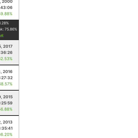
, 2000
:43:06
49.88%
1.28
%
nk:
75.86
%
5, 2017
:36:26
62.53%
8, 2016
:27:32
68.57%
0, 2015
:25:59
56.88%
2, 2013
5:35:41
66.20%