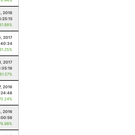
76.44%
4, 2018
5:25:15
 81.88%
6, 2017
:40:34
 81.25%
1, 2017
5:35:18
 81.57%
7, 2016
:24:48
70.24%
, 2016
:00:56
74.98%