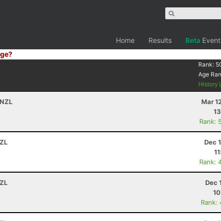
Home
Results
Beta
Event
ge?
Rank:
5
Age Ra
History
 NZL
Mar 1
13
Rank: 
NZL
Dec 
11
Rank: 
NZL
Dec 
10
Rank: