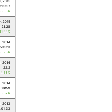
9, 2015
5:25:57
63.66%
, 2015
6:21:28
 61.44%
, 2014
5:15:11
68.93%
1, 2014
22.2
34.58%
, 2014
:08:59
76.32%
1, 2013
:01:33