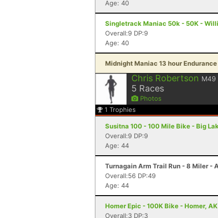
Age: 40
Singletrack Maniac 50k - 50K - Wil
Overall:9 DP:9
Age: 40
Midnight Maniac 13 hour Endurance 
Chris Robertson
M49
5
Races
Photos
1
Trophies
Susitna 100 - 100 Mile Bike - Big La
Overall:9 DP:9
Age: 44
Turnagain Arm Trail Run - 8 Miler -
Overall:56 DP:49
Age: 44
Homer Epic - 100K Bike - Homer, AK
Overall:3 DP:3