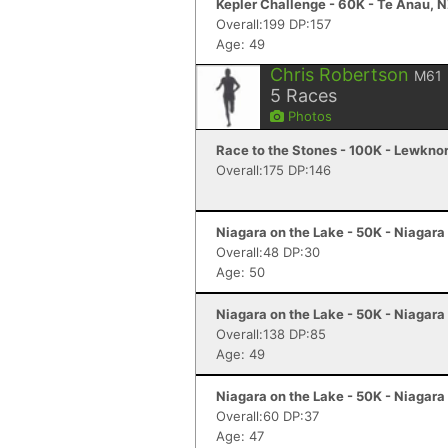
Kepler Challenge - 60K - Te Anau, 
Overall:199 DP:157
Age: 49
Chris Robertson
M61
5
Races
Photos
Race to the Stones - 100K - Lewkno
Overall:175 DP:146
Niagara on the Lake - 50K - Niagara
Overall:48 DP:30
Age: 50
Niagara on the Lake - 50K - Niagara
Overall:138 DP:85
Age: 49
Niagara on the Lake - 50K - Niagara
Overall:60 DP:37
Age: 47