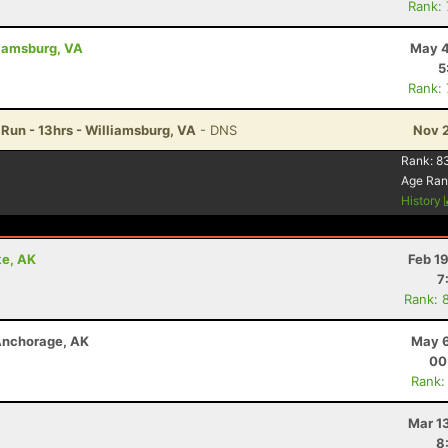
Rank:
liamsburg, VA
May 4
5
Rank:
Run - 13hrs - Williamsburg, VA
- DNS
Nov 2
Rank:
8
Age Ran
History
ke, AK
Feb 1
7
Rank: 
 Anchorage, AK
May 6
00
Rank:
Mar 1
8