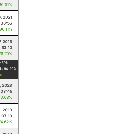
86.51%
3, 2021
:08:56
 90.11%
7, 2018
1:53:10
76.70%
9.59
%
k:
60.90
%
, 2023
:03:45
50.63%
2, 2019
2:07:19
74.62%