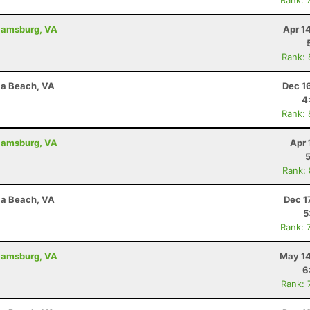
Rank: 
liamsburg, VA
Apr 1
Rank:
nia Beach, VA
Dec 1
4
Rank:
liamsburg, VA
Apr 
Rank:
nia Beach, VA
Dec 1
5
Rank: 
liamsburg, VA
May 14
6
Rank: 