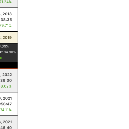
 71.24%
, 2013
:38:35
 79.71%
, 2019
3.09
%
k:
84.90
%
9, 2022
:39:00
88.02%
, 2021
:56:47
 74.11%
3, 2021
:46:40