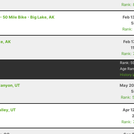
Rank: 
- 50 Mile Bike - Big Lake, AK
Feb 1
5
Rank:
ke, AK
Feb 1
1
Rank: 
Rank:
5
Age Ran
History
Canyon, UT
May 20
5
Rank: 
alley, UT
Apr 1
Rank: 