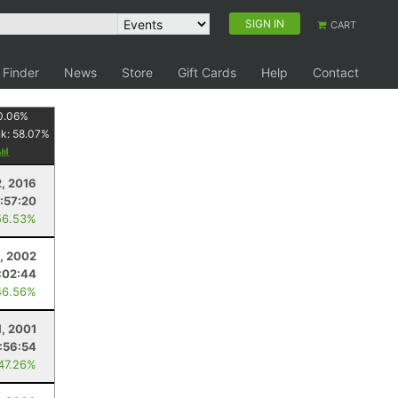
SIGN IN
CART
 Finder
News
Store
Gift Cards
Help
Contact
0.06
%
nk:
58.07
%
2, 2016
:57:20
56.53%
1, 2002
:02:44
46.56%
1, 2001
:56:54
 47.26%