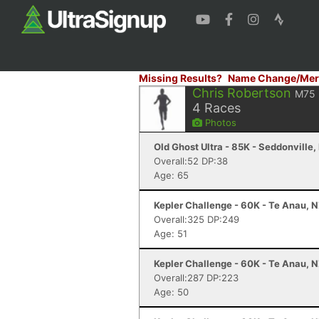
Missing Results?
Name Change/Mer
Chris Robertson
M75
4
Races
Photos
Old Ghost Ultra - 85K - Seddonville,
Overall:52 DP:38
Age: 65
Kepler Challenge - 60K - Te Anau, 
Overall:325 DP:249
Age: 51
Kepler Challenge - 60K - Te Anau, 
Overall:287 DP:223
Age: 50