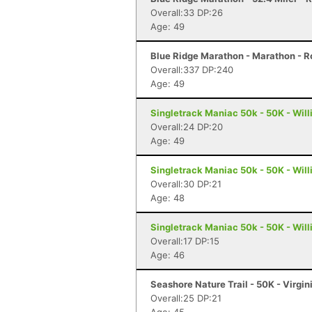
Overall:33 DP:26
Age: 49
Blue Ridge Marathon - Marathon - 
Overall:337 DP:240
Age: 49
Singletrack Maniac 50k - 50K - Wil
Overall:24 DP:20
Age: 49
Singletrack Maniac 50k - 50K - Wil
Overall:30 DP:21
Age: 48
Singletrack Maniac 50k - 50K - Wil
Overall:17 DP:15
Age: 46
Seashore Nature Trail - 50K - Virgi
Overall:25 DP:21