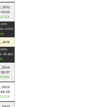
3, 2012
:10:04
52.22%
0.00
%
nk:
0.00
%
y
, 2018
8.84
%
nk:
80.66
%
3, 2024
:28:57
 57.09%
1, 2023
:48:39
72.02%
6, 2022