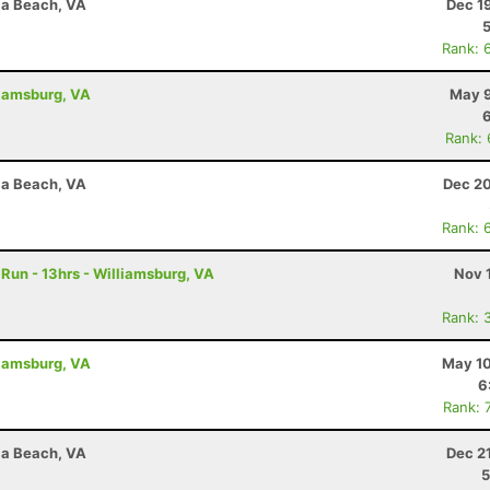
nia Beach, VA
Dec 1
Rank: 
liamsburg, VA
May 9
Rank:
nia Beach, VA
Dec 20
Rank: 
Run - 13hrs - Williamsburg, VA
Nov 
Rank: 
liamsburg, VA
May 10
6
Rank: 
nia Beach, VA
Dec 2
5