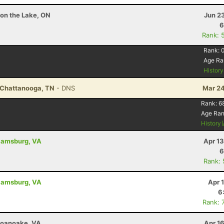
 on the Lake, ON
Jun 2
6
Rank: 
Rank:
Age Ra
Histor
- Chattanooga, TN
- DNS
Mar 24
Rank:
6
Age Ra
History
liamsburg, VA
Apr 1
6
Rank:
liamsburg, VA
Apr 
6
Rank: 
 Roanoake, VA
Apr 1