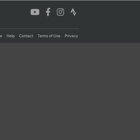
re
Help
Contact
Terms of Use
Privacy