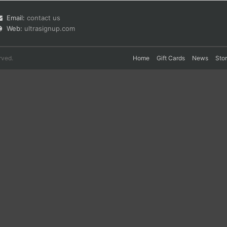
Email:
contact us
Web:
ultrasignup.com
rved.
Home
Gift Cards
News
Sto