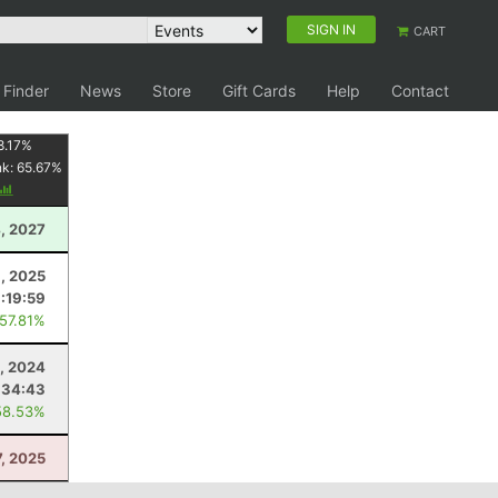
SIGN IN
CART
 Finder
News
Store
Gift Cards
Help
Contact
8.17
%
nk:
65.67
%
, 2027
9, 2025
:19:59
 57.81%
0, 2024
:34:43
58.53%
7, 2025