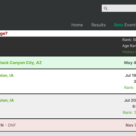
Home
Results
Beta
Event
ge?
Rank:
5
Age Ra
History
lack Canyon City, AZ
May 4
lon, IA
Jul 1
3
Rank:
olon, IA
Jul 2
6
Rank: 
TN
- DNF
Nov 