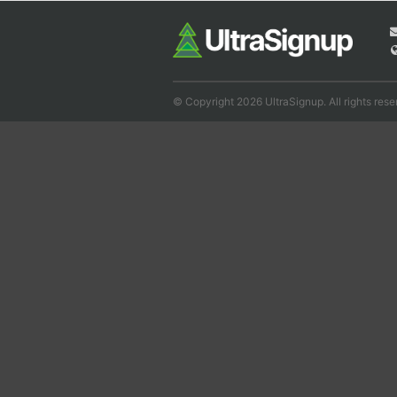
© Copyright 2026 UltraSignup. All rights rese