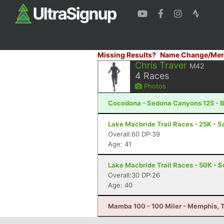
Missing Results?
Name Change/Mer
Chris Traver
M42
4
Races
Photos
Cocodona - Sedona Canyons 125 - B
Lake Macbride Trail Races - 25K - So
Overall:60 DP:39
Age: 41
Lake Macbride Trail Races - 50K - S
Overall:30 DP:26
Age: 40
Mamba 100 - 100 Miler - Memphis, 