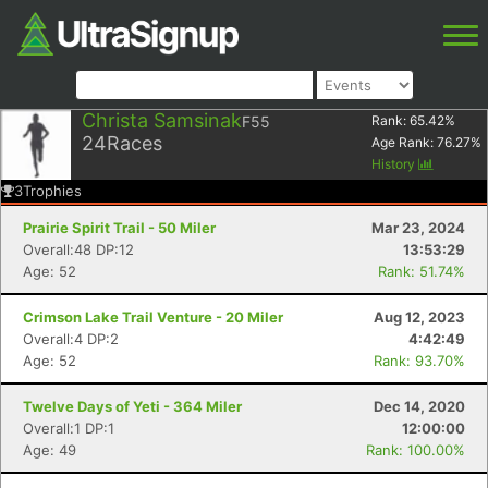
Christa Samsinak
F55
Rank:
65.42
%
24
Races
Age Rank:
76.27
%
History
3
Trophies
Prairie Spirit Trail - 50 Miler
Mar 23, 2024
Overall:48 DP:12
13:53:29
Age: 52
Rank: 51.74%
Crimson Lake Trail Venture - 20 Miler
Aug 12, 2023
Overall:4 DP:2
4:42:49
Age: 52
Rank: 93.70%
Twelve Days of Yeti - 364 Miler
Dec 14, 2020
Overall:1 DP:1
12:00:00
Age: 49
Rank: 100.00%