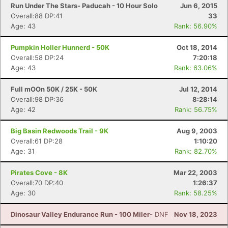
Run Under The Stars- Paducah - 10 Hour Solo
Jun 6, 2015
Overall:88 DP:41
33
Age: 43
Rank: 56.90%
Pumpkin Holler Hunnerd - 50K
Oct 18, 2014
Overall:58 DP:24
7:20:18
Age: 43
Rank: 63.06%
Full mOOn 50K / 25K - 50K
Jul 12, 2014
Overall:98 DP:36
8:28:14
Age: 42
Rank: 56.75%
Big Basin Redwoods Trail - 9K
Aug 9, 2003
Overall:61 DP:28
1:10:20
Age: 31
Rank: 82.70%
Pirates Cove - 8K
Mar 22, 2003
Overall:70 DP:40
1:26:37
Age: 30
Rank: 58.25%
Dinosaur Valley Endurance Run - 100 Miler
- DNF
Nov 18, 2023