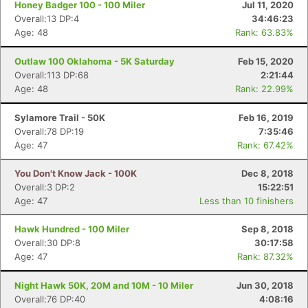
Honey Badger 100 - 100 Miler
Jul 11, 2020
Overall:13 DP:4
34:46:23
Age: 48
Rank: 63.83%
Outlaw 100 Oklahoma - 5K Saturday
Feb 15, 2020
Overall:113 DP:68
2:21:44
Age: 48
Rank: 22.99%
Sylamore Trail - 50K
Feb 16, 2019
Overall:78 DP:19
7:35:46
Age: 47
Rank: 67.42%
You Don't Know Jack - 100K
Dec 8, 2018
Overall:3 DP:2
15:22:51
Age: 47
Less than 10 finishers
Hawk Hundred - 100 Miler
Sep 8, 2018
Overall:30 DP:8
30:17:58
Age: 47
Rank: 87.32%
Night Hawk 50K, 20M and 10M - 10 Miler
Jun 30, 2018
Overall:76 DP:40
4:08:16