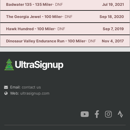
Badwater 135 - 135 Miler
- DNF
Jul 19, 2021
The Georgia Jewel - 100 Miler
- DNF
Sep 18, 2020
Hawk Hundred - 100 Miler
- DNF
Sep 7, 2019
Dinosaur Valley Endurance Run - 100 Miler
- DNF
Nov 4, 2017
Email:
contact us
Web:
ultrasignup.com