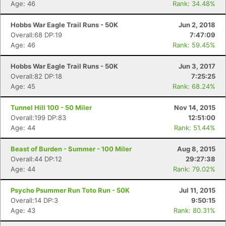
Age: 46
Rank: 34.48%
Hobbs War Eagle Trail Runs - 50K
Jun 2, 2018
Overall:68 DP:19
7:47:09
Age: 46
Rank: 59.45%
Hobbs War Eagle Trail Runs - 50K
Jun 3, 2017
Overall:82 DP:18
7:25:25
Age: 45
Rank: 68.24%
Tunnel Hill 100 - 50 Miler
Nov 14, 2015
Overall:199 DP:83
12:51:00
Age: 44
Rank: 51.44%
Beast of Burden - Summer - 100 Miler
Aug 8, 2015
Overall:44 DP:12
29:27:38
Con
Res
Ho
Ne
St
SI
He
B
Age: 44
Rank: 79.02%
Ca
CA
Ev
Fin
Psycho Psummer Run Toto Run - 50K
Jul 11, 2015
Overall:14 DP:3
9:50:15
Age: 43
Rank: 80.31%