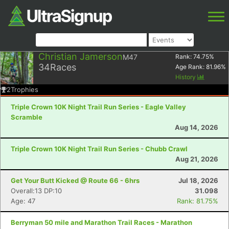
Christian Jamerson
M47
Rank:
74.75
%
34
Races
Age Rank:
81.96
%
History
2
Trophies
Triple Crown 10K Night Trail Run Series - Eagle Valley
Scramble
Aug 14, 2026
Triple Crown 10K Night Trail Run Series - Chubb Crawl
Aug 21, 2026
Get Your Butt Kicked @ Route 66 - 6hrs
Jul 18, 2026
Overall:13 DP:10
31.098
Age: 47
Rank: 81.75%
Berryman 50 mile and Marathon Trail Races - Marathon