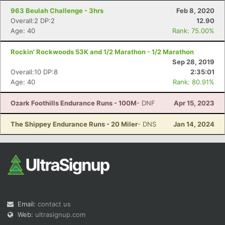
963 Beulah Challenge - 3hrs
Feb 8, 2020
Overall:2 DP:2
12.90
Age: 40
Rank: 75.00%
Rockin' Rockwoods 53K and 1/2 Marathon - 1/2 Marathon
Sep 28, 2019
Overall:10 DP:8
2:35:01
Age: 40
Rank: 80.91%
Ozark Foothills Endurance Runs - 100M
- DNF
Apr 15, 2023
The Shippey Endurance Runs - 20 Miler
- DNS
Jan 14, 2024
Email:
contact us
Web:
ultrasignup.com