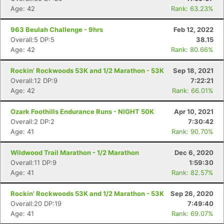
Age: 42
Rank: 63.23%
963 Beulah Challenge - 9hrs
Feb 12, 2022
Overall:5 DP:5
38.15
Age: 42
Rank: 80.66%
Rockin' Rockwoods 53K and 1/2 Marathon - 53K
Sep 18, 2021
Overall:12 DP:9
7:22:21
Age: 42
Rank: 66.01%
Ozark Foothills Endurance Runs - NIGHT 50K
Apr 10, 2021
Overall:2 DP:2
7:30:42
Age: 41
Rank: 90.70%
Wildwood Trail Marathon - 1/2 Marathon
Dec 6, 2020
Overall:11 DP:9
1:59:30
Age: 41
Rank: 82.57%
Rockin' Rockwoods 53K and 1/2 Marathon - 53K
Sep 26, 2020
Overall:20 DP:19
7:49:40
Age: 41
Rank: 69.07%