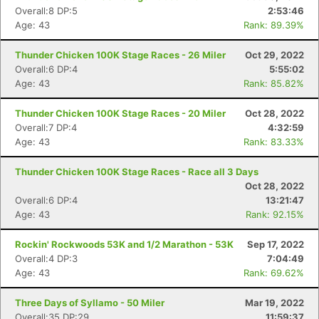
Overall:8 DP:5
2:53:46
Age: 43
Rank: 89.39%
Thunder Chicken 100K Stage Races - 26 Miler
Oct 29, 2022
Overall:6 DP:4
5:55:02
Age: 43
Rank: 85.82%
Thunder Chicken 100K Stage Races - 20 Miler
Oct 28, 2022
Overall:7 DP:4
4:32:59
Age: 43
Rank: 83.33%
Thunder Chicken 100K Stage Races - Race all 3 Days
Oct 28, 2022
Overall:6 DP:4
13:21:47
Age: 43
Rank: 92.15%
Rockin' Rockwoods 53K and 1/2 Marathon - 53K
Sep 17, 2022
Overall:4 DP:3
7:04:49
Age: 43
Rank: 69.62%
Three Days of Syllamo - 50 Miler
Mar 19, 2022
Overall:35 DP:29
11:59:37