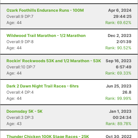
Ozark Foothills Endurance Runs - 100M
Apr 6, 2024
Overall:9 DP:7
29:44:25
Age: 44
Rank: 69.62%
Wildwood Trail Marathon - 1/2 Marathon
Dec 2, 2023
Overall:9 DP:8
2:01:39
Age: 44
Rank: 90.52%
Rockin' Rockwoods 53K and 1/2 Marathon - 53K
Sep 16, 2023
Overall:10 DP:7
6:57:49
Age: 44
Rank: 69.33%
Dark 2 Dawn Night Trail Races - 6hrs
Jun 25, 2023
Overall:4 DP:4
26.8
Age: 44
Rank: 99.99%
Doomsday 5K - 5K
Jan 1, 2023
Overall:3 DP:3
00:24:34
Con
Res
Ho
Ne
St
SI
He
B
Age: 43
Rank: 89.78%
Ca
CA
Ev
Fin
Thunder Chicken 100K Stage Races - 25K
Oct 30, 2022