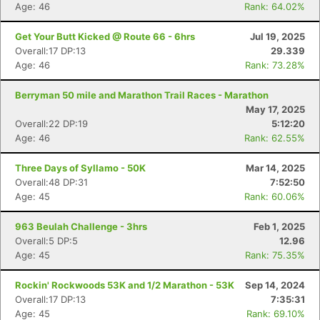
Age: 46
Rank: 64.02%
Get Your Butt Kicked @ Route 66 - 6hrs
Jul 19, 2025
Overall:17 DP:13
29.339
Age: 46
Rank: 73.28%
Berryman 50 mile and Marathon Trail Races - Marathon
May 17, 2025
Overall:22 DP:19
5:12:20
Age: 46
Rank: 62.55%
Three Days of Syllamo - 50K
Mar 14, 2025
Overall:48 DP:31
7:52:50
Age: 45
Rank: 60.06%
963 Beulah Challenge - 3hrs
Feb 1, 2025
Overall:5 DP:5
12.96
Age: 45
Rank: 75.35%
Rockin' Rockwoods 53K and 1/2 Marathon - 53K
Sep 14, 2024
Overall:17 DP:13
7:35:31
Age: 45
Rank: 69.10%