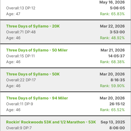
May 16, 2026
Overall:13 DP:12
5:06:05
Age: 47
Rank: 65.83%
Three Days of Syllamo - 20K
Mar 22, 2026
Overall:71 DP:48
3:53:00
Age: 46
Rank: 48.92%
Three Days of Syllamo - 50 Miler
Mar 21, 2026
Overall:15 DP:11
14:05:37
Age: 46
Rank: 68.38%
Three Days of Syllamo - 50K
Mar 20, 2026
Overall:22 DP:17
8:16:35
Age: 46
Rank: 59.90%
Three Days of Syllamo - 94 Miler
Mar 20, 2026
Overall:11 DP:9
26:15:12
Age: 46
Rank: 65.52%
Rockin' Rockwoods 53K and 1/2 Marathon - 53K
Sep 13, 2025
Overall:9 DP:7
8:06:00