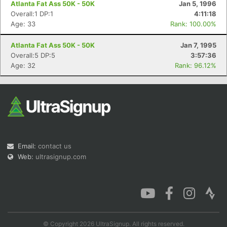
Atlanta Fat Ass 50K - 50K
Jan 5, 1996
Overall:1 DP:1
4:11:18
Age: 33
Rank: 100.00%
Atlanta Fat Ass 50K - 50K
Jan 7, 1995
Con
Res
Ho
Ne
St
SI
He
B
Overall:5 DP:5
3:57:36
Ca
CA
Ev
Age: 32
Rank: 96.12%
Fin
Email:
contact us
Web:
ultrasignup.com
© Copyright 2026 UltraSignup. All rights reserved.