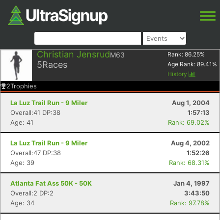
Christian Jensrud
M63
Rank:
86.25
%
5
Races
Age Rank:
89.41
%
History
2
Trophies
La Luz Trail Run - 9 Miler
Aug 1, 2004
Overall:41 DP:38
1:57:13
Age: 41
Rank: 69.02%
La Luz Trail Run - 9 Miler
Aug 4, 2002
Overall:47 DP:38
1:52:26
Age: 39
Rank: 68.31%
Atlanta Fat Ass 50K - 50K
Jan 4, 1997
Overall:2 DP:2
3:43:50
Age: 34
Rank: 97.78%