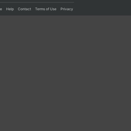
re
Help
Contact
Terms of Use
Privacy