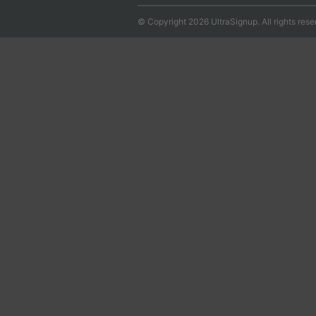
© Copyright 2026 UltraSignup. All rights rese