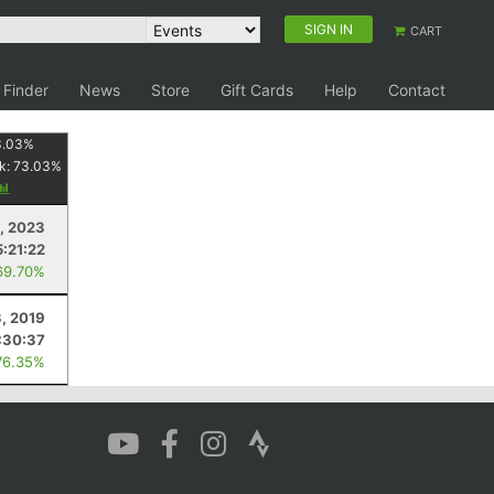
SIGN IN
CART
 Finder
News
Store
Gift Cards
Help
Contact
3.03
%
k:
73.03
%
8, 2023
5:21:22
69.70%
3, 2019
:30:37
76.35%