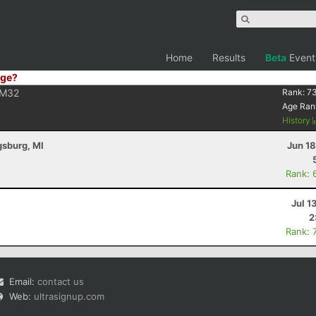
Home
Results
Beta
Event
ge?
M32
Rank:
7
Age Ran
History
gsburg, MI
Jun 1
Rank: 
Jul 1
2
Rank: 
Email:
contact us
Web:
ultrasignup.com