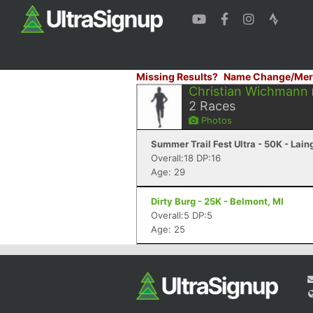
Missing Results?
Name Change/Mer
Christian Wichmann
2
Races
Photos
Summer Trail Fest Ultra - 50K - Lain
Overall:18 DP:16
Age: 29
Dirty Burg - 25K - Belmont, MI
Overall:5 DP:5
Age: 25