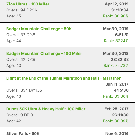
Zion Ultras - 100 Miler
Apr 12, 2019
Overall:94 DP:16
31:20:34
Age: 45
Rank: 80.96%
Badger Mountain Challenge - 50K
Mar 30, 2019
Overall:32 DP:8
6:51:51
Age: 44
Rank: 87.24%
Badger Mountain Challenge - 100 Miler
Mar 30, 2018
Overall:42 DP:9
28:32:32
Age: 43
Rank: 75.73%
Light at the End of the Tunnel Marathon and Half - Marathon
Jun 11, 2017
Overall:354 DP:136
4:15:30
Con
Res
Ho
Ne
St
SI
He
B
Age: 43
Rank: 69.66%
Ca
CA
Ev
Fin
Dunes 50K Ultra & Heavy Half - 100 Miler
Feb 25, 2017
Overall:9 DP:3
26:11:30
Age: 42
Rank: 86.99%
Silver Falls - 50K
Nov 6, 2016