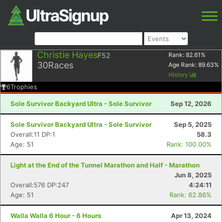
Christie Hayes
F52
Rank:
82.61
%
30
Races
Age Rank:
89.63
%
History
6
Trophies
Sole Survivor Backyard Ultra - Sole Survivor
Sep 12, 2026
Sole Survivor Backyard Ultra - Sole Survivor
Sep 5, 2025
Overall:11 DP:1
58.3
Age: 51
Rank: 100.00%
Light at the End of the Tunnel Marathon and Half - Marathon
Jun 8, 2025
Overall:576 DP:247
4:24:11
Age: 51
Rank: 62.86%
Walla Walla 6 Hour - 6 Hours
Apr 13, 2024