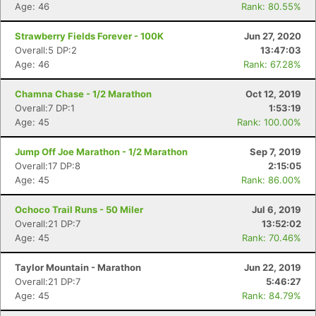
Age: 46
Rank: 80.55%
Strawberry Fields Forever - 100K
Jun 27, 2020
Overall:5 DP:2
13:47:03
Age: 46
Rank: 67.28%
Chamna Chase - 1/2 Marathon
Oct 12, 2019
Overall:7 DP:1
1:53:19
Age: 45
Rank: 100.00%
Jump Off Joe Marathon - 1/2 Marathon
Sep 7, 2019
Overall:17 DP:8
2:15:05
Age: 45
Rank: 86.00%
Ochoco Trail Runs - 50 Miler
Jul 6, 2019
Overall:21 DP:7
13:52:02
Age: 45
Rank: 70.46%
Taylor Mountain - Marathon
Jun 22, 2019
Overall:21 DP:7
5:46:27
Age: 45
Rank: 84.79%