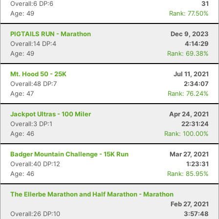
Overall:6 DP:6
31
Age: 49
Rank: 77.50%
PIGTAILS RUN - Marathon
Dec 9, 2023
Overall:14 DP:4
4:14:29
Age: 49
Rank: 69.38%
Mt. Hood 50 - 25K
Jul 11, 2021
Overall:48 DP:7
2:34:07
Age: 47
Rank: 76.24%
Jackpot Ultras - 100 Miler
Apr 24, 2021
Overall:3 DP:1
22:31:24
Age: 46
Rank: 100.00%
Badger Mountain Challenge - 15K Run
Mar 27, 2021
Overall:40 DP:12
1:23:31
Age: 46
Rank: 85.95%
The Ellerbe Marathon and Half Marathon - Marathon
Feb 27, 2021
Overall:26 DP:10
3:57:48