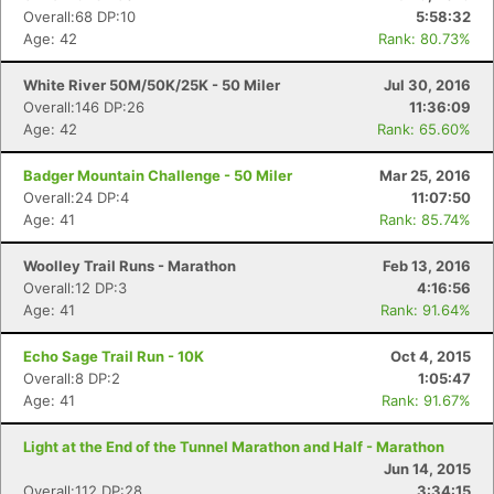
Overall:68 DP:10
5:58:32
Age: 42
Rank: 80.73%
White River 50M/50K/25K - 50 Miler
Jul 30, 2016
Overall:146 DP:26
11:36:09
Age: 42
Rank: 65.60%
Badger Mountain Challenge - 50 Miler
Mar 25, 2016
Overall:24 DP:4
11:07:50
Age: 41
Rank: 85.74%
Woolley Trail Runs - Marathon
Feb 13, 2016
Overall:12 DP:3
4:16:56
Age: 41
Rank: 91.64%
Echo Sage Trail Run - 10K
Oct 4, 2015
Overall:8 DP:2
1:05:47
Age: 41
Rank: 91.67%
Light at the End of the Tunnel Marathon and Half - Marathon
Jun 14, 2015
Overall:112 DP:28
3:34:15