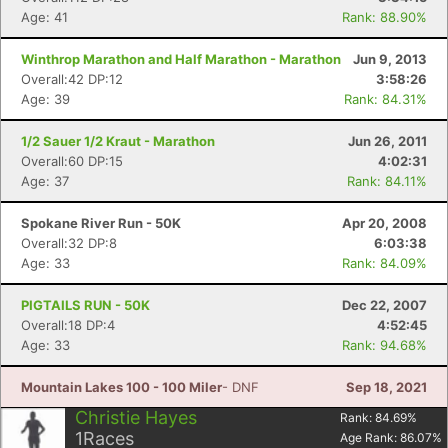
Age: 41
Rank: 88.90%
Winthrop Marathon and Half Marathon - Marathon
Jun 9, 2013
Overall:42 DP:12
3:58:26
Age: 39
Rank: 84.31%
1/2 Sauer 1/2 Kraut - Marathon
Jun 26, 2011
Overall:60 DP:15
4:02:31
Age: 37
Rank: 84.11%
Spokane River Run - 50K
Apr 20, 2008
Overall:32 DP:8
6:03:38
Age: 33
Rank: 84.09%
PIGTAILS RUN - 50K
Dec 22, 2007
Overall:18 DP:4
4:52:45
Age: 33
Rank: 94.68%
Mountain Lakes 100 - 100 Miler
- DNF
Sep 18, 2021
Christie Hayes
Rank:
84.69
%
1
Races
Age Rank:
86.07
%