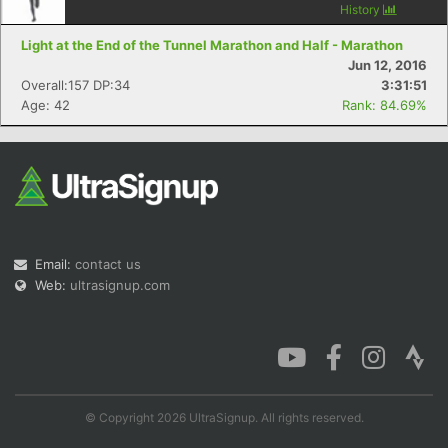
History
Light at the End of the Tunnel Marathon and Half - Marathon
Jun 12, 2016
Overall:157 DP:34
3:31:51
Age: 42
Rank: 84.69%
Email:
contact us
Web:
ultrasignup.com
© Copyright 2026 UltraSignup. All rights reserved.