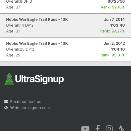
Overall:8 DP:3
00:25:56
Age: 37
Rank: 99.16%
Hobbs War Eagle Trail Runs - 10K
Jun 7, 2014
Overall:14 DP:2
1:03:40
Age: 31
Rank: 99.27%
Con
Res
Ho
Ne
St
SI
He
B
Hobbs War Eagle Trail Runs - 10K
Jun 2, 2012
Ca
CA
Ev
Overall:25 DP:3
1:04:10
Fin
Age: 29
Rank: 95.01%
Email:
contact us
Web:
ultrasignup.com