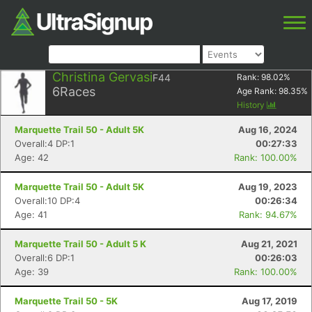
Christina Gervasi
F44
Rank:
98.02
%
6
Races
Age Rank:
98.35
%
History
Marquette Trail 50 - Adult 5K
Aug 16, 2024
Overall:4 DP:1
00:27:33
Age: 42
Rank: 100.00%
Marquette Trail 50 - Adult 5K
Aug 19, 2023
Overall:10 DP:4
00:26:34
Age: 41
Rank: 94.67%
Marquette Trail 50 - Adult 5 K
Aug 21, 2021
Overall:6 DP:1
00:26:03
Age: 39
Rank: 100.00%
Marquette Trail 50 - 5K
Aug 17, 2019