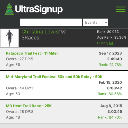
Christina Lewis
F59
Rank:
80.05
%
3
Races
Age Rank:
95.36
%
History
Patapsco Trail Fest - 11 Miler
Sep 17, 2023
Overall:27 DP:5
2:49:40
Age: 56
Rank: 74.78%
Mid-Maryland Trail Festival 50k and 50k Relay - 50K
Feb 15, 2020
Overall:44 DP:11
6:08:42
Age: 53
Rank: 80.66%
MD Heat Trail Race - 25K
Aug 8, 2015
Overall:28 DP:8
3:02:45
Age: 48
Rank: 84.70%