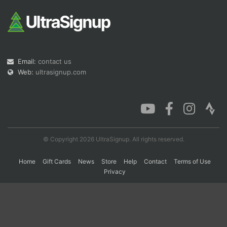
Con
Res
Ho
Ne
St
SI
He
B
Ca
CA
Ev
Fin
Email:
contact us
Web:
ultrasignup.com
© Copyright 2026 UltraSignup. All rights reserved.
Home
Gift Cards
News
Store
Help
Contact
Terms of Use
Privacy