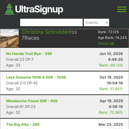
Christina Schneider
F33
Rank:
72.12
%
7
Races
Age Rank:
74.24
%
History
No Hands Trail Run - 35K
Jan 10, 2026
Overall:23 DP:7
4:48:20
Age: 33
Rank: 68.12%
Lake Sonoma 100K & 50K - 100K
Oct 18, 2025
Overall:212 DP:45
19:04:16
Age: 32
Rank: 61.85%
Mendocino Coast 50K - 50K
Apr 19, 2025
Overall:61 DP:23
6:56:16
Age: 32
Rank: 72.96%
The Big Alta - 28K
Mar 23, 2025