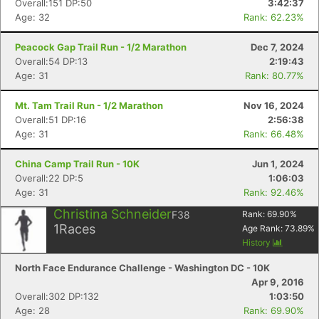
Overall:151 DP:50
3:42:37
Age: 32
Rank: 62.23%
Peacock Gap Trail Run - 1/2 Marathon
Dec 7, 2024
Overall:54 DP:13
2:19:43
Age: 31
Rank: 80.77%
Mt. Tam Trail Run - 1/2 Marathon
Nov 16, 2024
Overall:51 DP:16
2:56:38
Age: 31
Rank: 66.48%
China Camp Trail Run - 10K
Jun 1, 2024
Overall:22 DP:5
1:06:03
Con
Res
Ho
Ne
St
SI
He
B
Age: 31
Rank: 92.46%
Ca
CA
Ev
Fin
Christina Schneider
F38
Rank:
69.90
%
1
Races
Age Rank:
73.89
%
History
North Face Endurance Challenge - Washington DC - 10K
Apr 9, 2016
Overall:302 DP:132
1:03:50
Age: 28
Rank: 69.90%