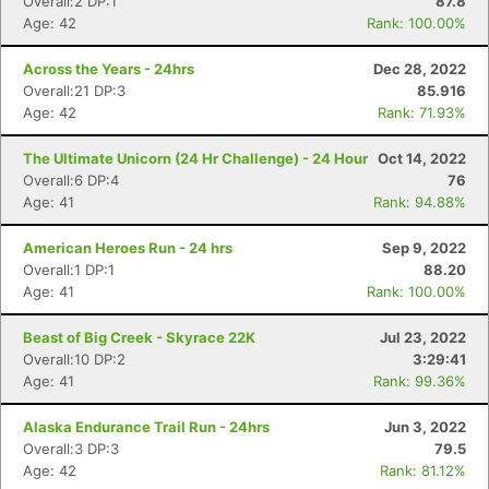
Overall:2 DP:1
87.8
Age: 42
Rank: 100.00%
Across the Years - 24hrs
Dec 28, 2022
Overall:21 DP:3
85.916
Age: 42
Rank: 71.93%
The Ultimate Unicorn (24 Hr Challenge) - 24 Hour
Oct 14, 2022
Overall:6 DP:4
76
Age: 41
Rank: 94.88%
American Heroes Run - 24 hrs
Sep 9, 2022
Overall:1 DP:1
88.20
Age: 41
Rank: 100.00%
Beast of Big Creek - Skyrace 22K
Jul 23, 2022
Overall:10 DP:2
3:29:41
Age: 41
Rank: 99.36%
Alaska Endurance Trail Run - 24hrs
Jun 3, 2022
Overall:3 DP:3
79.5
Age: 42
Rank: 81.12%