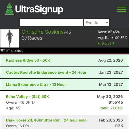
Christine Soskins
F45
Rank:
87.45
%
37
Races
Age Rank:
90.86
%
History
19
Trophies
Kachess Ridge 50 - 50K
Aug 22, 2026
Cactus Roulette Endurance Event - 24 Hour
Jan 23, 2027
Llama Experience Ultra - 12 Hour
Mar 13, 2027
Echo Valley - (Sat) 50K
May 30, 2026
Overall:46 DP:17
6:55:45
Age: 45
Rank: 71.64%
Dark Horse 24/48hr Ultra Run - 24 hour solo
Feb 28, 2026
Overall:6 DP:1
97.5