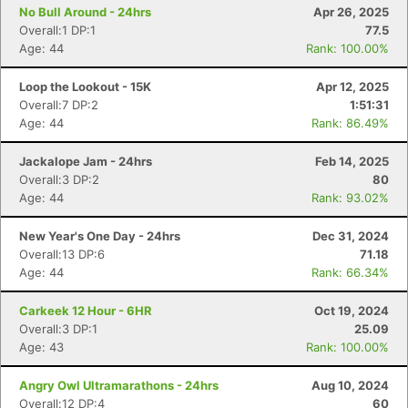
No Bull Around - 24hrs
Apr 26, 2025
Overall:1 DP:1
77.5
Age: 44
Rank: 100.00%
Loop the Lookout - 15K
Apr 12, 2025
Overall:7 DP:2
1:51:31
Age: 44
Rank: 86.49%
Jackalope Jam - 24hrs
Feb 14, 2025
Overall:3 DP:2
80
Age: 44
Rank: 93.02%
New Year's One Day - 24hrs
Dec 31, 2024
Overall:13 DP:6
71.18
Age: 44
Rank: 66.34%
Carkeek 12 Hour - 6HR
Oct 19, 2024
Overall:3 DP:1
25.09
Age: 43
Rank: 100.00%
Angry Owl Ultramarathons - 24hrs
Aug 10, 2024
Overall:12 DP:4
60