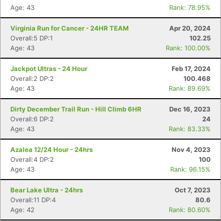
Age: 43
Rank: 78.95%
Virginia Run for Cancer - 24HR TEAM
Apr 20, 2024
Overall:5 DP:1
102.25
Age: 43
Rank: 100.00%
Jackpot Ultras - 24 Hour
Feb 17, 2024
Overall:2 DP:2
100.468
Age: 43
Rank: 89.69%
Dirty December Trail Run - Hill Climb 6HR
Dec 16, 2023
Overall:6 DP:2
24
Age: 43
Rank: 83.33%
Azalea 12/24 Hour - 24hrs
Nov 4, 2023
Overall:4 DP:2
100
Age: 43
Rank: 96.15%
Bear Lake Ultra - 24hrs
Oct 7, 2023
Overall:11 DP:4
80.6
Age: 42
Rank: 80.60%