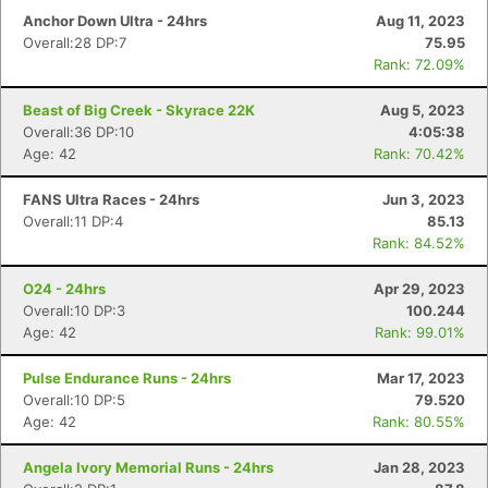
Con
Res
Ho
Ne
St
SI
He
B
Anchor Down Ultra - 24hrs
Aug 11, 2023
Ca
CA
Ev
Overall:28 DP:7
75.95
Fin
Rank: 72.09%
Beast of Big Creek - Skyrace 22K
Aug 5, 2023
Overall:36 DP:10
4:05:38
Age: 42
Rank: 70.42%
FANS Ultra Races - 24hrs
Jun 3, 2023
Overall:11 DP:4
85.13
Rank: 84.52%
O24 - 24hrs
Apr 29, 2023
Overall:10 DP:3
100.244
Age: 42
Rank: 99.01%
Pulse Endurance Runs - 24hrs
Mar 17, 2023
Overall:10 DP:5
79.520
Age: 42
Rank: 80.55%
Angela Ivory Memorial Runs - 24hrs
Jan 28, 2023