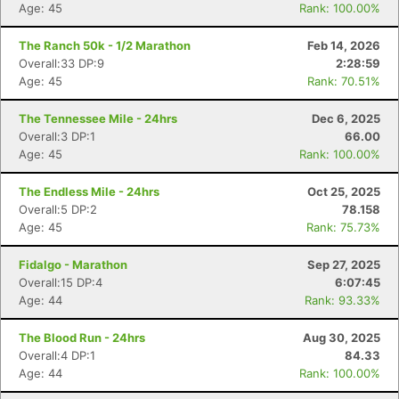
Age: 45
Rank: 100.00%
The Ranch 50k - 1/2 Marathon
Feb 14, 2026
Overall:33 DP:9
2:28:59
Age: 45
Rank: 70.51%
The Tennessee Mile - 24hrs
Dec 6, 2025
Overall:3 DP:1
66.00
Age: 45
Rank: 100.00%
The Endless Mile - 24hrs
Oct 25, 2025
Overall:5 DP:2
78.158
Age: 45
Rank: 75.73%
Fidalgo - Marathon
Sep 27, 2025
Overall:15 DP:4
6:07:45
Age: 44
Rank: 93.33%
The Blood Run - 24hrs
Aug 30, 2025
Overall:4 DP:1
84.33
Age: 44
Rank: 100.00%