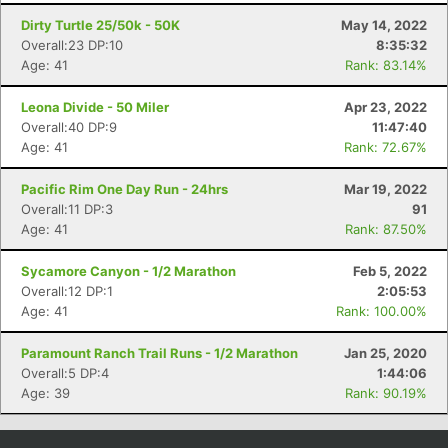
Dirty Turtle 25/50k - 50K
May 14, 2022
Overall:23 DP:10
8:35:32
Age: 41
Rank: 83.14%
Leona Divide - 50 Miler
Apr 23, 2022
Overall:40 DP:9
11:47:40
Age: 41
Rank: 72.67%
Pacific Rim One Day Run - 24hrs
Mar 19, 2022
Overall:11 DP:3
91
Age: 41
Rank: 87.50%
Sycamore Canyon - 1/2 Marathon
Feb 5, 2022
Overall:12 DP:1
2:05:53
Age: 41
Rank: 100.00%
Paramount Ranch Trail Runs - 1/2 Marathon
Jan 25, 2020
Overall:5 DP:4
1:44:06
Age: 39
Rank: 90.19%