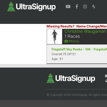
Missing Results?
Name Change/Mer
Christine Waugaman
1
Races
Photos
Flagstaff Sky Peaks - 10K - Flagstaf
Overall:75 DP:51
Age: 51
© Copyright 2026 UltraSignup. All rights rese