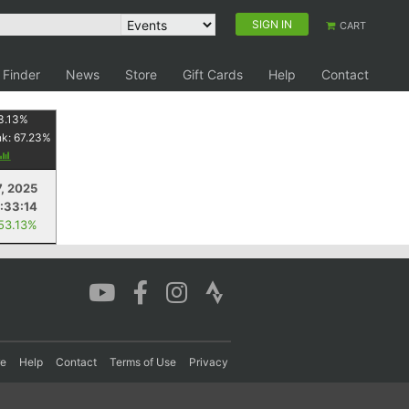
SIGN IN
CART
 Finder
News
Store
Gift Cards
Help
Contact
3.13
%
nk:
67.23
%
7, 2025
1:33:14
 53.13%
re
Help
Contact
Terms of Use
Privacy