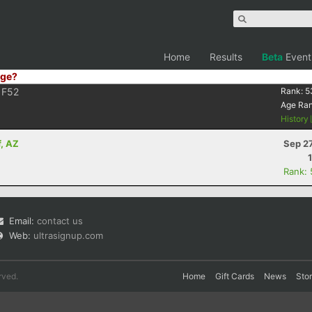
Home
Results
Beta
Event
ge?
F52
Rank:
5
Age Ra
History
f, AZ
Sep 2
Rank:
Email:
contact us
Web:
ultrasignup.com
rved.
Home
Gift Cards
News
Sto