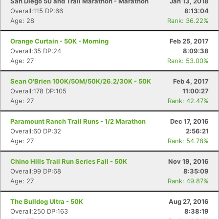
San Diego 50 and Trail Marathon - Marathon
Jan 13, 2018
Overall:115 DP:66
8:13:04
Age: 28
Rank: 36.22%
Orange Curtain - 50K - Morning
Feb 25, 2017
Overall:35 DP:24
8:09:38
Age: 27
Rank: 53.00%
Sean O'Brien 100K/50M/50K/26.2/30K - 50K
Feb 4, 2017
Overall:178 DP:105
11:00:27
Age: 27
Rank: 42.47%
Paramount Ranch Trail Runs - 1/2 Marathon
Dec 17, 2016
Overall:60 DP:32
2:56:21
Age: 27
Rank: 54.78%
Chino Hills Trail Run Series Fall - 50K
Nov 19, 2016
Overall:99 DP:68
8:35:09
Age: 27
Rank: 49.87%
The Bulldog Ultra - 50K
Aug 27, 2016
Overall:250 DP:163
8:38:19