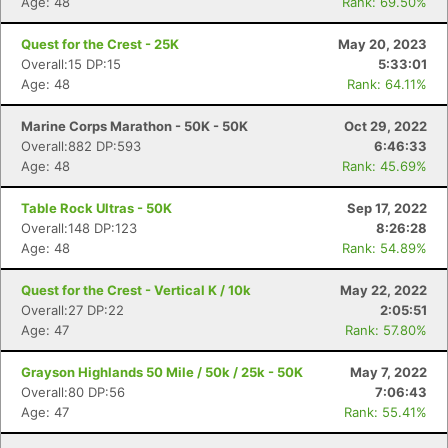
Age: 48
Rank: 69.50%
Quest for the Crest - 25K
May 20, 2023
Overall:15 DP:15
5:33:01
Age: 48
Rank: 64.11%
Marine Corps Marathon - 50K - 50K
Oct 29, 2022
Overall:882 DP:593
6:46:33
Age: 48
Rank: 45.69%
Table Rock Ultras - 50K
Sep 17, 2022
Overall:148 DP:123
8:26:28
Age: 48
Rank: 54.89%
Quest for the Crest - Vertical K / 10k
May 22, 2022
Overall:27 DP:22
2:05:51
Age: 47
Rank: 57.80%
Grayson Highlands 50 Mile / 50k / 25k - 50K
May 7, 2022
Overall:80 DP:56
7:06:43
Age: 47
Rank: 55.41%