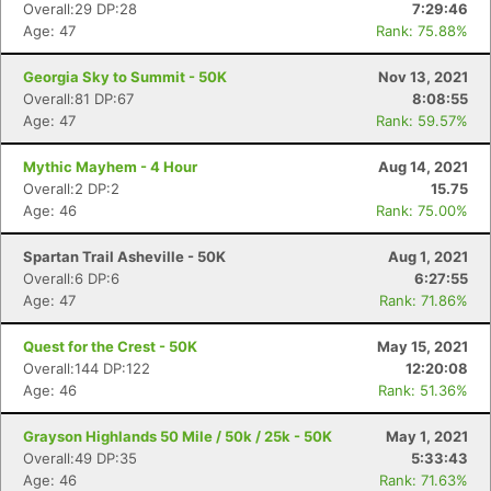
Overall:29 DP:28
7:29:46
Age: 47
Rank: 75.88%
Georgia Sky to Summit - 50K
Nov 13, 2021
Overall:81 DP:67
8:08:55
Age: 47
Rank: 59.57%
Con
Res
Ho
Ne
St
SI
He
B
Mythic Mayhem - 4 Hour
Aug 14, 2021
Ca
CA
Ev
Overall:2 DP:2
15.75
Fin
Age: 46
Rank: 75.00%
Spartan Trail Asheville - 50K
Aug 1, 2021
Overall:6 DP:6
6:27:55
Age: 47
Rank: 71.86%
Quest for the Crest - 50K
May 15, 2021
Overall:144 DP:122
12:20:08
Age: 46
Rank: 51.36%
Grayson Highlands 50 Mile / 50k / 25k - 50K
May 1, 2021
Overall:49 DP:35
5:33:43
Age: 46
Rank: 71.63%