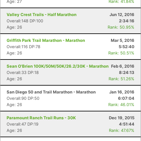
Age: 27
Rank: 41.84%
Valley Crest Trails - Half Marathon
Jun 12, 2016
Overall:148 DP:100
2:34:16
Age: 26
Rank: 50.95%
Griffith Park Trail Marathon - Marathon
Mar 5, 2016
Overall:116 DP:78
5:52:40
Age: 26
Rank: 50.51%
Sean O'Brien 100K/50M/50K/26.2/30K - Marathon
Feb 6, 2016
Overall:33 DP:18
8:24:13
Age: 26
Rank: 51.26%
San Diego 50 and Trail Marathon - Marathon
Jan 16, 2016
Overall:90 DP:50
6:07:04
Age: 26
Rank: 46.01%
Paramount Ranch Trail Runs - 30K
Dec 19, 2015
Overall:47 DP:19
4:51:44
Age: 26
Rank: 47.67%