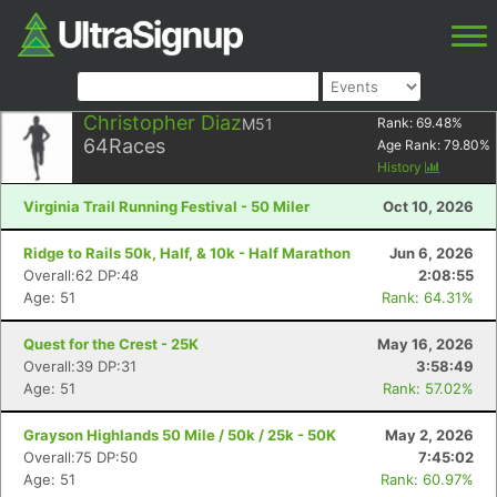
Christopher Diaz
M51
Rank:
69.48
%
64
Races
Age Rank:
79.80
%
History
Virginia Trail Running Festival - 50 Miler
Oct 10, 2026
Ridge to Rails 50k, Half, & 10k - Half Marathon
Jun 6, 2026
Overall:62 DP:48
2:08:55
Age: 51
Rank: 64.31%
Quest for the Crest - 25K
May 16, 2026
Overall:39 DP:31
3:58:49
Age: 51
Rank: 57.02%
Grayson Highlands 50 Mile / 50k / 25k - 50K
May 2, 2026
Overall:75 DP:50
7:45:02
Age: 51
Rank: 60.97%