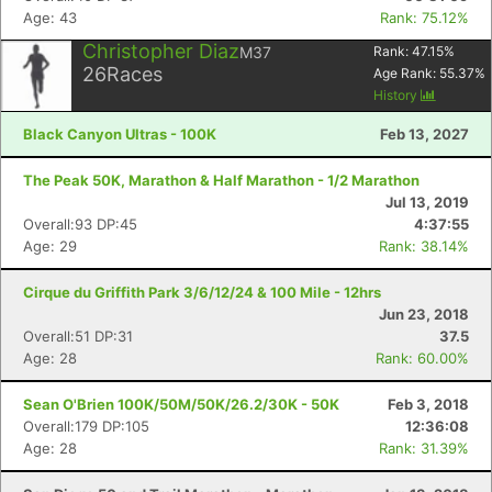
Age: 43
Rank: 75.12%
Christopher Diaz
M37
Rank:
47.15
%
26
Races
Age Rank:
55.37
%
History
Black Canyon Ultras - 100K
Feb 13, 2027
The Peak 50K, Marathon & Half Marathon - 1/2 Marathon
Jul 13, 2019
Overall:93 DP:45
4:37:55
Age: 29
Rank: 38.14%
Cirque du Griffith Park 3/6/12/24 & 100 Mile - 12hrs
Jun 23, 2018
Overall:51 DP:31
37.5
Age: 28
Rank: 60.00%
Sean O'Brien 100K/50M/50K/26.2/30K - 50K
Feb 3, 2018
Overall:179 DP:105
12:36:08
Age: 28
Rank: 31.39%