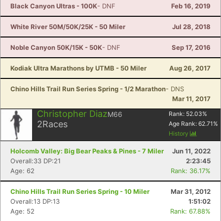
Black Canyon Ultras - 100K
- DNF
Feb 16, 2019
White River 50M/50K/25K - 50 Miler
Jul 28, 2018
Noble Canyon 50K/15K - 50K
- DNF
Sep 17, 2016
Kodiak Ultra Marathons by UTMB - 50 Miler
Aug 26, 2017
Chino Hills Trail Run Series Spring - 1/2 Marathon
- DNS
Mar 11, 2017
Christopher Diaz
M66
Rank:
52.03
%
2
Races
Age Rank:
62.71
%
History
Holcomb Valley: Big Bear Peaks & Pines - 7 Miler
Jun 11, 2022
Overall:33 DP:21
2:23:45
Age: 62
Rank: 36.17%
Chino Hills Trail Run Series Spring - 10 Miler
Mar 31, 2012
Overall:13 DP:13
1:51:02
Age: 52
Rank: 67.88%