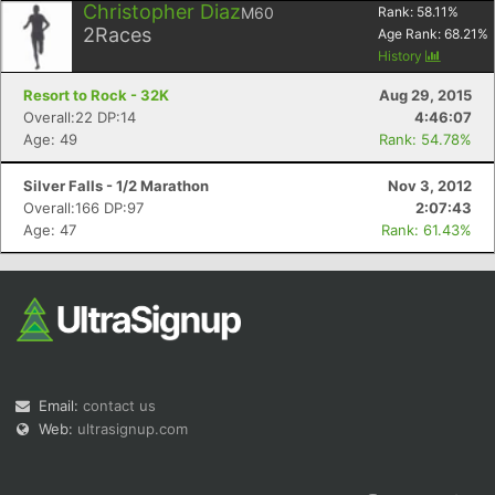
Christopher Diaz
M60
Rank:
58.11
%
2
Races
Age Rank:
68.21
%
History
Resort to Rock - 32K
Aug 29, 2015
Overall:22 DP:14
4:46:07
Age: 49
Rank: 54.78%
Silver Falls - 1/2 Marathon
Nov 3, 2012
Overall:166 DP:97
2:07:43
Age: 47
Rank: 61.43%
Email:
contact us
Web:
ultrasignup.com