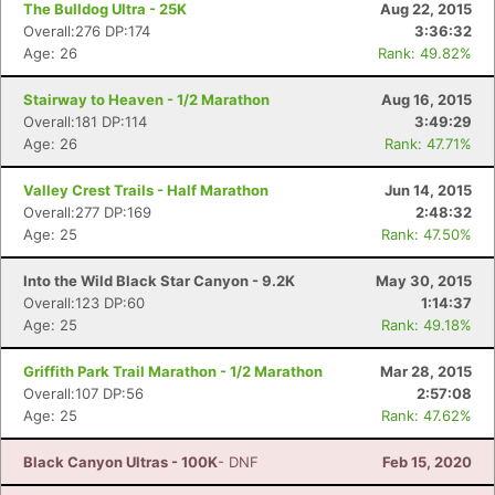
The Bulldog Ultra - 25K
Aug 22, 2015
Overall:276 DP:174
3:36:32
Age: 26
Rank: 49.82%
Stairway to Heaven - 1/2 Marathon
Aug 16, 2015
Overall:181 DP:114
3:49:29
Age: 26
Rank: 47.71%
Valley Crest Trails - Half Marathon
Jun 14, 2015
Overall:277 DP:169
2:48:32
Age: 25
Rank: 47.50%
Into the Wild Black Star Canyon - 9.2K
May 30, 2015
Overall:123 DP:60
1:14:37
Age: 25
Rank: 49.18%
Griffith Park Trail Marathon - 1/2 Marathon
Mar 28, 2015
Overall:107 DP:56
2:57:08
Age: 25
Rank: 47.62%
Black Canyon Ultras - 100K
- DNF
Feb 15, 2020