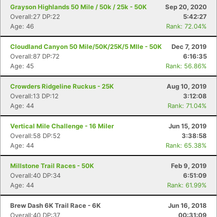
Grayson Highlands 50 Mile / 50k / 25k - 50K
Sep 20, 2020
Overall:27 DP:22
5:42:27
Age: 46
Rank: 72.04%
Cloudland Canyon 50 Mile/50K/25K/5 MIle - 50K
Dec 7, 2019
Overall:87 DP:72
6:16:35
Age: 45
Rank: 56.86%
Crowders Ridgeline Ruckus - 25K
Aug 10, 2019
Overall:13 DP:12
3:12:08
Age: 44
Rank: 71.04%
Vertical Mile Challenge - 16 Miler
Jun 15, 2019
Overall:58 DP:52
3:38:58
Age: 44
Rank: 65.38%
Millstone Trail Races - 50K
Feb 9, 2019
Overall:40 DP:34
6:51:09
Age: 44
Rank: 61.99%
Brew Dash 6K Trail Race - 6K
Jun 16, 2018
Overall:40 DP:37
00:31:09