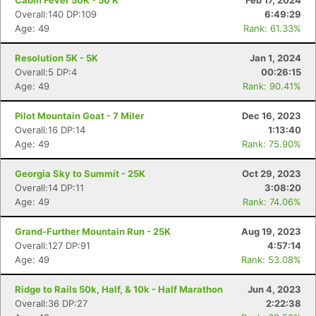
Cabin Fever 50K - 50 K
Feb 17, 2024
Overall:140 DP:109
6:49:29
Age: 49
Rank: 61.33%
Resolution 5K - 5K
Jan 1, 2024
Overall:5 DP:4
00:26:15
Age: 49
Rank: 90.41%
Pilot Mountain Goat - 7 Miler
Dec 16, 2023
Overall:16 DP:14
1:13:40
Age: 49
Rank: 75.90%
Georgia Sky to Summit - 25K
Oct 29, 2023
Overall:14 DP:11
3:08:20
Age: 49
Rank: 74.06%
Grand-Further Mountain Run - 25K
Aug 19, 2023
Overall:127 DP:91
4:57:14
Age: 49
Rank: 53.08%
Ridge to Rails 50k, Half, & 10k - Half Marathon
Jun 4, 2023
Overall:36 DP:27
2:22:38