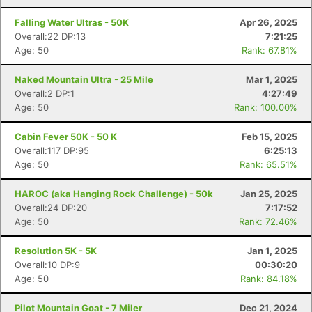
Falling Water Ultras - 50K
Apr 26, 2025
Overall:22 DP:13
7:21:25
Age: 50
Rank: 67.81%
Naked Mountain Ultra - 25 Mile
Mar 1, 2025
Overall:2 DP:1
4:27:49
Age: 50
Rank: 100.00%
Cabin Fever 50K - 50 K
Feb 15, 2025
Overall:117 DP:95
6:25:13
Age: 50
Rank: 65.51%
HAROC (aka Hanging Rock Challenge) - 50k
Jan 25, 2025
Overall:24 DP:20
7:17:52
Age: 50
Rank: 72.46%
Resolution 5K - 5K
Jan 1, 2025
Overall:10 DP:9
00:30:20
Age: 50
Rank: 84.18%
Pilot Mountain Goat - 7 Miler
Dec 21, 2024