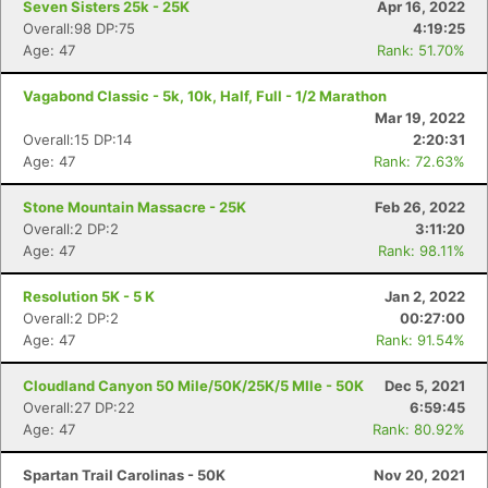
Seven Sisters 25k - 25K
Apr 16, 2022
Overall:98 DP:75
4:19:25
Age: 47
Rank: 51.70%
Vagabond Classic - 5k, 10k, Half, Full - 1/2 Marathon
Mar 19, 2022
Overall:15 DP:14
2:20:31
Age: 47
Rank: 72.63%
Stone Mountain Massacre - 25K
Feb 26, 2022
Overall:2 DP:2
3:11:20
Age: 47
Rank: 98.11%
Resolution 5K - 5 K
Jan 2, 2022
Overall:2 DP:2
00:27:00
Age: 47
Rank: 91.54%
Cloudland Canyon 50 Mile/50K/25K/5 MIle - 50K
Dec 5, 2021
Overall:27 DP:22
6:59:45
Age: 47
Rank: 80.92%
Spartan Trail Carolinas - 50K
Nov 20, 2021