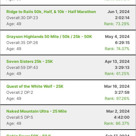
Ridge to Rails 50k, Half, & 10k - Half Marathon
Jun 1, 2024
Overall:30 DP:23
2:02:14
Age: 49
Rank: 73.29%
Grayson Highlands 50 Mile / 50k / 25k - 50K
May 4, 2024
Overall:35 DP:26
6:29:15
Age: 49
Rank: 74.07%
Seven Sisters 25k - 25K
Apr 13, 2024
Overall:59 DP:43
3:29:13
Age: 49
Rank: 61.25%
Quest of the White Wolf - 25K
Mar 16, 2024
Overall:2 DP:2
3:27:59
Age: 49
Rank: 97.26%
Naked Mountain Ultra - 25 Mile
Mar 2, 2024
Overall:5 DP:5
4:42:00
Age: 49
Rank: 86.37%