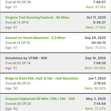
Overall:44 DP:38
7:48:07
Age: 51
Rank: 67.74%
Virginia Trail Running Festival - 50 Miler
Oct 11, 2025
Overall:14 DP:8
9:36:27
Age: 51
Rank: 71.58%
Assault on Yonah Mountain - 2.5 Miler
Sep 28, 2025
Overall:14 DP:10
00:40:15
Age: 51
Rank: 75.51%
Grindstone by UTMB - 50K
Sep 19, 2025
Overall:93 DP:74
7:08:25
Age: 51
Rank: 60.60%
Ridge to Rails 50k, Half, & 10k - Half Marathon
Jun 7, 2025
Overall:36 DP:21
2:19:53
Age: 50
Rank: 66.65%
Grayson Highlands 50 Mile / 50k / 25k - 50K
May 3, 2025
Overall:39 DP:28
7:14:44
Age: 50
Rank: 72.57%