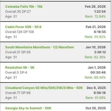
Catawba Falls 15k - 15k
Feb 28, 2026
Overall:35 DP:27
1:22:54
Age: 51
Rank: 72.94%
Cabin Fever 50K - 50 K
Feb 21, 2026
Overall:128 DP:108
6:18:55
Age: 51
Rank: 55.92%
South Mountains Marathons - 1/2 Marathon
Jan 10, 2026
Overall:31 DP:26
2:26:12
Age: 51
Rank: 62.36%
Resolution 5K - 5K
Jan 1, 2026
Overall:5 DP:4
00:30:46
Age: 51
Rank: 89.44%
Cloudland Canyon 50 Mile/50K/25K/5 MIle - 50K
Dec 6, 2025
Overall:77 DP:69
6:56:18
Age: 51
Rank: 61.69%
Georgia Sky to Summit - 50K
Oct 25, 2025