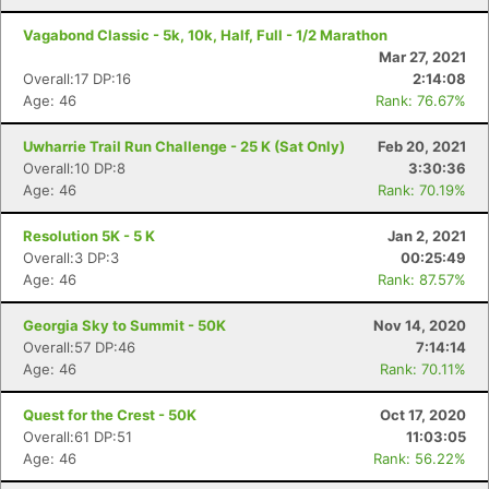
Vagabond Classic - 5k, 10k, Half, Full - 1/2 Marathon
Mar 27, 2021
Overall:17 DP:16
2:14:08
Age: 46
Rank: 76.67%
Uwharrie Trail Run Challenge - 25 K (Sat Only)
Feb 20, 2021
Overall:10 DP:8
3:30:36
Age: 46
Rank: 70.19%
Resolution 5K - 5 K
Jan 2, 2021
Overall:3 DP:3
00:25:49
Age: 46
Rank: 87.57%
Georgia Sky to Summit - 50K
Nov 14, 2020
Overall:57 DP:46
7:14:14
Age: 46
Rank: 70.11%
Quest for the Crest - 50K
Oct 17, 2020
Overall:61 DP:51
11:03:05
Age: 46
Rank: 56.22%