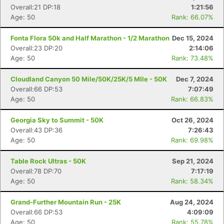
Overall:21 DP:18
1:21:56
Age: 50
Rank: 66.07%
Fonta Flora 50k and Half Marathon - 1/2 Marathon
Dec 15, 2024
Overall:23 DP:20
2:14:06
Age: 50
Rank: 73.48%
Cloudland Canyon 50 Mile/50K/25K/5 MIle - 50K
Dec 7, 2024
Overall:66 DP:53
7:07:49
Age: 50
Rank: 66.83%
Georgia Sky to Summit - 50K
Oct 26, 2024
Overall:43 DP:36
7:26:43
Age: 50
Rank: 69.98%
Table Rock Ultras - 50K
Sep 21, 2024
Overall:78 DP:70
7:17:19
Age: 50
Rank: 58.34%
Grand-Further Mountain Run - 25K
Aug 24, 2024
Overall:66 DP:53
4:09:09
Age: 50
Rank: 55.78%