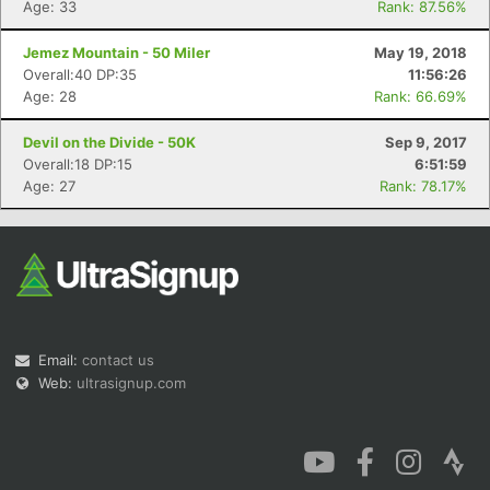
Age: 33
Rank: 87.56%
Jemez Mountain - 50 Miler
May 19, 2018
Overall:40 DP:35
11:56:26
Age: 28
Rank: 66.69%
Con
Res
Ho
Ne
St
SI
He
B
Devil on the Divide - 50K
Sep 9, 2017
Ca
CA
Ev
Overall:18 DP:15
6:51:59
Fin
Age: 27
Rank: 78.17%
Email:
contact us
Web:
ultrasignup.com