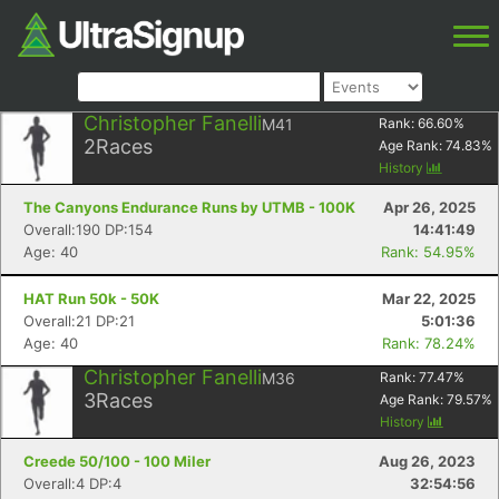
Christopher Fanelli
M41
Rank:
66.60
%
2
Races
Age Rank:
74.83
%
History
The Canyons Endurance Runs by UTMB - 100K
Apr 26, 2025
Overall:190 DP:154
14:41:49
Age: 40
Rank: 54.95%
HAT Run 50k - 50K
Mar 22, 2025
Overall:21 DP:21
5:01:36
Age: 40
Rank: 78.24%
Christopher Fanelli
M36
Rank:
77.47
%
3
Races
Age Rank:
79.57
%
History
Creede 50/100 - 100 Miler
Aug 26, 2023
Overall:4 DP:4
32:54:56