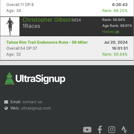
Overall:11 DP:8
6:26:43
Age: 34
Rank: 69.25%
Christopher Gibson
M34
Rank:
56.94
%
1
Races
Age Rank:
68.61
%
History
Tahoe Rim Trail Endurance Runs - 56 Miler
Jul 20, 2024
Overall:54 DP:37
16:01:31
Age: 32
Rank: 56.94%
Email:
contact us
Web:
ultrasignup.com