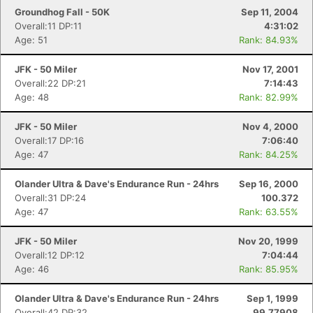
Groundhog Fall - 50K
Sep 11, 2004
Overall:11 DP:11
4:31:02
Age: 51
Rank: 84.93%
JFK - 50 Miler
Nov 17, 2001
Overall:22 DP:21
7:14:43
Age: 48
Rank: 82.99%
JFK - 50 Miler
Nov 4, 2000
Overall:17 DP:16
7:06:40
Age: 47
Rank: 84.25%
Olander Ultra & Dave's Endurance Run - 24hrs
Sep 16, 2000
Overall:31 DP:24
100.372
Age: 47
Rank: 63.55%
JFK - 50 Miler
Nov 20, 1999
Overall:12 DP:12
7:04:44
Age: 46
Rank: 85.95%
Olander Ultra & Dave's Endurance Run - 24hrs
Sep 1, 1999
Overall:42 DP:32
99.77908