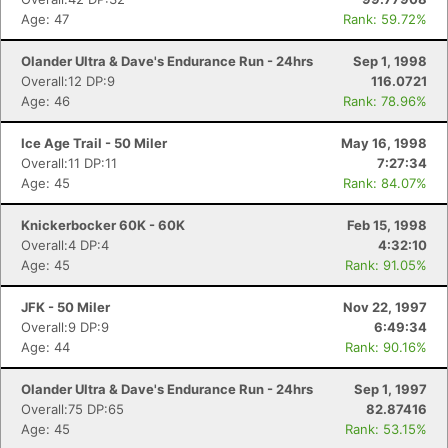
Age: 47
Rank: 59.72%
Olander Ultra & Dave's Endurance Run - 24hrs
Sep 1, 1998
Overall:12 DP:9
116.0721
Age: 46
Rank: 78.96%
Ice Age Trail - 50 Miler
May 16, 1998
Overall:11 DP:11
7:27:34
Age: 45
Rank: 84.07%
Knickerbocker 60K - 60K
Feb 15, 1998
Overall:4 DP:4
4:32:10
Age: 45
Rank: 91.05%
JFK - 50 Miler
Nov 22, 1997
Overall:9 DP:9
6:49:34
Age: 44
Rank: 90.16%
Olander Ultra & Dave's Endurance Run - 24hrs
Sep 1, 1997
Overall:75 DP:65
82.87416
Age: 45
Rank: 53.15%