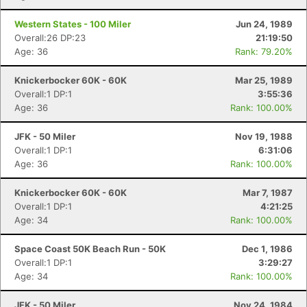
Western States - 100 Miler
Jun 24, 1989
Overall:26 DP:23
21:19:50
Age: 36
Rank: 79.20%
Knickerbocker 60K - 60K
Mar 25, 1989
Overall:1 DP:1
3:55:36
Age: 36
Rank: 100.00%
JFK - 50 Miler
Nov 19, 1988
Overall:1 DP:1
6:31:06
Age: 36
Rank: 100.00%
Knickerbocker 60K - 60K
Mar 7, 1987
Overall:1 DP:1
4:21:25
Age: 34
Rank: 100.00%
Space Coast 50K Beach Run - 50K
Dec 1, 1986
Overall:1 DP:1
3:29:27
Age: 34
Rank: 100.00%
JFK - 50 Miler
Nov 24, 1984