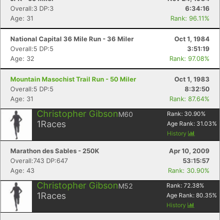
Overall:3 DP:3
6:34:16
Age: 31
Rank: 96.11%
National Capital 36 Mile Run - 36 Miler
Oct 1, 1984
Overall:5 DP:5
3:51:19
Age: 32
Rank: 97.08%
Mountain Masochist Trail Run - 50 Miler
Oct 1, 1983
Overall:5 DP:5
8:32:50
Age: 31
Rank: 87.64%
Christopher Gibson
M60
Rank:
30.90
%
1
Races
Age Rank:
31.03
%
History
Marathon des Sables - 250K
Apr 10, 2009
Overall:743 DP:647
53:15:57
Age: 43
Rank: 30.90%
Christopher Gibson
M52
Rank:
72.38
%
1
Races
Age Rank:
80.35
%
History