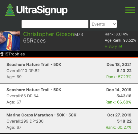
Christopher Gibson
M73
Rank:
83.14
%
65
Races
Age Rank:
93.52
%
History
15
Trophies
Seashore Nature Trail - 50K
Dec 18, 2021
Overall:110 DP:82
6:13:22
Age: 69
Rank: 57.23%
Seashore Nature Trail - 50K
Dec 14, 2019
Overall:86 DP:64
5:43:16
Age: 67
Rank: 66.68%
Marine Corps Marathon - 50K - 50K
Oct 27, 2019
Overall:299 DP:230
5:18:22
Age: 67
Rank: 60.27%