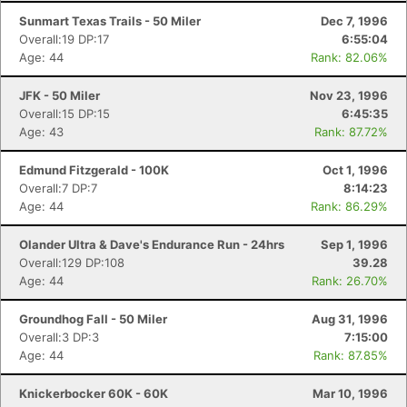
Sunmart Texas Trails - 50 Miler
Dec 7, 1996
Overall:19 DP:17
6:55:04
Age: 44
Rank: 82.06%
JFK - 50 Miler
Nov 23, 1996
Overall:15 DP:15
6:45:35
Age: 43
Rank: 87.72%
Edmund Fitzgerald - 100K
Oct 1, 1996
Overall:7 DP:7
8:14:23
Age: 44
Rank: 86.29%
Olander Ultra & Dave's Endurance Run - 24hrs
Sep 1, 1996
Overall:129 DP:108
39.28
Age: 44
Rank: 26.70%
Groundhog Fall - 50 Miler
Aug 31, 1996
Overall:3 DP:3
7:15:00
Age: 44
Rank: 87.85%
Knickerbocker 60K - 60K
Mar 10, 1996