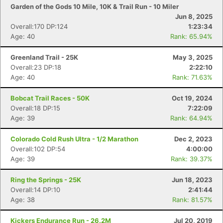
Garden of the Gods 10 Mile, 10K & Trail Run - 10 Miler
Jun 8, 2025
Overall:170 DP:124
1:23:34
Age: 40
Rank: 65.94%
Greenland Trail - 25K
May 3, 2025
Overall:23 DP:18
2:22:10
Age: 40
Rank: 71.63%
Bobcat Trail Races - 50K
Oct 19, 2024
Overall:18 DP:15
7:22:09
Age: 39
Rank: 64.94%
Colorado Cold Rush Ultra - 1/2 Marathon
Dec 2, 2023
Overall:102 DP:54
4:00:00
Age: 39
Rank: 39.37%
Ring the Springs - 25K
Jun 18, 2023
Overall:14 DP:10
2:41:44
Age: 38
Rank: 81.57%
Kickers Endurance Run - 26.2M
Jul 20, 2019