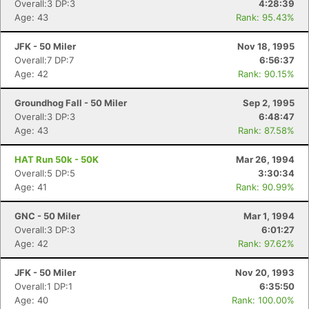
Overall:3 DP:3
4:28:39
Age: 43
Rank: 95.43%
JFK - 50 Miler
Nov 18, 1995
Overall:7 DP:7
6:56:37
Age: 42
Rank: 90.15%
Con
Res
Ho
Ne
St
SI
He
B
Groundhog Fall - 50 Miler
Sep 2, 1995
Ca
CA
Ev
Overall:3 DP:3
6:48:47
Fin
Age: 43
Rank: 87.58%
HAT Run 50k - 50K
Mar 26, 1994
Overall:5 DP:5
3:30:34
Age: 41
Rank: 90.99%
GNC - 50 Miler
Mar 1, 1994
Overall:3 DP:3
6:01:27
Age: 42
Rank: 97.62%
JFK - 50 Miler
Nov 20, 1993
Overall:1 DP:1
6:35:50
Age: 40
Rank: 100.00%