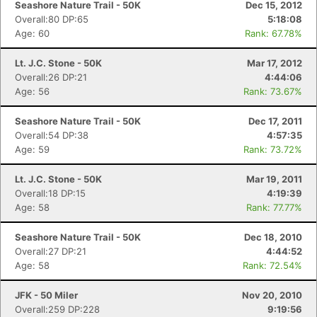
Seashore Nature Trail - 50K
Dec 15, 2012
Overall:80 DP:65
5:18:08
Age: 60
Rank: 67.78%
Lt. J.C. Stone - 50K
Mar 17, 2012
Overall:26 DP:21
4:44:06
Age: 56
Rank: 73.67%
Seashore Nature Trail - 50K
Dec 17, 2011
Overall:54 DP:38
4:57:35
Age: 59
Rank: 73.72%
Lt. J.C. Stone - 50K
Mar 19, 2011
Overall:18 DP:15
4:19:39
Age: 58
Rank: 77.77%
Seashore Nature Trail - 50K
Dec 18, 2010
Overall:27 DP:21
4:44:52
Age: 58
Rank: 72.54%
JFK - 50 Miler
Nov 20, 2010
Overall:259 DP:228
9:19:56