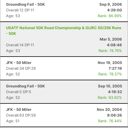
Groundhog Fall - 50K
Sep 9, 2006
Overall:12 DP:11
4:29:00
Age: 53
Rank: 86.99%
USATF National 50K Road Championship & GLIRC 50/25K Runs
- 50K
Mar 5, 2006
Overall:14 DP:11
4:08:46
Age: 53
Rank: 74.76%
JFK - 50 Miler
Nov 19, 2005
Overall:34 DP:29
7:27:19
Age: 52
Rank: 78.57%
Groundhog Fall - 50K
Sep 10, 2005
Overall:5 DP:5
4:19:32
Age: 52
Rank: 93.62%
JFK - 50 Miler
Nov 20, 2004
Overall:63 DP:59
8:06:26
Age: 51
Rank: 76.44%