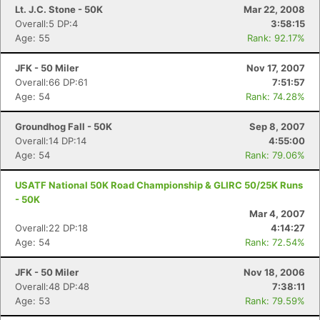
Lt. J.C. Stone - 50K
Mar 22, 2008
Overall:5 DP:4
3:58:15
Age: 55
Rank: 92.17%
JFK - 50 Miler
Nov 17, 2007
Overall:66 DP:61
7:51:57
Age: 54
Rank: 74.28%
Groundhog Fall - 50K
Sep 8, 2007
Overall:14 DP:14
4:55:00
Age: 54
Rank: 79.06%
USATF National 50K Road Championship & GLIRC 50/25K Runs
- 50K
Mar 4, 2007
Overall:22 DP:18
4:14:27
Age: 54
Rank: 72.54%
JFK - 50 Miler
Nov 18, 2006
Overall:48 DP:48
7:38:11
Age: 53
Rank: 79.59%