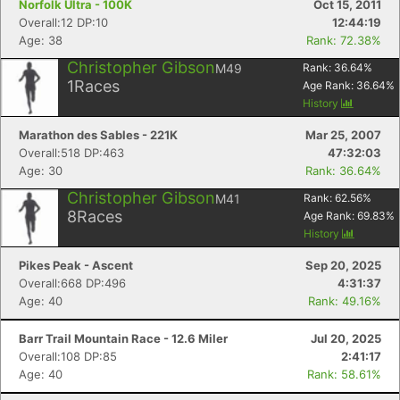
Norfolk Ultra - 100K
Oct 15, 2011
Overall:12 DP:10
12:44:19
Age: 38
Rank: 72.38%
Christopher Gibson
M49
Rank:
36.64
%
1
Races
Age Rank:
36.64
%
History
Marathon des Sables - 221K
Mar 25, 2007
Overall:518 DP:463
47:32:03
Age: 30
Rank: 36.64%
Christopher Gibson
M41
Rank:
62.56
%
8
Races
Age Rank:
69.83
%
History
Pikes Peak - Ascent
Sep 20, 2025
Overall:668 DP:496
4:31:37
Age: 40
Rank: 49.16%
Barr Trail Mountain Race - 12.6 Miler
Jul 20, 2025
Overall:108 DP:85
2:41:17
Age: 40
Rank: 58.61%