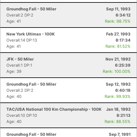
Groundhog Fall - 50 Miler
Sep 11, 1993
Overall:2 DP:2
6:34:12
Age: 41
Rank: 98.75%
New York Ultimax - 100K
Feb 27, 1993
Overall:14 DP:13
8:17:34
Age: 41
Rank: 81.52%
JFK - 50 Miler
Nov 21, 1992
Overall:1 DP:1
6:25:39
Age: 39
Rank: 100.00%
Groundhog Fall - 50 Miler
Sep 12, 1992
Overall:2 DP:2
6:40:18
Age: 40
Rank: 99.93%
TAC/USA National 100 Km Championship - 100K
Jan 18, 1992
Overall:10 DP:10
8:21:13
Age: 40
Rank: 88.55%
Groundhog Fall - 50 Miler
Sep 7, 1991