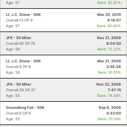
Age: 57
Rank: 62.87%
Lt. J.C. Stone - 50K
Mar 20, 2010
Overall:13 DP:9
4:18:07
Age: 57
Rank: 80.85%
JFK - 50 Miler
Nov 21, 2009
Overall:90 DP:78
8:04:50
Age: 56
Rank: 72.23%
Lt. J.C. Stone - 50K
Mar 21, 2009
Overall:9 DP:8
3:56:38
Age: 56
Rank: 91.55%
JFK - 50 Miler
Nov 22, 2008
Overall:39 DP:37
7:47:15
Age: 55
Rank: 78.58%
Groundhog Fall - 50K
Sep 8, 2008
Overall:6 DP:6
4:32:00
Age: 55
Rank: 91.54%