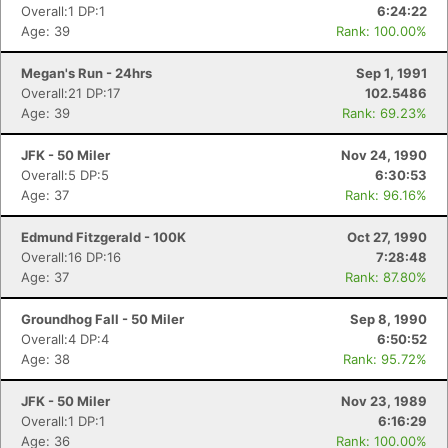
Overall:1 DP:1
6:24:22
Age: 39
Rank: 100.00%
Megan's Run - 24hrs
Sep 1, 1991
Overall:21 DP:17
102.5486
Age: 39
Rank: 69.23%
JFK - 50 Miler
Nov 24, 1990
Overall:5 DP:5
6:30:53
Age: 37
Rank: 96.16%
Edmund Fitzgerald - 100K
Oct 27, 1990
Overall:16 DP:16
7:28:48
Age: 37
Rank: 87.80%
Groundhog Fall - 50 Miler
Sep 8, 1990
Overall:4 DP:4
6:50:52
Age: 38
Rank: 95.72%
JFK - 50 Miler
Nov 23, 1989
Overall:1 DP:1
6:16:29
Age: 36
Rank: 100.00%