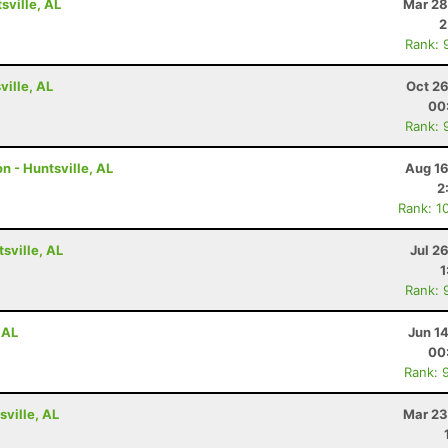
ville, AL
Mar 28
2
Rank: 
ville, AL
Oct 26
00
Rank: 
n - Huntsville, AL
Aug 16
2
Rank: 1
tsville, AL
Jul 2
1
Rank: 
 AL
Jun 1
00
Rank: 
ville, AL
Mar 23