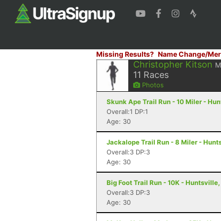
Missing Results?
Name Change/Mer
Christopher Kitson
M
11
Races
Photos
Skunk Ape Trail Run - 10 Miler - Hun
Overall:1 DP:1
Age: 30
Jackalope Trail Run - 8 Miler - Hunts
Overall:3 DP:3
Age: 30
Big Foot Trail Run - 10K - Huntsville,
Overall:3 DP:3
Age: 30