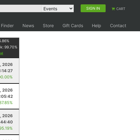
SIGN IN
CART
 Finder
News
Store
Gift Cards
Help
Contact
5.86
%
nk:
99.70
%
, 2026
1:14:27
00.00%
1, 2026
1:05:42
 87.85%
, 2026
:44:40
 95.19%