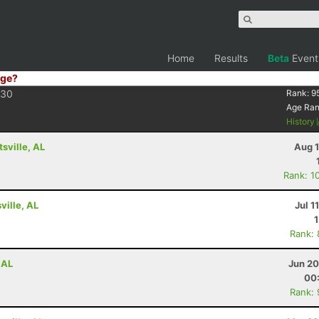
Home
Results
Beta
Event
ge?
30
Rank:
9
Age Ra
History
tsville, AL
Aug 1
Rank: 1
ville, AL
Jul 1
Rank:
 AL
Jun 20
00
Rank: