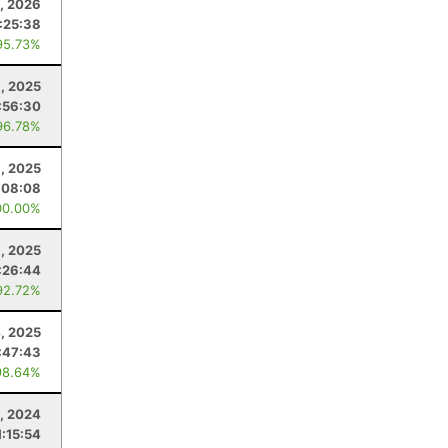
, 2026
:25:38
95.73%
, 2025
:56:30
96.78%
, 2025
:08:08
00.00%
6, 2025
:26:44
92.72%
4, 2025
:47:43
98.64%
, 2024
1:15:54