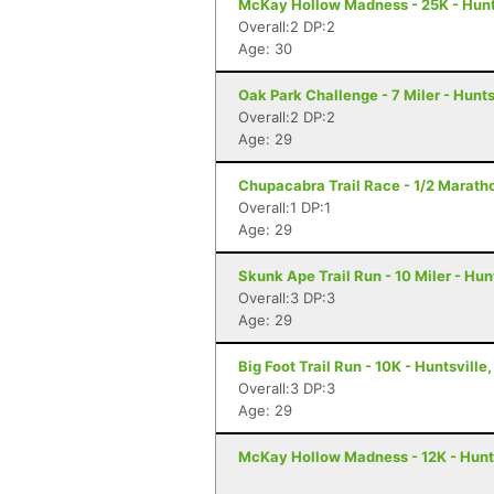
McKay Hollow Madness - 25K - Hunts
Overall:2 DP:2
Age: 30
Oak Park Challenge - 7 Miler - Hunts
Overall:2 DP:2
Age: 29
Chupacabra Trail Race - 1/2 Maratho
Overall:1 DP:1
Age: 29
Skunk Ape Trail Run - 10 Miler - Hun
Overall:3 DP:3
Age: 29
Big Foot Trail Run - 10K - Huntsville,
Overall:3 DP:3
Age: 29
McKay Hollow Madness - 12K - Hunts