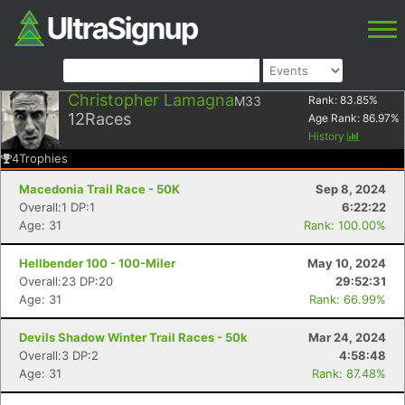
Christopher Lamagna
M33
Rank:
83.85
%
12
Races
Age Rank:
86.97
%
History
4
Trophies
Macedonia Trail Race - 50K
Sep 8, 2024
Overall:1 DP:1
6:22:22
Age: 31
Rank: 100.00%
Hellbender 100 - 100-Miler
May 10, 2024
Overall:23 DP:20
29:52:31
Age: 31
Rank: 66.99%
Devils Shadow Winter Trail Races - 50k
Mar 24, 2024
Overall:3 DP:2
4:58:48
Age: 31
Rank: 87.48%