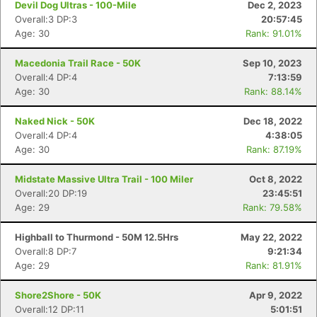
Devil Dog Ultras - 100-Mile
Dec 2, 2023
Overall:3 DP:3
20:57:45
Age: 30
Rank: 91.01%
Macedonia Trail Race - 50K
Sep 10, 2023
Overall:4 DP:4
7:13:59
Age: 30
Rank: 88.14%
Naked Nick - 50K
Dec 18, 2022
Overall:4 DP:4
4:38:05
Age: 30
Rank: 87.19%
Midstate Massive Ultra Trail - 100 Miler
Oct 8, 2022
Overall:20 DP:19
23:45:51
Age: 29
Rank: 79.58%
Highball to Thurmond - 50M 12.5Hrs
May 22, 2022
Con
Res
Ho
Ne
St
SI
He
B
Overall:8 DP:7
9:21:34
Ca
CA
Ev
Age: 29
Rank: 81.91%
Fin
Shore2Shore - 50K
Apr 9, 2022
Overall:12 DP:11
5:01:51