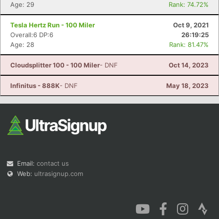
Age: 29
Rank: 74.72%
Tesla Hertz Run - 100 Miler
Oct 9, 2021
Overall:6 DP:6
26:19:25
Age: 28
Rank: 81.47%
Cloudsplitter 100 - 100 Miler
- DNF
Oct 14, 2023
Infinitus - 888K
- DNF
May 18, 2023
Email:
contact us
Web:
ultrasignup.com